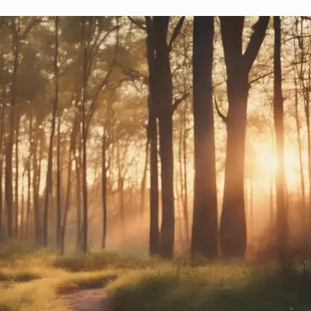
How to Manage Time of Transition?
October 5, 2024
Yussif
Key strategies for managing transitions in the 
discover techniques that ensure every shift is se