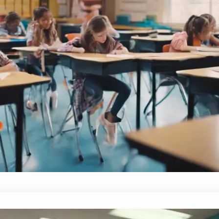
What Are the Three Types of Effecti
October 5, 2024
Yussif
Key insights into the three types of effective c
student engagement and learning—discover what