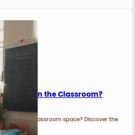
afe Space in the Classroom?
eating a safe classroom space? Discover the
engagement.