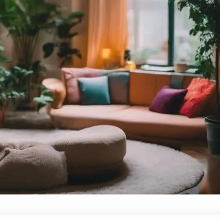
How to Create a Safe Space for Ope
October 5, 2024
Yussif
What essential steps can transform a discussion
can we ensure everyone’s voice is heard?