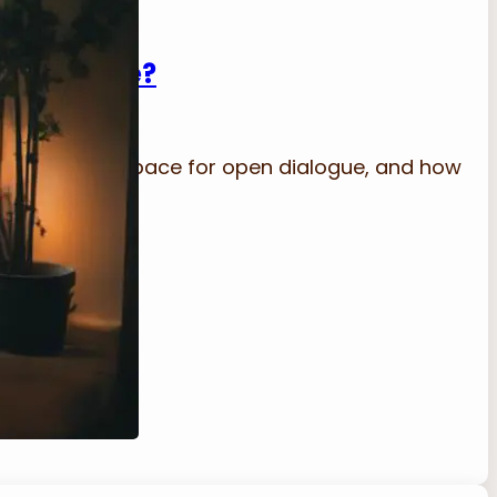
n Dialogue?
 into a safe space for open dialogue, and how