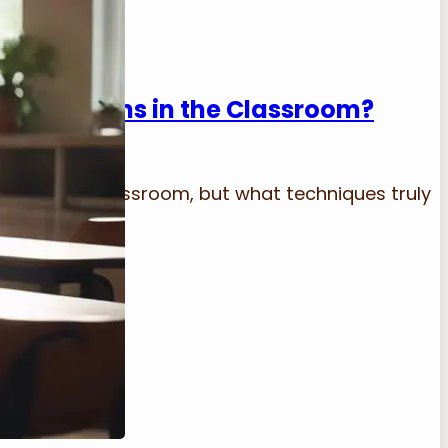
onversations in the Classroom?
logue in the classroom, but what techniques truly
feelings?