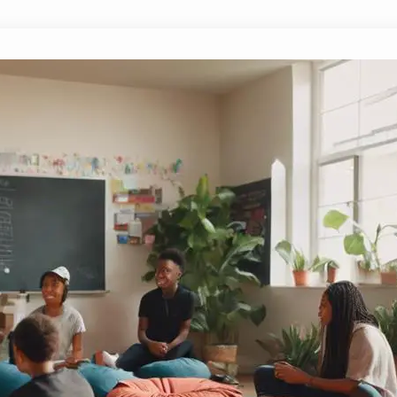
What Are the Rules for Creating a S
October 6, 2024
Yussif
Just how can we establish effective rules for cr
pivotal guidelines that can transform student 