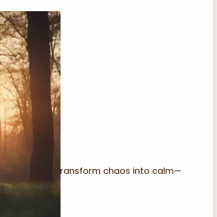
classroom can transform chaos into calm—
amless.