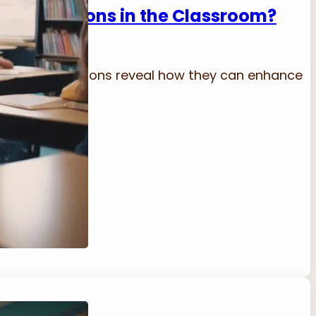
ve Transitions in the Classroom?
lassroom transitions reveal how they can enhance
 they are!