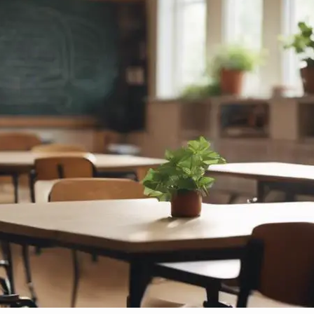
How to Create Space for Difficult C
October 6, 2024
Yussif
I explore effective strategies to foster open dia
encourage students to share their thoughts and 