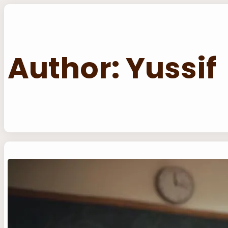
Skip
to
content
Author:
Yussif