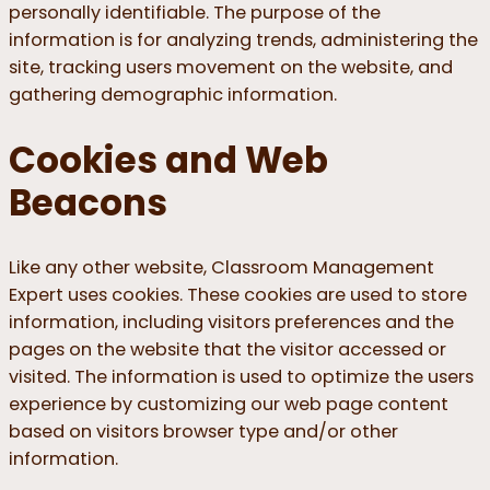
personally identifiable. The purpose of the
information is for analyzing trends, administering the
site, tracking users movement on the website, and
gathering demographic information.
Cookies and Web
Beacons
Like any other website, Classroom Management
Expert uses cookies. These cookies are used to store
information, including visitors preferences and the
pages on the website that the visitor accessed or
visited. The information is used to optimize the users
experience by customizing our web page content
based on visitors browser type and/or other
information.