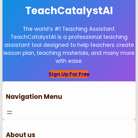
TeachCatalystAI
The world’s #1 Teaching Assistant.
TeachCatalystAI is a professional teaching
assistant tool designed to help teachers create
lesson plan, teaching materials, and many more
with ease.
Sign Up For Free
Navigation Menu
About us