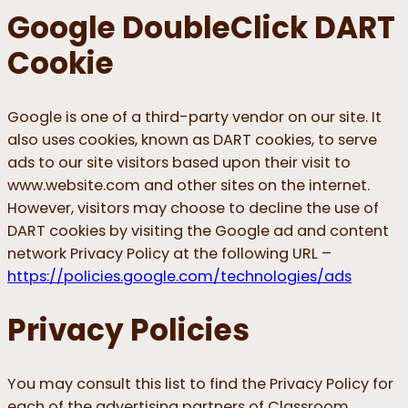
Google DoubleClick DART
Cookie
Google is one of a third-party vendor on our site. It
also uses cookies, known as DART cookies, to serve
ads to our site visitors based upon their visit to
www.website.com and other sites on the internet.
However, visitors may choose to decline the use of
DART cookies by visiting the Google ad and content
network Privacy Policy at the following URL –
https://policies.google.com/technologies/ads
Privacy Policies
You may consult this list to find the Privacy Policy for
each of the advertising partners of Classroom