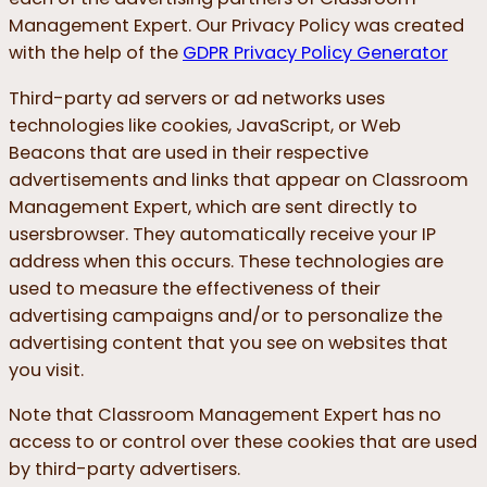
Management Expert. Our Privacy Policy was created
with the help of the
GDPR Privacy Policy Generator
Third-party ad servers or ad networks uses
technologies like cookies, JavaScript, or Web
Beacons that are used in their respective
advertisements and links that appear on Classroom
Management Expert, which are sent directly to
usersbrowser. They automatically receive your IP
address when this occurs. These technologies are
used to measure the effectiveness of their
advertising campaigns and/or to personalize the
advertising content that you see on websites that
you visit.
Note that Classroom Management Expert has no
access to or control over these cookies that are used
by third-party advertisers.