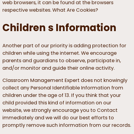
web browsers, it can be found at the browsers
respective websites. What Are Cookies?
Children s Information
Another part of our priority is adding protection for
children while using the internet. We encourage
parents and guardians to observe, participate in,
and/or monitor and guide their online activity.
Classroom Management Expert does not knowingly
collect any Personal Identifiable Information from
children under the age of 13. If you think that your
child provided this kind of information on our
website, we strongly encourage you to Contact
immediately and we will do our best efforts to
promptly remove such information from our records.