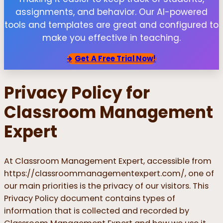
assignments, and behavior. Our AI-powered
tools and templates are great and configured to
make you effective in teaching.
Get
A Free Trial Now!
Privacy Policy for
Classroom Management
Expert
At Classroom Management Expert, accessible from
https://classroommanagementexpert.com/, one of
our main priorities is the privacy of our visitors. This
Privacy Policy document contains types of
information that is collected and recorded by