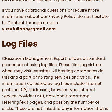
Classroom Management Expert and how we use it.
If you have additional questions or require more
information about our Privacy Policy, do not hesitate
to Contact through email at
yusufullaah@gmail.com
Log Files
Classroom Management Expert follows a standard
procedure of using log files. These files log visitors
when they visit websites. All hosting companies do
this and a part of hosting services analytics. The
information collected by log files include internet
protocol (IP) addresses, browser type, Internet
Service Provider (ISP), date and time stamp,
referring/exit pages, and possibly the number of
clicks. These are not linked to any information that is