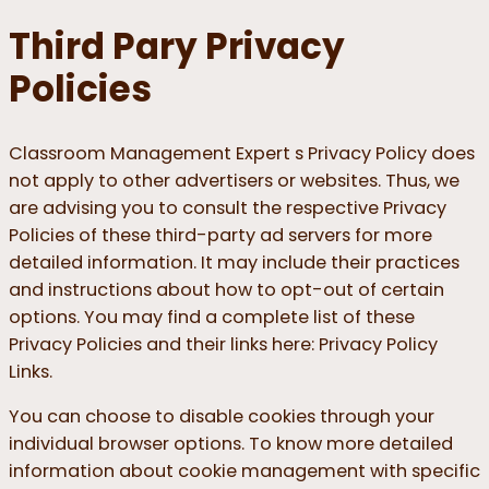
Third Pary Privacy
Policies
Classroom Management Expert s Privacy Policy does
not apply to other advertisers or websites. Thus, we
are advising you to consult the respective Privacy
Policies of these third-party ad servers for more
detailed information. It may include their practices
and instructions about how to opt-out of certain
options. You may find a complete list of these
Privacy Policies and their links here: Privacy Policy
Links.
You can choose to disable cookies through your
individual browser options. To know more detailed
information about cookie management with specific