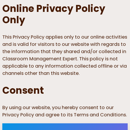
Online Privacy Policy
Only
This Privacy Policy applies only to our online activities
and is valid for visitors to our website with regards to
the information that they shared and/or collected in
Classroom Management Expert. This policy is not
applicable to any information collected offline or via
channels other than this website.
Consent
By using our website, you hereby consent to our
Privacy Policy and agree to its Terms and Conditions.