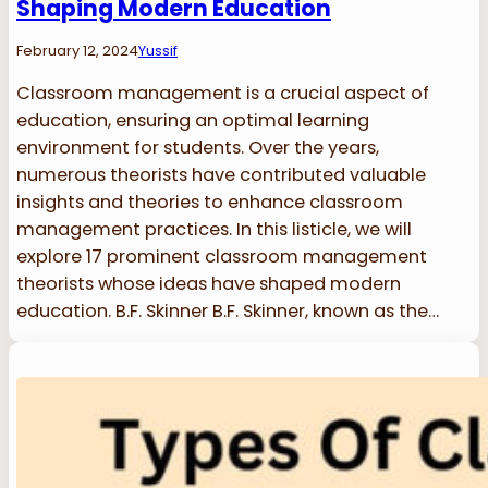
Shaping Modern Education
February 12, 2024
Yussif
Classroom management is a crucial aspect of
education, ensuring an optimal learning
environment for students. Over the years,
numerous theorists have contributed valuable
insights and theories to enhance classroom
management practices. In this listicle, we will
explore 17 prominent classroom management
theorists whose ideas have shaped modern
education. B.F. Skinner B.F. Skinner, known as the…