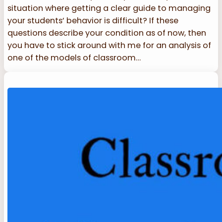
situation where getting a clear guide to managing
your students’ behavior is difficult? If these
questions describe your condition as of now, then
you have to stick around with me for an analysis of
one of the models of classroom…