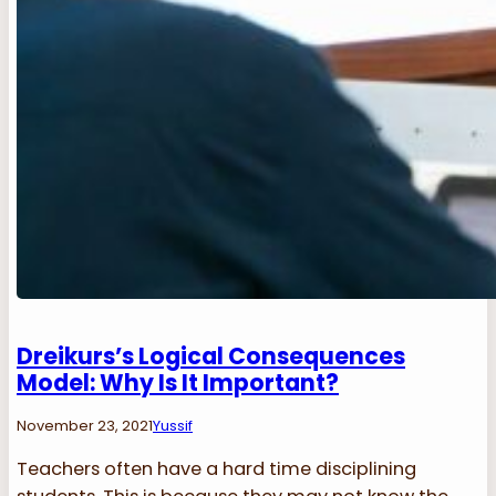
Dreikurs’s Logical Consequences
Model: Why Is It Important?
November 23, 2021
Yussif
Teachers often have a hard time disciplining