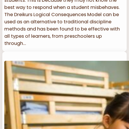
students. This is because they may not know the
best way to respond when a student misbehaves.
The Dreikurs Logical Consequences Model can be
used as an alternative to traditional discipline
methods and has been found to be effective with
all types of learners, from preschoolers up
through…