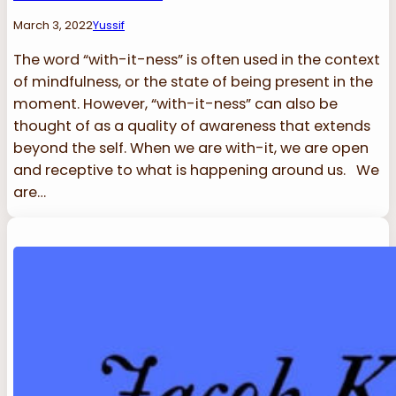
March 3, 2022
Yussif
The word “with-it-ness” is often used in the context
of mindfulness, or the state of being present in the
moment. However, “with-it-ness” can also be
thought of as a quality of awareness that extends
beyond the self. When we are with-it, we are open
and receptive to what is happening around us. We
are…