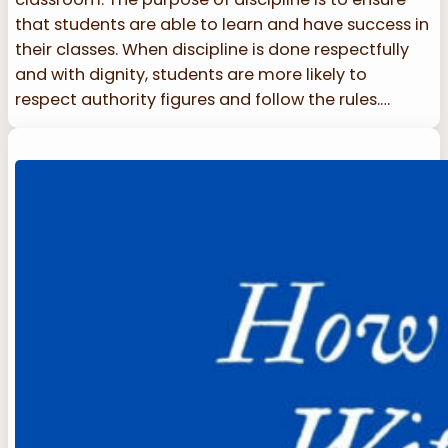
that students are able to learn and have success in
their classes. When discipline is done respectfully
and with dignity, students are more likely to
respect authority figures and follow the rules.…