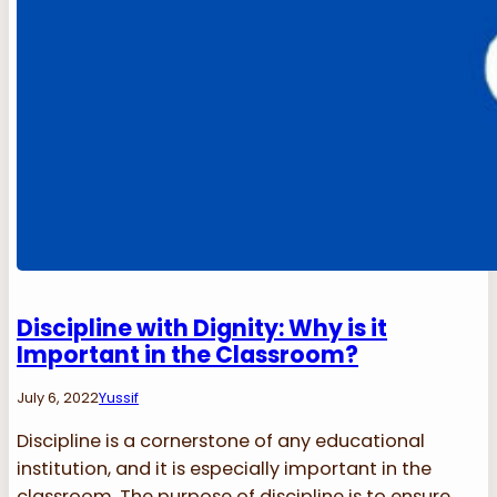
Discipline with Dignity: Why is it
Important in the Classroom?
July 6, 2022
Yussif
Discipline is a cornerstone of any educational
institution, and it is especially important in the
classroom. The purpose of discipline is to ensure