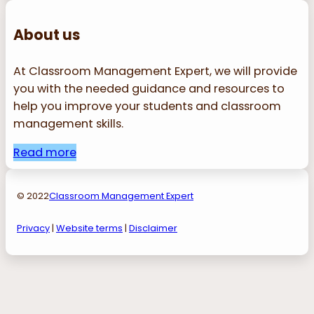
About us
At Classroom Management Expert, we will provide
you with the needed guidance and resources to
help you improve your students and classroom
management skills.
Read more
© 2022
Classroom Management Expert
Privacy
|
Website terms
|
Disclaimer