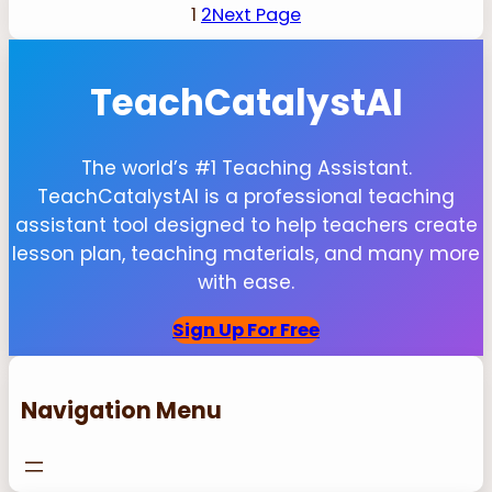
1
2
Next Page
TeachCatalystAI
The world’s #1 Teaching Assistant.
TeachCatalystAI is a professional teaching
assistant tool designed to help teachers create
lesson plan, teaching materials, and many more
with ease.
Sign Up For Free
Navigation Menu