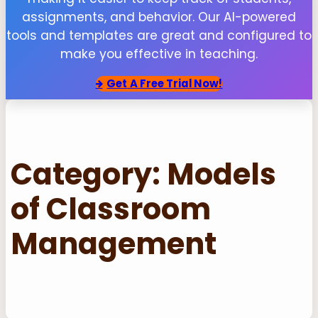
assignments, and behavior. Our AI-powered
tools and templates are great and configured to
make you effective in teaching.
Get
A Free Trial Now!
Category:
Models
of Classroom
Management