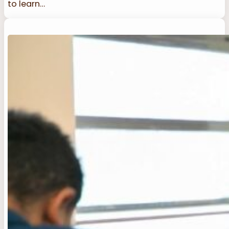
to learn…