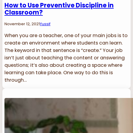
How to Use Preventive Discipline in
Classroom?
November 12, 2021
Yussif
When you are a teacher, one of your main jobs is to
create an environment where students can learn.
The keyword in that sentence is “create.” Your job
isn’t just about teaching the content or answering
questions; it’s also about creating a space where
learning can take place. One way to do this is
through…