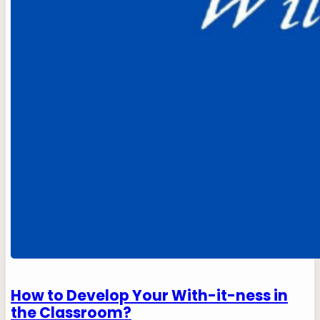
How to Develop Your With-it-ness in
the Classroom?