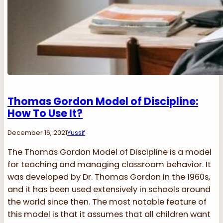
Thomas Gordon Model of Discipline:
How To Use It?
December 16, 2021
Yussif
The Thomas Gordon Model of Discipline is a model
for teaching and managing classroom behavior. It
was developed by Dr. Thomas Gordon in the 1960s,
and it has been used extensively in schools around
the world since then. The most notable feature of
this model is that it assumes that all children want