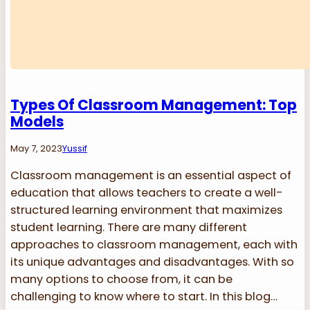
Types Of Classroom Management: Top
Models
May 7, 2023
Yussif
Classroom management is an essential aspect of
education that allows teachers to create a well-
structured learning environment that maximizes
student learning. There are many different
approaches to classroom management, each with
its unique advantages and disadvantages. With so
many options to choose from, it can be
challenging to know where to start. In this blog…