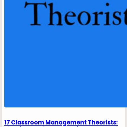
17 Classroom Management Theorists: