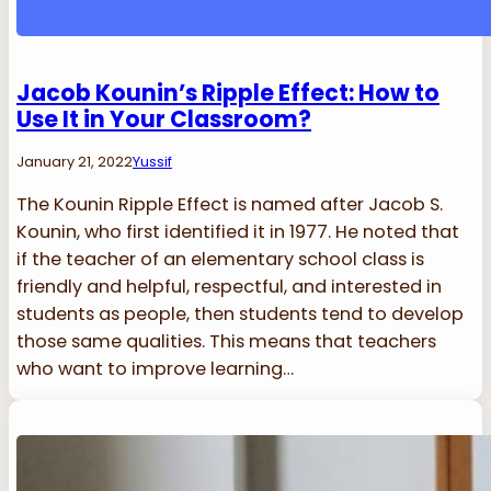
Jacob Kounin’s Ripple Effect: How to
Use It in Your Classroom?
January 21, 2022
Yussif
The Kounin Ripple Effect is named after Jacob S.
Kounin, who first identified it in 1977. He noted that
if the teacher of an elementary school class is
friendly and helpful, respectful, and interested in
students as people, then students tend to develop
those same qualities. This means that teachers
who want to improve learning…