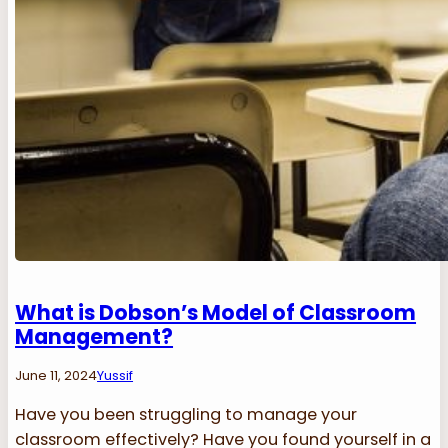
What is Dobson’s Model of Classroom
Management?
June 11, 2024
Yussif
Have you been struggling to manage your
classroom effectively? Have you found yourself in a