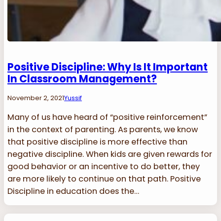
Positive Discipline: Why Is It Important
In Classroom Management?
November 2, 2021
Yussif
Many of us have heard of “positive reinforcement”
in the context of parenting. As parents, we know
that positive discipline is more effective than
negative discipline. When kids are given rewards for
good behavior or an incentive to do better, they
are more likely to continue on that path. Positive
Discipline in education does the…