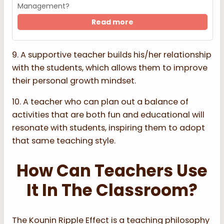
Management?
Read more
9. A supportive teacher builds his/her relationship
with the students, which allows them to improve
their personal growth mindset.
10. A teacher who can plan out a balance of
activities that are both fun and educational will
resonate with students, inspiring them to adopt
that same teaching style.
How Can Teachers Use
It In The Classroom?
The Kounin Ripple Effect is a teaching philosophy