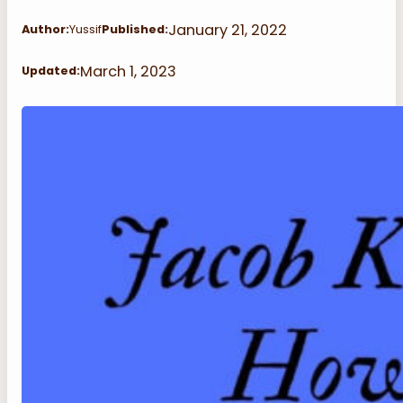
January 21, 2022
Author:
Yussif
Published:
March 1, 2023
Updated: