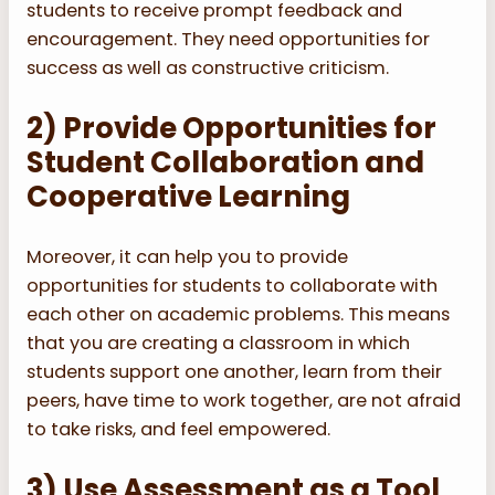
students to receive prompt feedback and
encouragement. They need opportunities for
success as well as constructive criticism.
2) Provide Opportunities for
Student Collaboration and
Cooperative Learning
Moreover, it can help you to provide
opportunities for students to collaborate with
each other on academic problems. This means
that you are creating a classroom in which
students support one another, learn from their
peers, have time to work together, are not afraid
to take risks, and feel empowered.
3) Use Assessment as a Tool