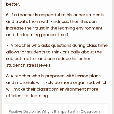
better.
6. If a teacher is respectful to his or her students
and treats them with kindness, then this can
increase their trust in the learning environment
and the learning process itself.
7. A teacher who asks questions during class time
allows for students to think critically about the
subject matter and can reduce his or her
students’ stress levels.
8. A teacher who is prepared with lesson plans
and materials will likely be more organized, which
will make their classroom environment more
efficient for learning.
Positive Discipline: Why Is It Important In Classroom