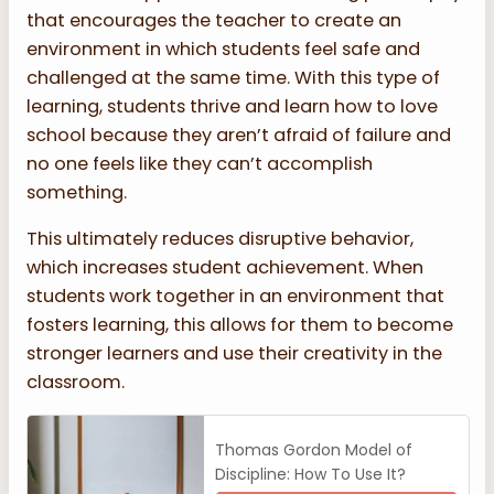
that encourages the teacher to create an
environment in which students feel safe and
challenged at the same time. With this type of
learning, students thrive and learn how to love
school because they aren’t afraid of failure and
no one feels like they can’t accomplish
something.
This ultimately reduces disruptive behavior,
which increases student achievement. When
students work together in an environment that
fosters learning, this allows for them to become
stronger learners and use their creativity in the
classroom.
Thomas Gordon Model of
Discipline: How To Use It?