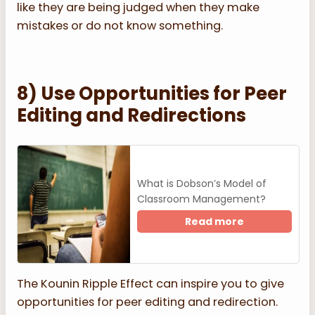
like they are being judged when they make
mistakes or do not know something.
8) Use Opportunities for Peer
Editing and Redirections
What is Dobson’s Model of
Classroom Management?
Read more
The Kounin Ripple Effect can inspire you to give
opportunities for peer editing and redirection.