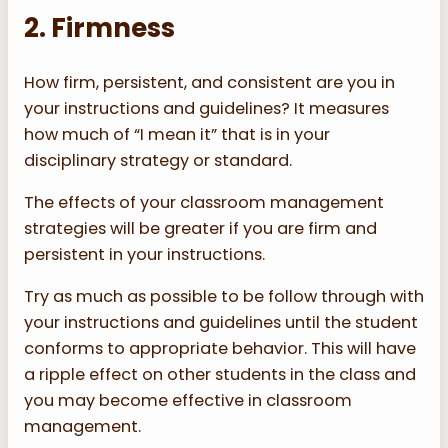
2. Firmness
How firm, persistent, and consistent are you in
your instructions and guidelines? It measures
how much of “I mean it” that is in your
disciplinary strategy or standard.
The effects of your classroom management
strategies will be greater if you are firm and
persistent in your instructions.
Try as much as possible to be follow through with
your instructions and guidelines until the student
conforms to appropriate behavior. This will have
a ripple effect on other students in the class and
you may become effective in classroom
management.