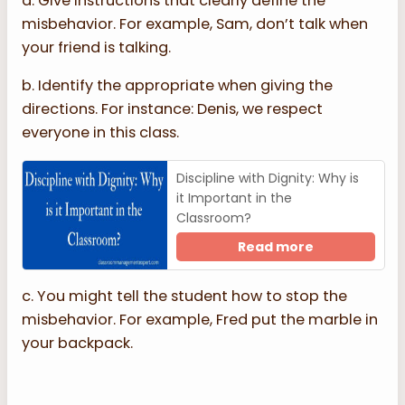
a. Give instructions that clearly define the
misbehavior. For example, Sam, don’t talk when
your friend is talking.
b. Identify the appropriate when giving the
directions. For instance: Denis, we respect
everyone in this class.
Discipline with Dignity: Why is
it Important in the
Classroom?
Read more
c. You might tell the student how to stop the
misbehavior. For example, Fred put the marble in
your backpack.