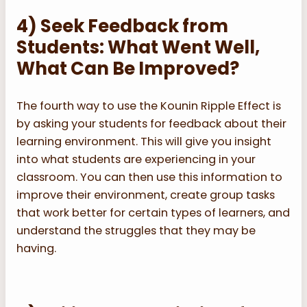
4) Seek Feedback from
Students: What Went Well,
What Can Be Improved?
The fourth way to use the Kounin Ripple Effect is
by asking your students for feedback about their
learning environment. This will give you insight
into what students are experiencing in your
classroom. You can then use this information to
improve their environment, create group tasks
that work better for certain types of learners, and
understand the struggles that they may be
having.