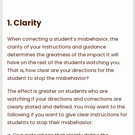
1. Clarity
When correcting a student’s misbehavior, the
clarity of your instructions and guidance
determines the greatness of the impact it will
have on the rest of the students watching you.
That is, how clear are your directions for the
student to stop the misbehavior?
The effect is greater on students who are
watching if your directions and corrections are
clearly stated and defined. You may want to the
following if you want to give clear instructions for
students to stop their misbehavior: