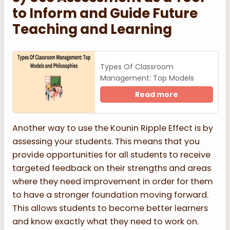
to Inform and Guide Future
Teaching and Learning
Types Of Classroom
Management: Top Models
Read more
Another way to use the Kounin Ripple Effect is by
assessing your students. This means that you
provide opportunities for all students to receive
targeted feedback on their strengths and areas
where they need improvement in order for them
to have a stronger foundation moving forward.
This allows students to become better learners
and know exactly what they need to work on.