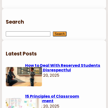
Search
S
Search
e
a
r
Latest Posts
c
h
How to Deal With Reserved Students
Who Are Disrespectful
February 20, 2025
15 Principles of Classroom
Management
February 20, 2025