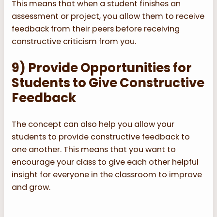
This means that when a student finishes an
assessment or project, you allow them to receive
feedback from their peers before receiving
constructive criticism from you.
9) Provide Opportunities for
Students to Give Constructive
Feedback
The concept can also help you allow your
students to provide constructive feedback to
one another. This means that you want to
encourage your class to give each other helpful
insight for everyone in the classroom to improve
and grow.