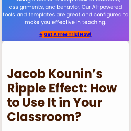
assignments, and behavior. Our AI-powered
tools and templates are great and configured to
make you effective in teaching.
Get
A Free Trial Now!
Jacob Kounin’s
Ripple Effect: How
to Use It in Your
Classroom?