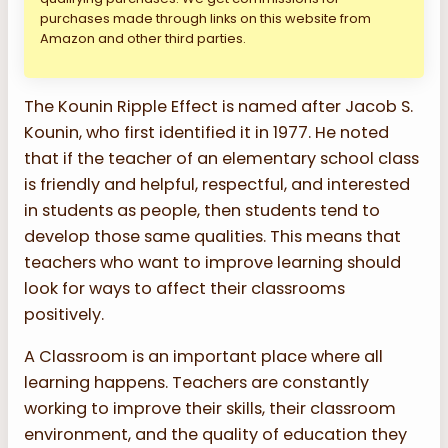
purchases made through links on this website from
Amazon and other third parties.
The Kounin Ripple Effect is named after Jacob S.
Kounin, who first identified it in 1977. He noted
that if the teacher of an elementary school class
is friendly and helpful, respectful, and interested
in students as people, then students tend to
develop those same qualities. This means that
teachers who want to improve learning should
look for ways to affect their classrooms
positively.
A Classroom is an important place where all
learning happens. Teachers are constantly
working to improve their skills, their classroom
environment, and the quality of education they