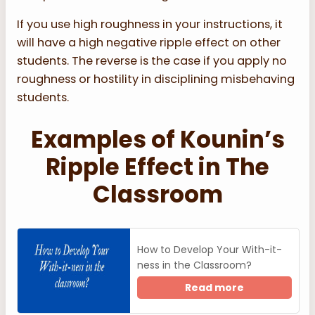
If you use high roughness in your instructions, it
will have a high negative ripple effect on other
students. The reverse is the case if you apply no
roughness or hostility in disciplining misbehaving
students.
Examples of Kounin’s
Ripple Effect in The
Classroom
How to Develop Your With-it-
ness in the Classroom?
Read more