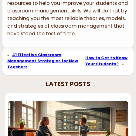
resources to help you improve your students and
classroom management skills. We will do that by
teaching you the most reliable theories, models,
and strategies of classroom management that
have stood the test of time.
«
41 Effective Classroom
How to Get to Know
Management Strategies for New
Your Students?
»
Teachers
LATEST POSTS