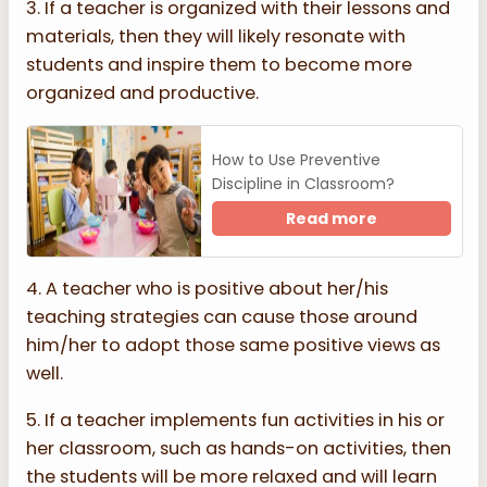
3. If a teacher is organized with their lessons and
materials, then they will likely resonate with
students and inspire them to become more
organized and productive.
How to Use Preventive
Discipline in Classroom?
Read more
4. A teacher who is positive about her/his
teaching strategies can cause those around
him/her to adopt those same positive views as
well.
5. If a teacher implements fun activities in his or
her classroom, such as hands-on activities, then
the students will be more relaxed and will learn