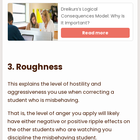
Dreikurs’s Logical
Consequences Model: Why Is
It Important?
Read more
3. Roughness
This explains the level of hostility and
aggressiveness you use when correcting a
student who is misbehaving.
That is, the level of anger you apply will likely
have either negative or positive ripple effects on
the other students who are watching you
discipline the misbehaving student.