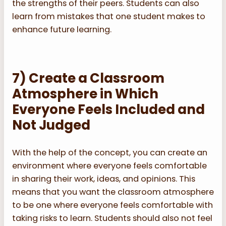
the strengths of their peers. Students can also
learn from mistakes that one student makes to
enhance future learning.
7) Create a Classroom
Atmosphere in Which
Everyone Feels Included and
Not Judged
With the help of the concept, you can create an
environment where everyone feels comfortable
in sharing their work, ideas, and opinions. This
means that you want the classroom atmosphere
to be one where everyone feels comfortable with
taking risks to learn. Students should also not feel