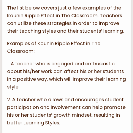
The list below covers just a few examples of the
Kounin Ripple Effect in The Classroom. Teachers
can utilize these strategies in order to improve
their teaching styles and their students’ learning.
Examples of Kounin Ripple Effect in The
Classroom:
1. A teacher who is engaged and enthusiastic
about his/her work can affect his or her students
in a positive way, which will improve their learning
style.
2. A teacher who allows and encourages student
participation and involvement can help promote
his or her students’ growth mindset, resulting in
better Learning Styles.