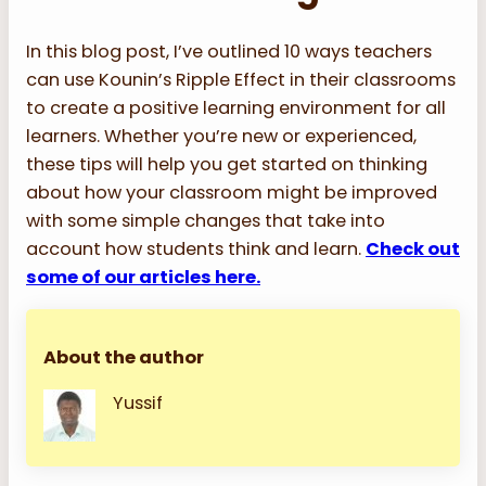
In this blog post, I’ve outlined 10 ways teachers
can use Kounin’s Ripple Effect in their classrooms
to create a positive learning environment for all
learners. Whether you’re new or experienced,
these tips will help you get started on thinking
about how your classroom might be improved
with some simple changes that take into
account how students think and learn.
Check out
some of our articles here.
About the author
Yussif