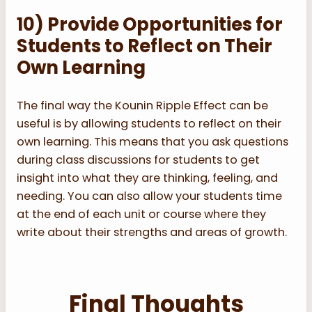
10) Provide Opportunities for
Students to Reflect on Their
Own Learning
The final way the Kounin Ripple Effect can be
useful is by allowing students to reflect on their
own learning. This means that you ask questions
during class discussions for students to get
insight into what they are thinking, feeling, and
needing. You can also allow your students time
at the end of each unit or course where they
write about their strengths and areas of growth.
Final Thoughts