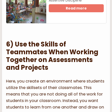
Assertive Discipline
Read more
6) Use the Skills of
Teammates When Working
Together on Assessments
and Projects
Here, you create an environment where students
utilize the skillsets of their classmates. This
means that you are not doing all of the work for
students in your classroom. Instead, you want
students to learn from one another and draw on