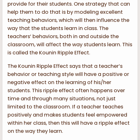
provide for their students. One strategy that can
help them to do that is by modeling excellent
teaching behaviors, which will then influence the
way that the students learn in class. The
teachers’ behaviors, both in and outside the
classroom, will affect the way students learn. This
is called the Kounin Ripple Effect.
The Kounin Ripple Effect says that a teacher’s
behavior or teaching style will have a positive or
negative effect on the learning of his/her
students. This ripple effect often happens over
time and through many situations, not just
limited to the classroom. If a teacher teaches
positively and makes students feel empowered
within her class, then this will have a ripple effect
on the way they learn.