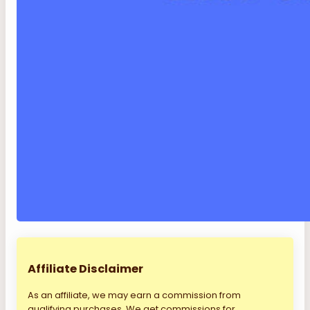
Affiliate Disclaimer
As an affiliate, we may earn a commission from
qualifying purchases. We get commissions for