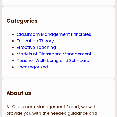
Categories
Classroom Management Principles
Education Theory
Effective Teaching
Models of Classroom Management
Teacher Well-being and Self-care
Uncategorized
About us
At Classroom Management Expert, we will
provide you with the needed guidance and