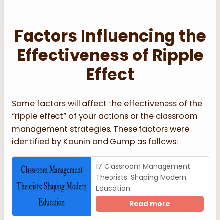
Factors Influencing the
Effectiveness of Ripple
Effect
Some factors will affect the effectiveness of the
“ripple effect” of your actions or the classroom
management strategies. These factors were
identified by Kounin and Gump as follows:
17 Classroom Management
Theorists: Shaping Modern
Education
Read more