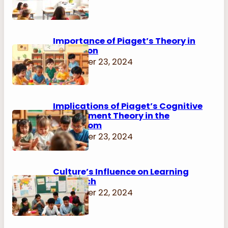
Importance of Piaget’s Theory in
Education
November 23, 2024
Implications of Piaget’s Cognitive
Development Theory in the
Classroom
November 23, 2024
Culture’s Influence on Learning
Approach
November 22, 2024