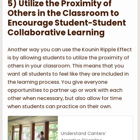
5) Utilize the Proximity of
Others in the Classroom to
Encourage Student-Student
Collaborative Learning
Another way you can use the Kounin Ripple Effect
is by allowing students to utilize the proximity of
others in your classroom. This means that you
want all students to feel like they are included in
the learning process. You give everyone
opportunities to partner up or work with each
other when necessary, but also allow for time
when students can practice on their own.
Understand Canters’