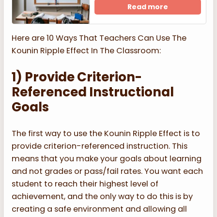
Read more
Here are 10 Ways That Teachers Can Use The
Kounin Ripple Effect In The Classroom:
1) Provide Criterion-
Referenced Instructional
Goals
The first way to use the Kounin Ripple Effect is to
provide criterion-referenced instruction. This
means that you make your goals about learning
and not grades or pass/fail rates. You want each
student to reach their highest level of
achievement, and the only way to do this is by
creating a safe environment and allowing all