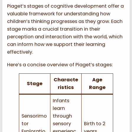
Piaget’s stages of cognitive development offer a
valuable framework for understanding how
children’s thinking progresses as they grow. Each
stage marks a crucial transition in their
perception and interaction with the world, which
can inform how we support their learning
effectively.
Here’s a concise overview of Piaget’s stages:
Characte
Age
Stage
ristics
Range
Infants
learn
Sensorimo
through
tor
sensory
Birth to 2
Exploratio
experienc
years