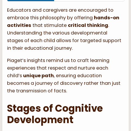
Educators and caregivers are encouraged to
embrace this philosophy by offering
hands-on
activities
that stimulate
critical thinking
.
Understanding the various developmental
stages of each child allows for targeted support
in their educational journey.
Piaget’s insights remind us to craft learning
experiences that respect and nurture each
child’s
unique path
, ensuring education
becomes a journey of discovery rather than just
the transmission of facts.
Stages of Cognitive
Development