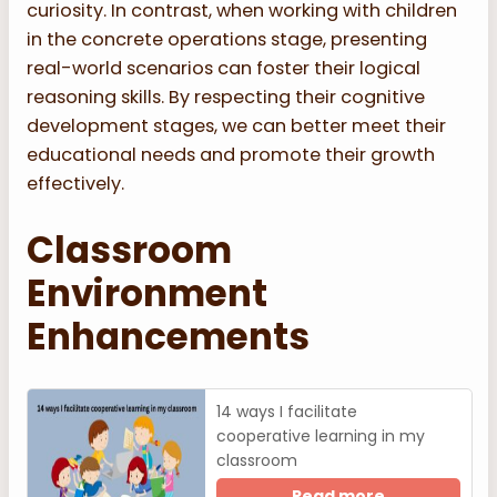
curiosity. In contrast, when working with children
in the concrete operations stage, presenting
real-world scenarios can foster their logical
reasoning skills. By respecting their cognitive
development stages, we can better meet their
educational needs and promote their growth
effectively.
Classroom
Environment
Enhancements
14 ways I facilitate
cooperative learning in my
classroom
Read more