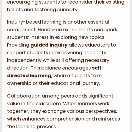
encouraging students to reconsider their existing
beliefs and fostering curiosity.
Inquiry-based learning is another essential
component. Hands-on experiments can spark
students’ interest in exploring new topics.
Providing
guided inquiry
allows educators to
support students in discovering concepts
independently while still offering necessary
direction. This balance encourages
self-
directed learning
, where students take
ownership of their educational journey.
Collaboration among peers adds significant
value in the classroom. When learners work
together, they exchange various perspectives,
which enhances comprehension and reinforces
the learning process.