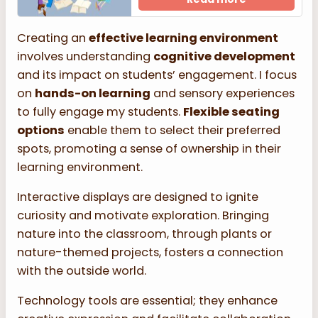
Creating an
effective learning environment
involves understanding
cognitive development
and its impact on students’ engagement. I focus
on
hands-on learning
and sensory experiences
to fully engage my students.
Flexible seating
options
enable them to select their preferred
spots, promoting a sense of ownership in their
learning environment.
Interactive displays are designed to ignite
curiosity and motivate exploration. Bringing
nature into the classroom, through plants or
nature-themed projects, fosters a connection
with the outside world.
Technology tools are essential; they enhance