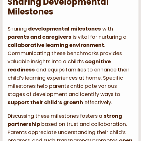
Sharing Developmental
Milestones
Sharing
developmental milestones
with
parents and caregivers
is vital for nurturing a
collaborative learning environment
.
Communicating these benchmarks provides
valuable insights into a child’s
cognitive
readiness
and equips families to enhance their
child’s learning experiences at home. Specific
milestones help parents anticipate various
stages of development and identify ways to
support their child’s growth
effectively.
Discussing these milestones fosters a
strong
partnership
based on trust and collaboration.
Parents appreciate understanding their child’s
progress, and such transparency promotes
open