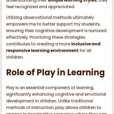
understanding their
unique learning styles
, they
feel recognized and appreciated.
Utilizing observational methods ultimately
empowers me to better support my students,
ensuring their cognitive development is nurtured
effectively. Prioritizing these strategies
contributes to creating a more
inclusive and
responsive learning environment
for all
children.
Role of Play in Learning
Play is an essential component of learning,
significantly enhancing cognitive and emotional
development in children. Unlike traditional
methods of instruction, play allows children to