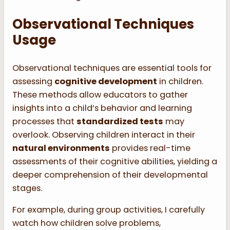
Observational Techniques
Usage
Observational techniques are essential tools for
assessing
cognitive development
in children.
These methods allow educators to gather
insights into a child’s behavior and learning
processes that
standardized tests
may
overlook. Observing children interact in their
natural environments
provides real-time
assessments of their cognitive abilities, yielding a
deeper comprehension of their developmental
stages.
For example, during group activities, I carefully
watch how children solve problems,