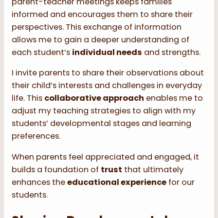
parent-teacher meetings keeps families
informed and encourages them to share their
perspectives. This exchange of information
allows me to gain a deeper understanding of
each student’s
individual needs
and strengths.
I invite parents to share their observations about
their child’s interests and challenges in everyday
life. This
collaborative approach
enables me to
adjust my teaching strategies to align with my
students’ developmental stages and learning
preferences.
When parents feel appreciated and engaged, it
builds a foundation of
trust
that ultimately
enhances the
educational experience
for our
students.