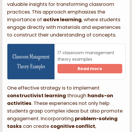
valuable insights for transforming classroom
practices. This approach emphasizes the
importance of
active learning
, where students
engage directly with materials and experiences
to construct their understanding of concepts.
17 classroom management
theory examples
Read more
One effective strategy is to implement
constructivist learning
through
hands-on
activities
. These experiences not only help
students grasp complex ideas but also promote
engagement. Incorporating
problem-solving
tasks
can create
cognitive conflict
,