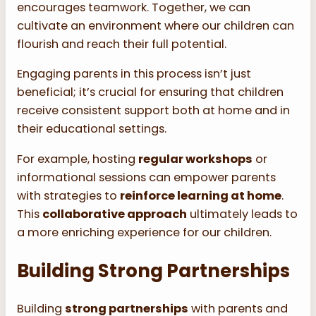
encourages teamwork. Together, we can
cultivate an environment where our children can
flourish and reach their full potential.
Engaging parents in this process isn’t just
beneficial; it’s crucial for ensuring that children
receive consistent support both at home and in
their educational settings.
For example, hosting
regular workshops
or
informational sessions can empower parents
with strategies to
reinforce learning at home
.
This
collaborative approach
ultimately leads to
a more enriching experience for our children.
Building Strong Partnerships
Building
strong partnerships
with parents and