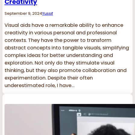
Creativity
September 9, 2024
Yussif
Visual aids have a remarkable ability to enhance
creativity in various personal and professional
contexts. They have the power to transform
abstract concepts into tangible visuals, simplifying
complex ideas for better understanding and
exploration. Not only do they stimulate visual
thinking, but they also promote collaboration and
experimentation. Despite their often
underestimated role, I have…