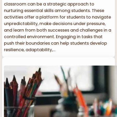
classroom can be a strategic approach to
nurturing essential skills among students. These
activities offer a platform for students to navigate
unpredictability, make decisions under pressure,
and learn from both successes and challenges in a
controlled environment. Engaging in tasks that
push their boundaries can help students develop
resilience, adaptability,…