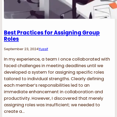
Best Practices for Assigning Group
Roles
September 23, 2024
Yussif
In my experience, a team I once collaborated with
faced challenges in meeting deadlines until we
developed a system for assigning specific roles
tailored to individual strengths. Clearly defining
each member’s responsibilities led to an
immediate enhancement in collaboration and
productivity. However, I discovered that merely
assigning roles was insufficient; we needed to
create a…