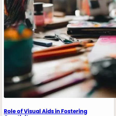
Role of Visual Aids in Fostering