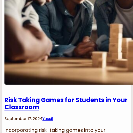
Risk Taking Games for Students in Your
Classroom
September 17, 2024
Yussif
Incorporating risk-taking games into your