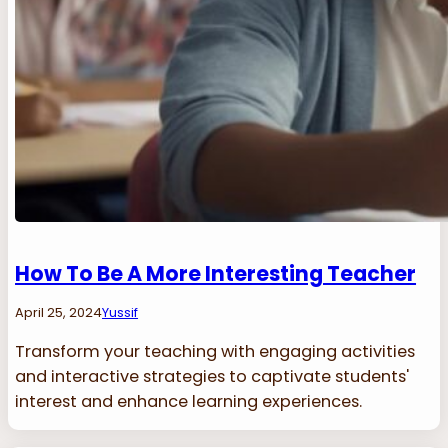
How To Be A More Interesting Teacher
April 25, 2024
Yussif
Transform your teaching with engaging activities
and interactive strategies to captivate students'
interest and enhance learning experiences.