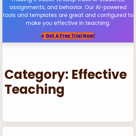
assignments, and behavior. Our AI-powered
tools and templates are great and configured to
make you effective in teaching.
Get
A Free Trial Now!
Category:
Effective
Teaching