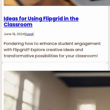
Ideas for Using Flipgrid in the
Classroom
June 19, 2024
Yussif
Pondering how to enhance student engagement
with Flipgrid? Explore creative ideas and
transformative possibilities for your classroom!