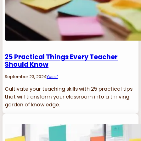
25 Practical Things Every Teacher
Should Know
September 23, 2024
Yussif
Cultivate your teaching skills with 25 practical tips
that will transform your classroom into a thriving
garden of knowledge.