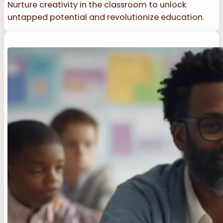
Nurture creativity in the classroom to unlock
untapped potential and revolutionize education.