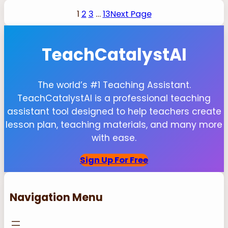
1
2
3
…
13
Next Page
TeachCatalystAI
The world’s #1 Teaching Assistant.
TeachCatalystAI is a professional teaching
assistant tool designed to help teachers create
lesson plan, teaching materials, and many more
with ease.
Sign Up For Free
Navigation Menu