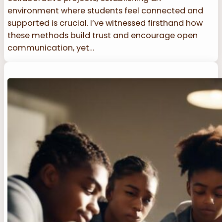
environment where students feel connected and
supported is crucial. I’ve witnessed firsthand how
these methods build trust and encourage open
communication, yet…