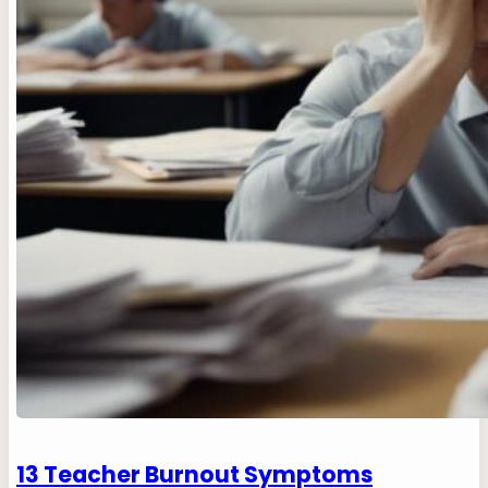
13 Teacher Burnout Symptoms