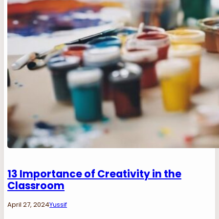
13 Importance of Creativity in the
Classroom
April 27, 2024
Yussif