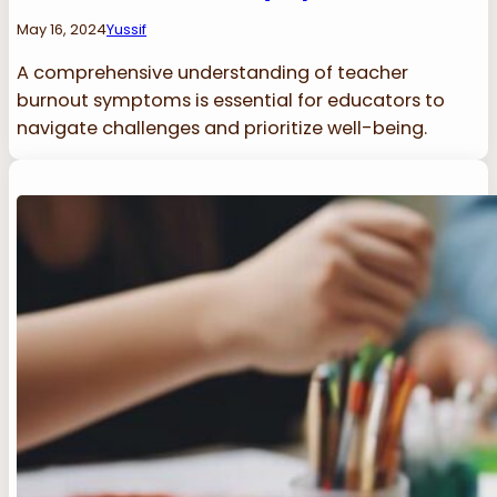
May 16, 2024
Yussif
A comprehensive understanding of teacher
burnout symptoms is essential for educators to
navigate challenges and prioritize well-being.