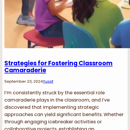
Strategies for Fostering Classroom
Camaraderie
September 23, 2024
Yussif
I’m consistently struck by the essential role
camaraderie plays in the classroom, and I’ve
discovered that implementing strategic
approaches can yield significant benefits. Whether
through engaging icebreaker activities or
collaborative projects, establishing an