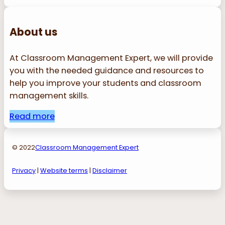
About us
At Classroom Management Expert, we will provide
you with the needed guidance and resources to
help you improve your students and classroom
management skills.
Read more
© 2022
Classroom Management Expert
Privacy
|
Website terms
|
Disclaimer