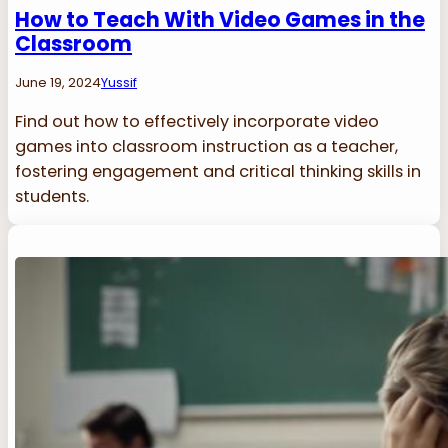
How to Teach With Video Games in the
Classroom
June 19, 2024
Yussif
Find out how to effectively incorporate video
games into classroom instruction as a teacher,
fostering engagement and critical thinking skills in
students.