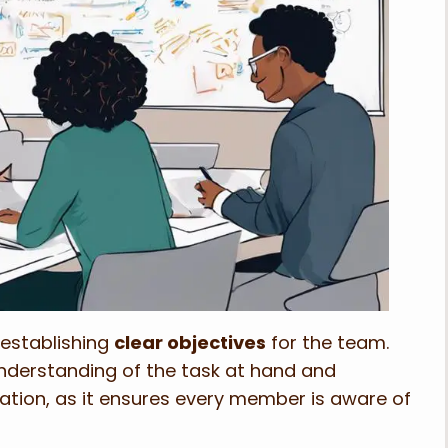
 establishing
clear objectives
for the team.
derstanding of the task at hand and
ration, as it ensures every member is aware of