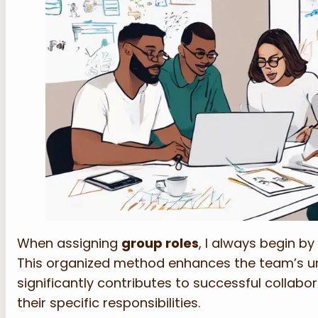
When assigning
group roles
, I always begin by
This organized method enhances the team’s un
significantly contributes to successful collabo
their specific responsibilities.