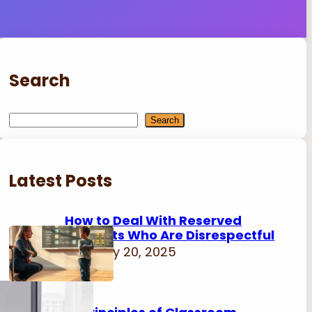
Search
S
Search
e
a
r
Latest Posts
c
h
How to Deal With Reserved
Students Who Are Disrespectful
February 20, 2025