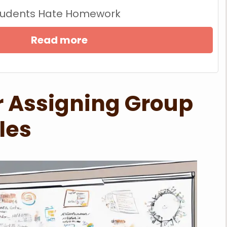
tudents Hate Homework
Read more
or Assigning Group
les