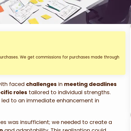
 purchases. We get commissions for purchases made through
with faced
challenges
in
meeting deadlines
cific roles
tailored to individual strengths.
es led to an immediate enhancement in
les was insufficient; we needed to create a
n
and adaptability. This realization could