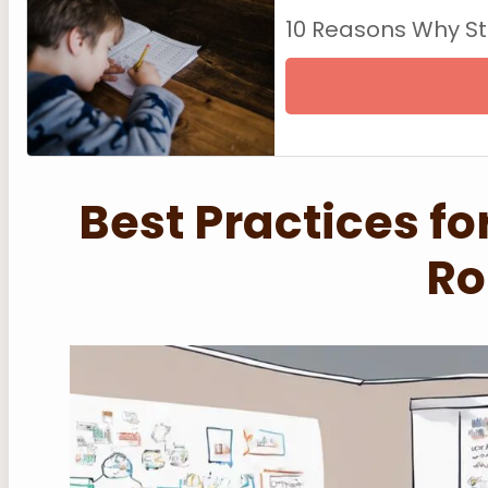
10 Reasons Why S
Best Practices f
Ro