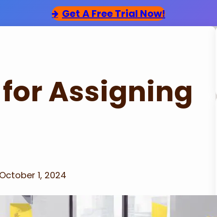
Get
A Free Trial Now!
 for Assigning
October 1, 2024