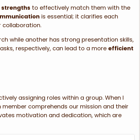
 strengths
to effectively match them with the
communication
is essential; it clarifies each
 collaboration.
ch while another has strong presentation skills,
asks, respectively, can lead to a more
efficient
ectively assigning roles within a group. When I
ach member comprehends our mission and their
tivates motivation and dedication, which are