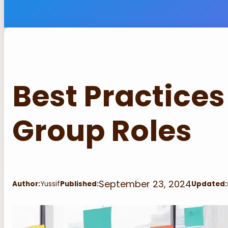
Best Practices
Group Roles
September 23, 2024
Author:
Yussif
Published:
Updated: