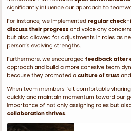
significantly influence our approach to teamw
For instance, we implemented
regular check-
discuss their progress
and voice any concerns
but also allowed for adjustments in roles as n
person’s evolving strengths.
Furthermore, we encouraged
feedback after 
approach and build a more cohesive team dynam
because they promoted a
culture of trust
and 
When team members felt comfortable sharing t
quickly and maintain momentum toward our goa
importance of not only assigning roles but al
collaboration thrives
.