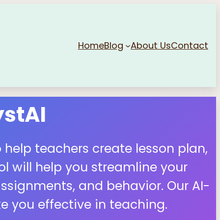
Home
Blog
About Us
Contact
stAI
 help teachers create lesson plan,
 will help you streamline your
ssignments, and behavior. Our AI-
 you effective in teaching.