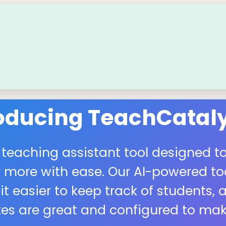
roducing TeachCataly
 teaching assistant tool designed to
more with ease. Our AI-powered tool
easier to keep track of students, a
s are great and configured to make