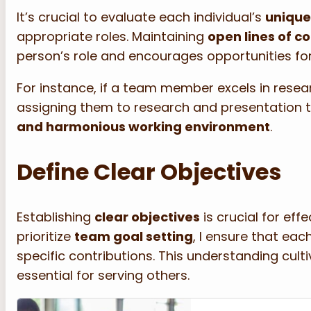
It’s crucial to evaluate each individual’s
unique
appropriate roles. Maintaining
open lines of 
person’s role and encourages opportunities for
For instance, if a team member excels in resear
assigning them to research and presentation t
and harmonious working environment
.
Define Clear Objectives
Establishing
clear objectives
is crucial for eff
prioritize
team goal setting
, I ensure that e
specific contributions. This understanding cul
essential for serving others.