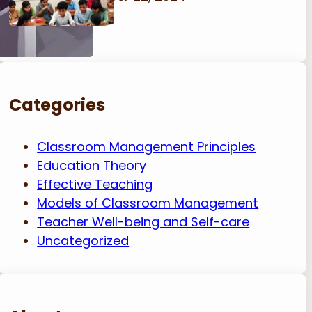
Categories
Classroom Management Principles
Education Theory
Effective Teaching
Models of Classroom Management
Teacher Well-being and Self-care
Uncategorized