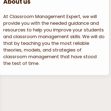
About us
At Classroom Management Expert, we will
provide you with the needed guidance and
resources to help you improve your students
and classroom management skills. We will do
that by teaching you the most reliable
theories, models, and strategies of
classroom management that have stood
the test of time.