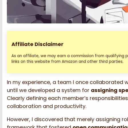
Affiliate Disclaimer
As an affiliate, we may earn a commission from qualifying
links on this website from Amazon and other third parties.
In my experience, a team I once collaborated 
until we developed a system for
assigning spe
Clearly defining each member’s responsibiliti
collaboration and productivity.
However, I discovered that merely assigning ro
framework that fostered
open communicatio