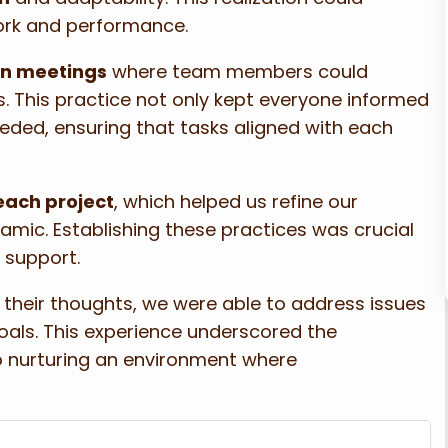
ork and performance.
in meetings
where team members could
. This practice not only kept everyone informed
eeded, ensuring that tasks aligned with each
each project
, which helped us refine our
ic. Establishing these practices was crucial
support.
heir thoughts, we were able to address issues
ls. This experience underscored the
so nurturing an environment where