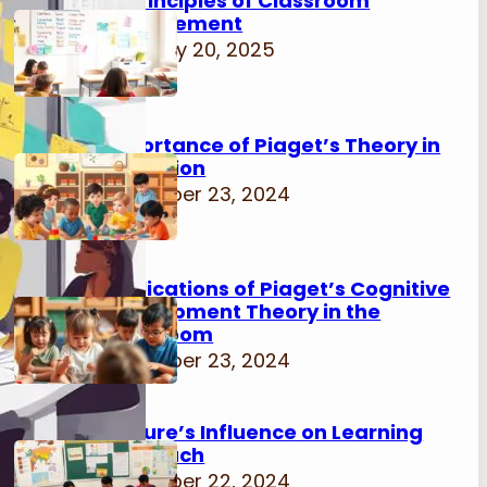
15 Principles of Classroom
Management
February 20, 2025
Importance of Piaget’s Theory in
Education
November 23, 2024
Implications of Piaget’s Cognitive
Development Theory in the
Classroom
November 23, 2024
Culture’s Influence on Learning
Approach
November 22, 2024