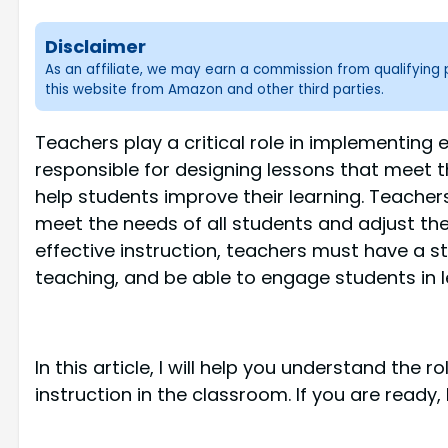
Disclaimer
As an affiliate, we may earn a commission from qualifyin
this website from Amazon and other third parties.
Teachers play a critical role in implementing 
responsible for designing lessons that meet 
help students improve their learning. Teachers
meet the needs of all students and adjust t
effective instruction, teachers must have a s
teaching, and be able to engage students in l
In this article, I will help you understand the 
instruction in the classroom. If you are ready, 