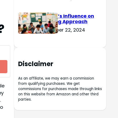
Culture’s Influence on
Learning Approach
?
November 22, 2024
Disclaimer
As an affiliate, we may earn a commission
from qualifying purchases. We get
le
commissions for purchases made through links
ey
on this website from Amazon and other third
.
parties.
do