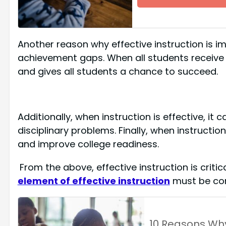
Another reason why effective instruction is im
achievement gaps. When all students receive eff
and gives all students a chance to succeed.
Additionally, when instruction is effective, i
disciplinary problems. Finally, when instruction
and improve college readiness.
From the above, effective instruction is criti
element of effective instruction
must be con
10 Reasons Wh