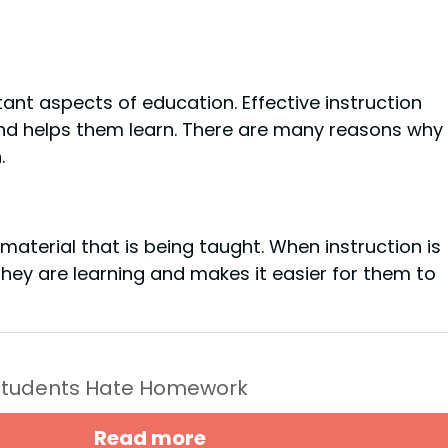
tant aspects of education. Effective instruction
nd helps them learn. There are many reasons why
.
 material that is being taught. When instruction is
they are learning and makes it easier for them to
Students Hate Homework
Read more