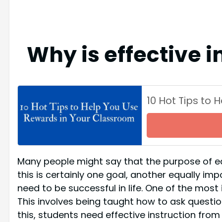
Why is effective 
10 Hot Tips to
Many people might say that the purpose of ed
this is certainly one goal, another equally imp
need to be successful in life. One of the most 
This involves being taught how to ask questions
this, students need effective instruction fro