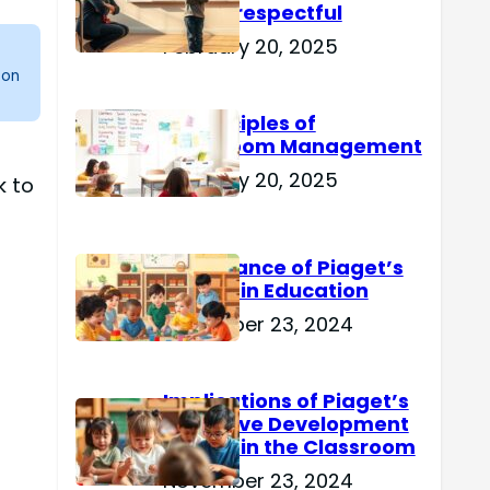
Are Disrespectful
February 20, 2025
 on
15 Principles of
Classroom Management
February 20, 2025
k to
Importance of Piaget’s
Theory in Education
November 23, 2024
Implications of Piaget’s
Cognitive Development
Theory in the Classroom
November 23, 2024