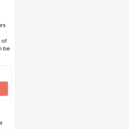
ers
 of
n be
er