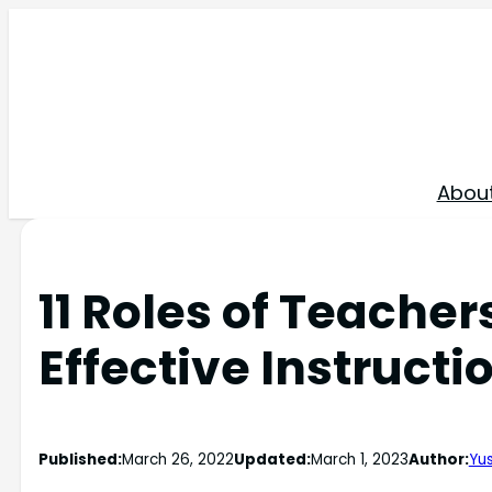
Skip
to
content
Abou
11 Roles of Teache
Effective Instructi
Published:
March 26, 2022
Updated:
March 1, 2023
Author:
Yus