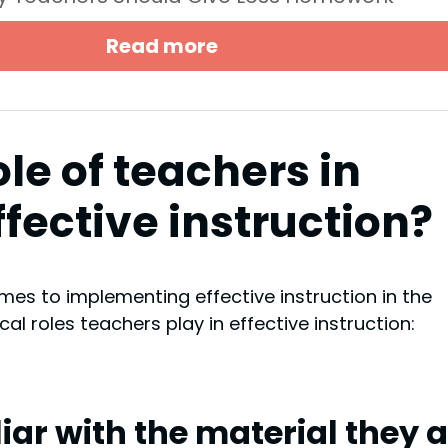
Read more
ole of teachers in
fective instruction?
omes to implementing effective instruction in the
al roles teachers play in effective instruction:
iar with the material they 