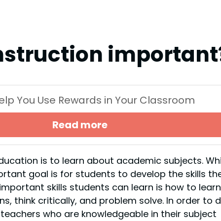
instruction important
 Help You Use Rewards in Your Classroom
Read more
ucation is to learn about academic subjects. Whi
ortant goal is for students to develop the skills th
important skills students can learn is how to learn
, think critically, and problem solve. In order to 
m teachers who are knowledgeable in their subject