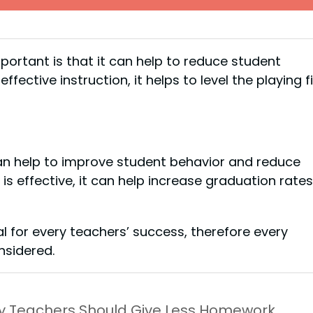
portant is that it can help to reduce student
ective instruction, it helps to level the playing f
t can help to improve student behavior and reduce
 is effective, it can help increase graduation rates
cal for every teachers’ success, therefore every
sidered.
y Teachers Should Give Less Homework