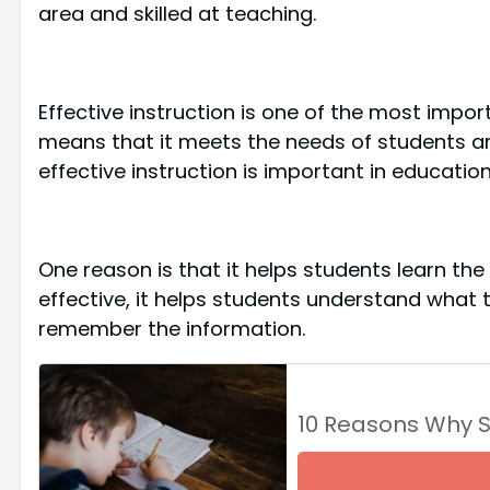
area and skilled at teaching.
Effective instruction is one of the most impor
means that it meets the needs of students a
effective instruction is important in education
One reason is that it helps students learn the
effective, it helps students understand what 
remember the information.
10 Reasons Why 