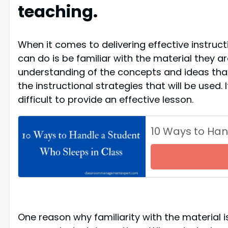
teaching.
When it comes to delivering effective instruc
can do is be familiar with the material they ar
understanding of the concepts and ideas that 
the instructional strategies that will be used. 
difficult to provide an effective lesson.
10 Ways to Han
One reason why familiarity with the material i