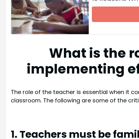
What is the r
implementing ef
The role of the teacher is essential when it c
classroom. The following are some of the critic
1. Teachers must be famil