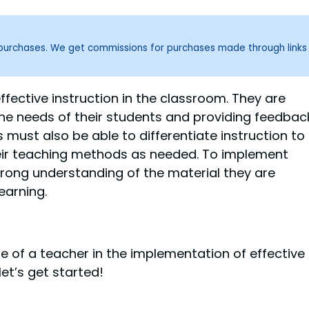
g purchases. We get commissions for purchases made through links
effective instruction in the classroom. They are
the needs of their students and providing feedbac
 must also be able to differentiate instruction to
heir teaching methods as needed. To implement
trong understanding of the material they are
earning.
role of a teacher in the implementation of effective
let’s get started!