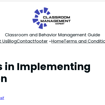
Classroom and Behavior Management Guide
t Us
Blog
Contact
footer
Home
Terms and Conditi
rs in Implementing
on
sif