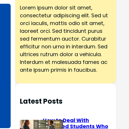
h
Lorem ipsum dolor sit amet,
consectetur adipiscing elit. Sed ut
orci iaculis, mattis odio sit amet,
laoreet orci. Sed tincidunt purus
sed fermentum auctor. Curabitur
efficitur non urna in interdum. Sed
ultrices rutrum dolor a vehicula.
Interdum et malesuada fames ac
ante ipsum primis in faucibus.
Latest Posts
How to Deal With
Reserved Students Who