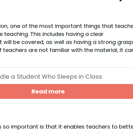
tion, one of the most important things that teach
e teaching. This includes having a clear
will be covered, as well as having a strong grasp
If teachers are not familiar with the material, it ca
dle a Student Who Sleeps in Class
Read more
s so important is that it enables teachers to bett