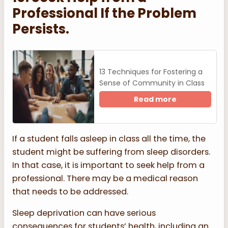
Professional If the Problem
Persists.
13 Techniques for Fostering a
Sense of Community in Class
Read more
If a student falls asleep in class all the time, the
student might be suffering from sleep disorders.
In that case, it is important to seek help from a
professional. There may be a medical reason
that needs to be addressed.
Sleep deprivation can have serious
consequences for students’ health, including an