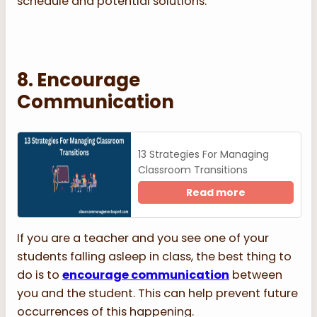
schedule and potential solutions.
8. Encourage
Communication
13 Strategies For Managing
Classroom Transitions
Read more
If you are a teacher and you see one of your
students falling asleep in class, the best thing to
do is to
encourage communication
between
you and the student. This can help prevent future
occurrences of this happening.