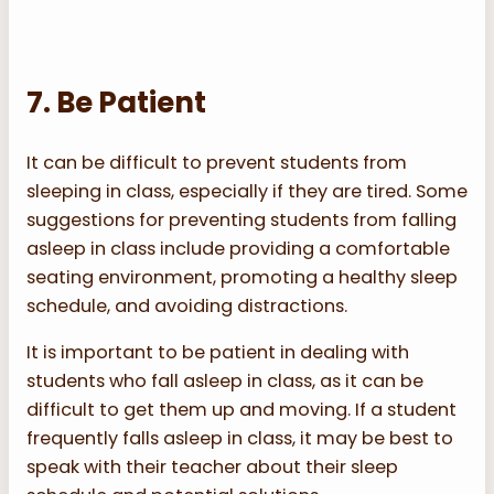
7. Be Patient
It can be difficult to prevent students from
sleeping in class, especially if they are tired. Some
suggestions for preventing students from falling
asleep in class include providing a comfortable
seating environment, promoting a healthy sleep
schedule, and avoiding distractions.
It is important to be patient in dealing with
students who fall asleep in class, as it can be
difficult to get them up and moving. If a student
frequently falls asleep in class, it may be best to
speak with their teacher about their sleep