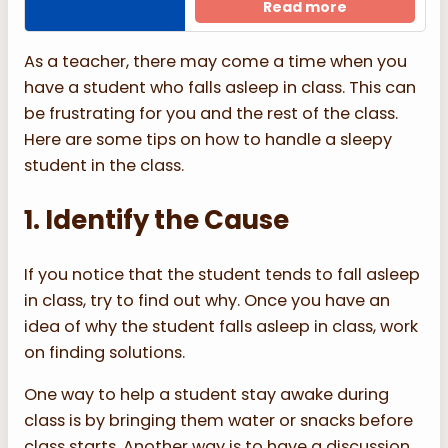
Read more
As a teacher, there may come a time when you
have a student who falls asleep in class. This can
be frustrating for you and the rest of the class.
Here are some tips on how to handle a sleepy
student in the class.
1. Identify the Cause
If you notice that the student tends to fall asleep
in class, try to find out why. Once you have an
idea of why the student falls asleep in class, work
on finding solutions.
One way to help a student stay awake during
class is by bringing them water or snacks before
class starts. Another way is to have a discussion