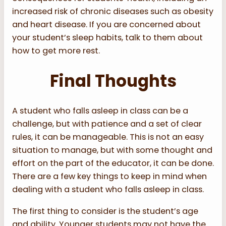
increased risk of chronic diseases such as obesity
and heart disease. If you are concerned about
your student’s sleep habits, talk to them about
how to get more rest.
Final Thoughts
A student who falls asleep in class can be a
challenge, but with patience and a set of clear
rules, it can be manageable. This is not an easy
situation to manage, but with some thought and
effort on the part of the educator, it can be done.
There are a few key things to keep in mind when
dealing with a student who falls asleep in class.
The first thing to consider is the student’s age
and ability. Younger students may not have the