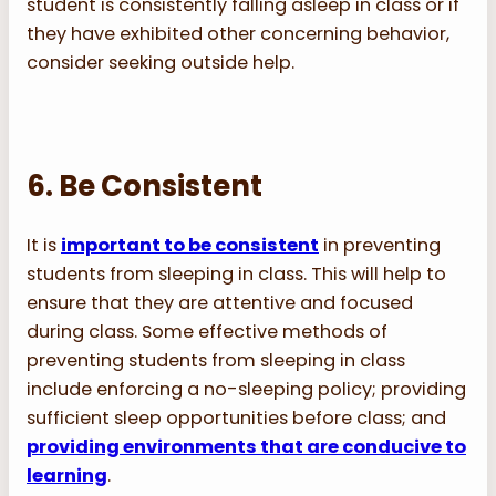
student is consistently falling asleep in class or if
they have exhibited other concerning behavior,
consider seeking outside help.
6. Be Consistent
It is
important to be consistent
in preventing
students from sleeping in class. This will help to
ensure that they are attentive and focused
during class. Some effective methods of
preventing students from sleeping in class
include enforcing a no-sleeping policy; providing
sufficient sleep opportunities before class; and
providing environments that are conducive to
learning
.