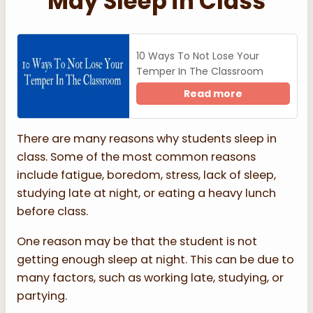
May Sleep in Class
10 Ways To Not Lose Your
Temper In The Classroom
Read more
There are many reasons why students sleep in
class. Some of the most common reasons
include fatigue, boredom, stress, lack of sleep,
studying late at night, or eating a heavy lunch
before class.
One reason may be that the student is not
getting enough sleep at night. This can be due to
many factors, such as working late, studying, or
partying.