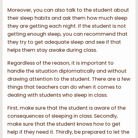
Moreover, you can also talk to the student about
their sleep habits and ask them how much sleep
they are getting each night. If the student is not
getting enough sleep, you can recommend that
they try to get adequate sleep and see if that
helps them stay awake during class.
Regardless of the reason, it is important to
handle the situation diplomatically and without
drawing attention to the student. There are a few
things that teachers can do when it comes to
dealing with students who sleep in class.
First, make sure that the student is aware of the
consequences of sleeping in class. Secondly,
make sure that the student knows how to get
help if they need it. Thirdly, be prepared to let the