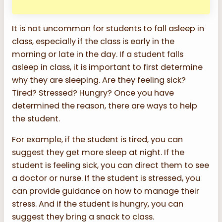
It is not uncommon for students to fall asleep in
class, especially if the class is early in the
morning or late in the day. If a student falls
asleep in class, it is important to first determine
why they are sleeping. Are they feeling sick?
Tired? Stressed? Hungry? Once you have
determined the reason, there are ways to help
the student.
For example, if the student is tired, you can
suggest they get more sleep at night. If the
student is feeling sick, you can direct them to see
a doctor or nurse. If the student is stressed, you
can provide guidance on how to manage their
stress. And if the student is hungry, you can
suggest they bring a snack to class.