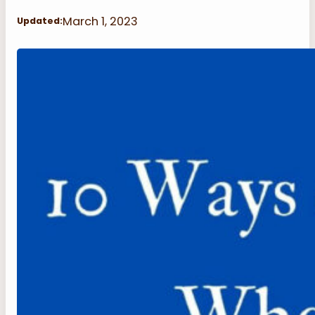
March 1, 2023
Updated: