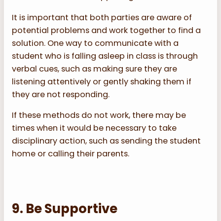
It is important that both parties are aware of
potential problems and work together to find a
solution. One way to communicate with a
student who is falling asleep in class is through
verbal cues, such as making sure they are
listening attentively or gently shaking them if
they are not responding.
If these methods do not work, there may be
times when it would be necessary to take
disciplinary action, such as sending the student
home or calling their parents.
9. Be Supportive