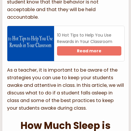
student know that their behavior is not
acceptable and that they will be held
accountable.
10 Hot Tips to Help You Use
Rewards in Your Classroom
Read more
As a teacher, it is important to be aware of the
strategies you can use to keep your students
awake and attentive in class. In this article, we will
discuss what to do if a student falls asleep in
class and some of the best practices to keep
your students awake during class.
How Much Sleep is