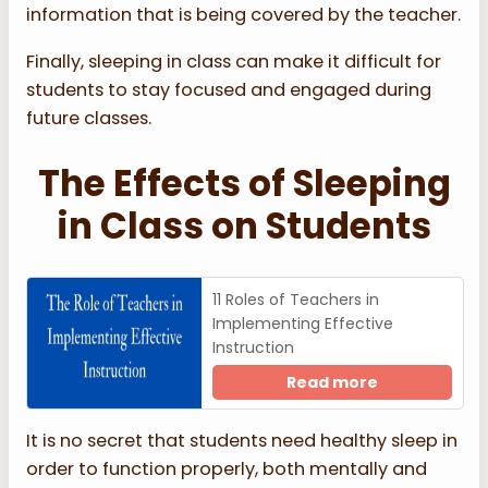
information that is being covered by the teacher.
Finally, sleeping in class can make it difficult for
students to stay focused and engaged during
future classes.
The Effects of Sleeping
in Class on Students
11 Roles of Teachers in
Implementing Effective
Instruction
Read more
It is no secret that students need healthy sleep in
order to function properly, both mentally and