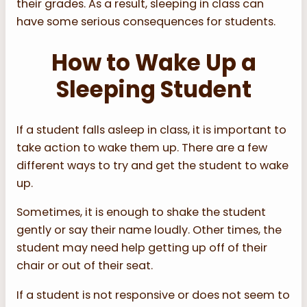
their grades. As a result, sleeping in class can
have some serious consequences for students.
How to Wake Up a
Sleeping Student
If a student falls asleep in class, it is important to
take action to wake them up. There are a few
different ways to try and get the student to wake
up.
Sometimes, it is enough to shake the student
gently or say their name loudly. Other times, the
student may need help getting up off of their
chair or out of their seat.
If a student is not responsive or does not seem to