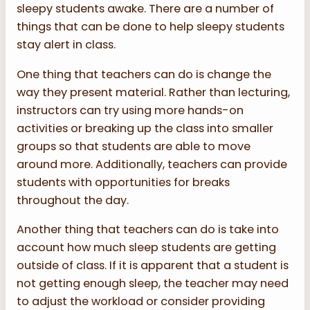
sleepy students awake. There are a number of
things that can be done to help sleepy students
stay alert in class.
One thing that teachers can do is change the
way they present material. Rather than lecturing,
instructors can try using more hands-on
activities or breaking up the class into smaller
groups so that students are able to move
around more. Additionally, teachers can provide
students with opportunities for breaks
throughout the day.
Another thing that teachers can do is take into
account how much sleep students are getting
outside of class. If it is apparent that a student is
not getting enough sleep, the teacher may need
to adjust the workload or consider providing