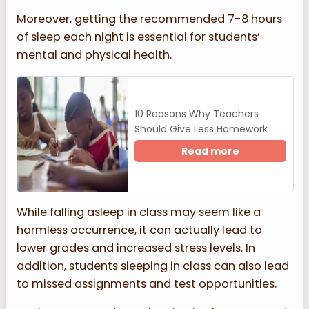
Moreover, getting the recommended 7-8 hours
of sleep each night is essential for students’
mental and physical health.
10 Reasons Why Teachers
Should Give Less Homework
Read more
While falling asleep in class may seem like a
harmless occurrence, it can actually lead to
lower grades and increased stress levels. In
addition, students sleeping in class can also lead
to missed assignments and test opportunities.