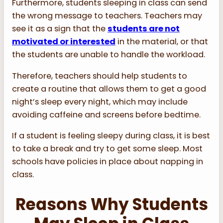
Furthermore, students sleeping in class can send
the wrong message to teachers. Teachers may
see it as a sign that the
students are not
motivated or interested
in the material, or that
the students are unable to handle the workload.
Therefore, teachers should help students to
create a routine that allows them to get a good
night’s sleep every night, which may include
avoiding caffeine and screens before bedtime.
If a student is feeling sleepy during class, it is best
to take a break and try to get some sleep. Most
schools have policies in place about napping in
class.
Reasons Why Students