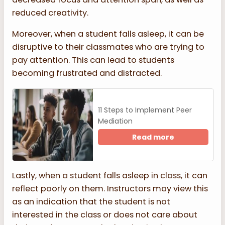
reduced creativity.
Moreover, when a student falls asleep, it can be
disruptive to their classmates who are trying to
pay attention. This can lead to students
becoming frustrated and distracted.
11 Steps to Implement Peer
Mediation
Read more
Lastly, when a student falls asleep in class, it can
reflect poorly on them. Instructors may view this
as an indication that the student is not
interested in the class or does not care about