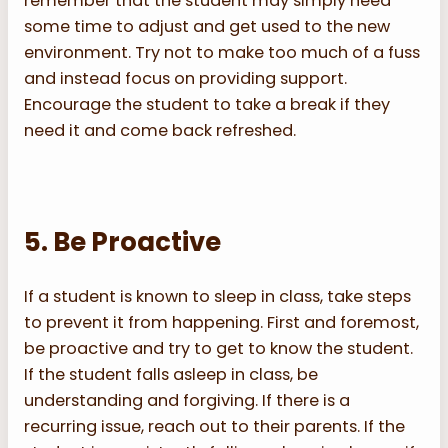
remember that the student may simply need
some time to adjust and get used to the new
environment. Try not to make too much of a fuss
and instead focus on providing support.
Encourage the student to take a break if they
need it and come back refreshed.
5. Be Proactive
If a student is known to sleep in class, take steps
to prevent it from happening. First and foremost,
be proactive and try to get to know the student.
If the student falls asleep in class, be
understanding and forgiving. If there is a
recurring issue, reach out to their parents. If the