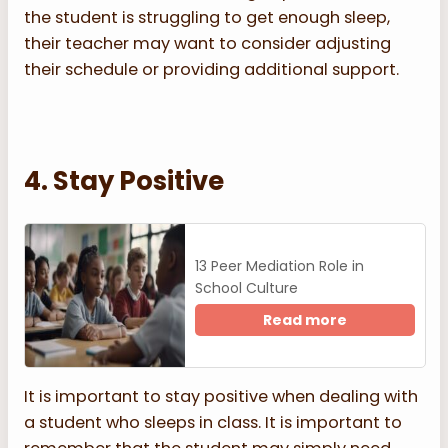
the student is struggling to get enough sleep,
their teacher may want to consider adjusting
their schedule or providing additional support.
4. Stay Positive
13 Peer Mediation Role in
School Culture
Read more
It is important to stay positive when dealing with
a student who sleeps in class. It is important to