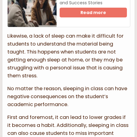
and Success Stories
Read more
Likewise, a lack of sleep can make it difficult for
students to understand the material being
taught. This happens when students are not
getting enough sleep at home, or they may be
struggling with a personal issue that is causing
them stress.
No matter the reason, sleeping in class can have
negative consequences on the student’s
academic performance.
First and foremost, it can lead to lower grades if
it becomes a habit. Additionally, sleeping in class
can also cause students to miss important