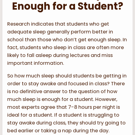
Enough for a Student?
Research indicates that students who get
adequate sleep generally perform better in
school than those who don’t get enough sleep. In
fact, students who sleep in class are often more
likely to fall asleep during lectures and miss
important information.
So how much sleep should students be getting in
order to stay awake and focused in class? There
is no definitive answer to the question of how
much sleep is enough for a student. However,
most experts agree that 7-8 hours per night is
ideal for a student. If a student is struggling to
stay awake during class, they should try going to
bed earlier or taking a nap during the day.