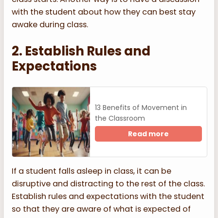
with the student about how they can best stay
awake during class.
2. Establish Rules and
Expectations
13 Benefits of Movement in
the Classroom
Read more
If a student falls asleep in class, it can be
disruptive and distracting to the rest of the class.
Establish rules and expectations with the student
so that they are aware of what is expected of