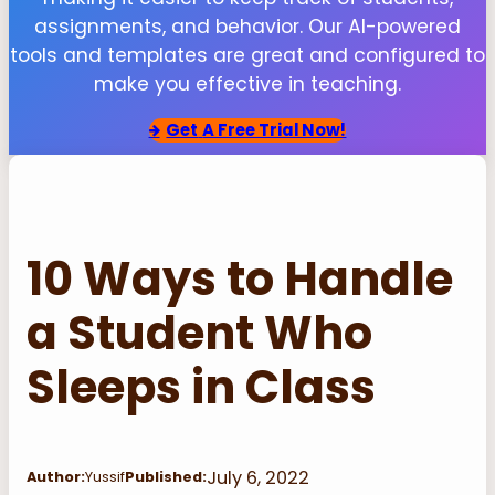
assignments, and behavior. Our AI-powered
tools and templates are great and configured to
make you effective in teaching.
Get
A Free Trial Now!
10 Ways to Handle
a Student Who
Sleeps in Class
July 6, 2022
Author:
Yussif
Published: