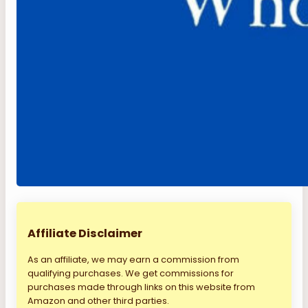
Affiliate Disclaimer
As an affiliate, we may earn a commission from
qualifying purchases. We get commissions for
purchases made through links on this website from
Amazon and other third parties.