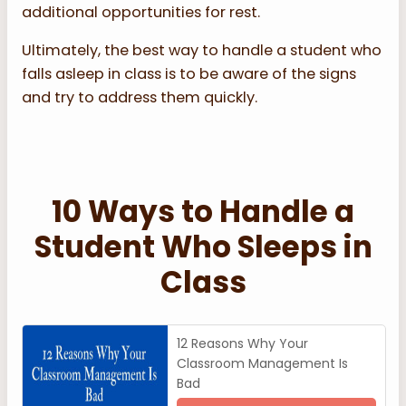
additional opportunities for rest.
Ultimately, the best way to handle a student who
falls asleep in class is to be aware of the signs
and try to address them quickly.
10 Ways to Handle a
Student Who Sleeps in
Class
12 Reasons Why Your
Classroom Management Is
Bad