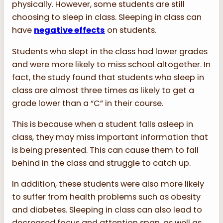
physically. However, some students are still
choosing to sleep in class. Sleeping in class can
have
negative effects
on students.
Students who slept in the class had lower grades
and were more likely to miss school altogether. In
fact, the study found that students who sleep in
class are almost three times as likely to get a
grade lower than a “C” in their course.
This is because when a student falls asleep in
class, they may miss important information that
is being presented. This can cause them to fall
behind in the class and struggle to catch up.
In addition, these students were also more likely
to suffer from health problems such as obesity
and diabetes. Sleeping in class can also lead to
decreased focus and attention span, as well as