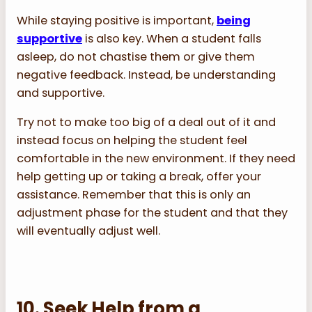
While staying positive is important,
being
supportive
is also key. When a student falls
asleep, do not chastise them or give them
negative feedback. Instead, be understanding
and supportive.
Try not to make too big of a deal out of it and
instead focus on helping the student feel
comfortable in the new environment. If they need
help getting up or taking a break, offer your
assistance. Remember that this is only an
adjustment phase for the student and that they
will eventually adjust well.
10. Seek Help from a