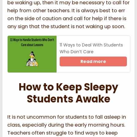
be waking up, then it may be necessary to call for
help from other teachers. It is always best to err
on the side of caution and call for help if there is
any sign that the student is not waking up soon.
11 Ways to Deal With Students
Who Don’t Care
Read more
How to Keep Sleepy
Students Awake
It is not uncommon for students to fall asleep in
class, especially during the early morning hours.
Teachers often struggle to find ways to keep