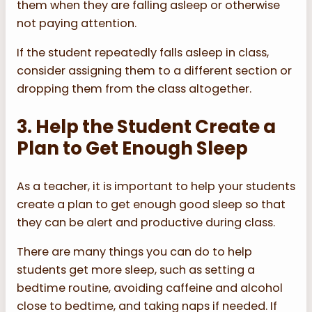
them when they are falling asleep or otherwise
not paying attention.
If the student repeatedly falls asleep in class,
consider assigning them to a different section or
dropping them from the class altogether.
3. Help the Student Create a
Plan to Get Enough Sleep
As a teacher, it is important to help your students
create a plan to get enough good sleep so that
they can be alert and productive during class.
There are many things you can do to help
students get more sleep, such as setting a
bedtime routine, avoiding caffeine and alcohol
close to bedtime, and taking naps if needed. If