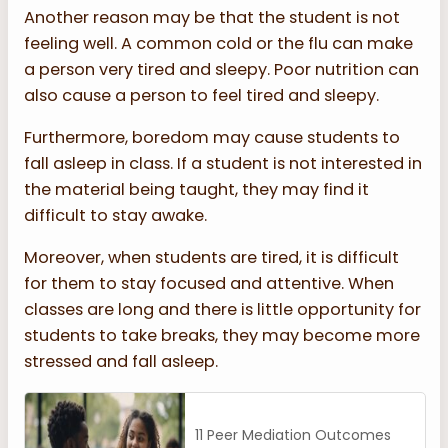
Another reason may be that the student is not
feeling well. A common cold or the flu can make
a person very tired and sleepy. Poor nutrition can
also cause a person to feel tired and sleepy.
Furthermore, boredom may cause students to
fall asleep in class. If a student is not interested in
the material being taught, they may find it
difficult to stay awake.
Moreover, when students are tired, it is difficult
for them to stay focused and attentive. When
classes are long and there is little opportunity for
students to take breaks, they may become more
stressed and fall asleep.
11 Peer Mediation Outcomes