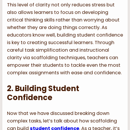
This level of clarity not only reduces stress but
also allows learners to focus on developing
critical thinking skills rather than worrying about
whether they are doing things correctly. As
educators know well, building student confidence
is key to creating successful learners. Through
careful task simplification and instructional
clarity via scaffolding techniques, teachers can
empower their students to tackle even the most
complex assignments with ease and confidence.
2. Building Student
Confidence
Now that we have discussed breaking down
complex tasks, let’s talk about how scaffolding
can build
student confidence
. As a teacher, it’s