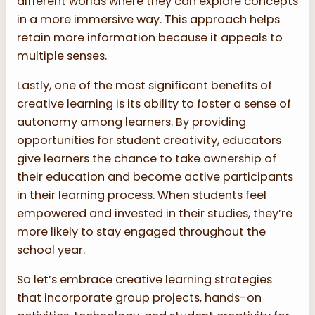
different worlds where they can explore concepts
in a more immersive way. This approach helps
retain more information because it appeals to
multiple senses.
Lastly, one of the most significant benefits of
creative learning is its ability to foster a sense of
autonomy among learners. By providing
opportunities for student creativity, educators
give learners the chance to take ownership of
their education and become active participants
in their learning process. When students feel
empowered and invested in their studies, they’re
more likely to stay engaged throughout the
school year.
So let’s embrace creative learning strategies
that incorporate group projects, hands-on