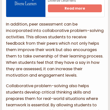
Diverse Learners
Read more
In addition, peer assessment can be
incorporated into collaborative problem-solving
activities. This allows students to receive
feedback from their peers which not only helps
them improve their work but also encourages
them to take ownership of their learning process.
When students feel that they have a say in how
they are assessed, it can increase their
motivation and engagement levels.
Collaborative problem-solving also helps
students develop critical thinking skills and
prepares them for real-world situations where
teamwork is essential. By allowing students to