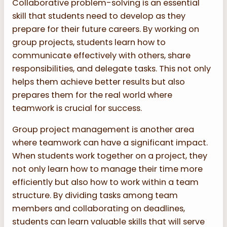
Collaborative problem-solving is an essential
skill that students need to develop as they
prepare for their future careers. By working on
group projects, students learn how to
communicate effectively with others, share
responsibilities, and delegate tasks. This not only
helps them achieve better results but also
prepares them for the real world where
teamwork is crucial for success.
Group project management is another area
where teamwork can have a significant impact.
When students work together on a project, they
not only learn how to manage their time more
efficiently but also how to work within a team
structure. By dividing tasks among team
members and collaborating on deadlines,
students can learn valuable skills that will serve