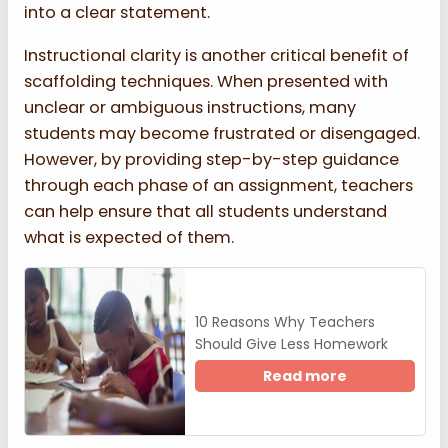
into a clear statement.
Instructional clarity is another critical benefit of
scaffolding techniques. When presented with
unclear or ambiguous instructions, many
students may become frustrated or disengaged.
However, by providing step-by-step guidance
through each phase of an assignment, teachers
can help ensure that all students understand
what is expected of them.
10 Reasons Why Teachers
Should Give Less Homework
Read more