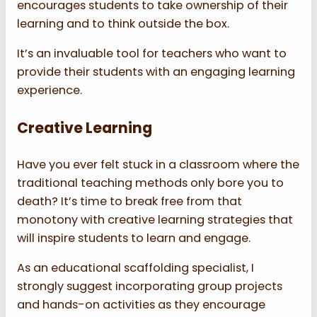
encourages students to take ownership of their
learning and to think outside the box.
It’s an invaluable tool for teachers who want to
provide their students with an engaging learning
experience.
Creative Learning
Have you ever felt stuck in a classroom where the
traditional teaching methods only bore you to
death? It’s time to break free from that
monotony with creative learning strategies that
will inspire students to learn and engage.
As an educational scaffolding specialist, I
strongly suggest incorporating group projects
and hands-on activities as they encourage