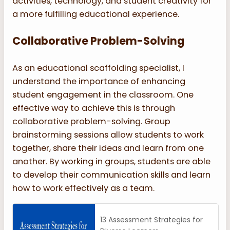
activities, technology, and student creativity for
a more fulfilling educational experience.
Collaborative Problem-Solving
As an educational scaffolding specialist, I
understand the importance of enhancing
student engagement in the classroom. One
effective way to achieve this is through
collaborative problem-solving. Group
brainstorming sessions allow students to work
together, share their ideas and learn from one
another. By working in groups, students are able
to develop their communication skills and learn
how to work effectively as a team.
13 Assessment Strategies for