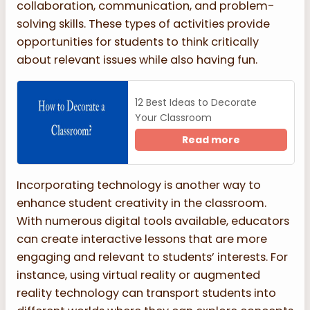
collaboration, communication, and problem-
solving skills. These types of activities provide
opportunities for students to think critically
about relevant issues while also having fun.
12 Best Ideas to Decorate
Your Classroom
Read more
Incorporating technology is another way to
enhance student creativity in the classroom.
With numerous digital tools available, educators
can create interactive lessons that are more
engaging and relevant to students’ interests. For
instance, using virtual reality or augmented
reality technology can transport students into