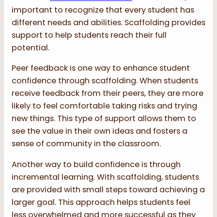
important to recognize that every student has
different needs and abilities. Scaffolding provides
support to help students reach their full
potential.
Peer feedback is one way to enhance student
confidence through scaffolding. When students
receive feedback from their peers, they are more
likely to feel comfortable taking risks and trying
new things. This type of support allows them to
see the value in their own ideas and fosters a
sense of community in the classroom.
Another way to build confidence is through
incremental learning. With scaffolding, students
are provided with small steps toward achieving a
larger goal. This approach helps students feel
less overwhelmed and more successful as they