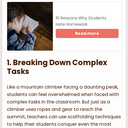
10 Reasons Why Students
Hate Homework
Read more
1. Breaking Down Complex
Tasks
Like a mountain climber facing a daunting peak,
students can feel overwhelmed when faced with
complex tasks in the classroom. But just as a
climber uses ropes and gear to reach the
summit, teachers can use scaffolding techniques
to help their students conquer even the most