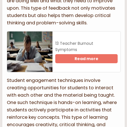
are doing well and what they need to improve
upon. This type of feedback not only motivates
students but also helps them develop critical
thinking and problem-solving skills.
13 Teacher Burnout
Symptoms
Read more
Student engagement techniques involve
creating opportunities for students to interact
with each other and the material being taught.
One such technique is hands-on learning, where
students actively participate in activities that
reinforce key concepts. This type of learning
encourages creativity, critical thinking, and