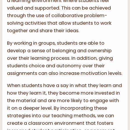
a learning environment where students feel
valued and supported. This can be achieved
through the use of collaborative problem-
solving activities that allow students to work
together and share their ideas.
By working in groups, students are able to
develop a sense of belonging and ownership
over their learning process. In addition, giving
students choice and autonomy over their
assignments can also increase motivation levels.
When students have a say in what they learn and
how they learn it, they become more invested in
the material and are more likely to engage with
it on a deeper level. By incorporating these
strategies into our teaching methods, we can
create a classroom environment that fosters