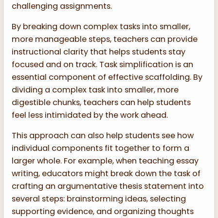
challenging assignments.
By breaking down complex tasks into smaller,
more manageable steps, teachers can provide
instructional clarity that helps students stay
focused and on track. Task simplification is an
essential component of effective scaffolding. By
dividing a complex task into smaller, more
digestible chunks, teachers can help students
feel less intimidated by the work ahead.
This approach can also help students see how
individual components fit together to form a
larger whole. For example, when teaching essay
writing, educators might break down the task of
crafting an argumentative thesis statement into
several steps: brainstorming ideas, selecting
supporting evidence, and organizing thoughts