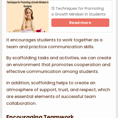
13 Techniques for Promoting
a Growth Mindset in Students
Read more
It encourages students to work together as a
team and practice communication skills.
By scaffolding tasks and activities, we can create
an environment that promotes cooperation and
effective communication among students.
In addition, scaffolding helps to create an
atmosphere of support, trust, and respect, which
are essential elements of successful team
collaboration.
Encouraging Teamwork