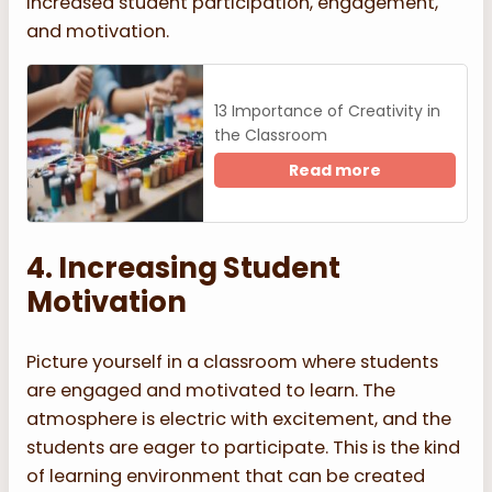
increased student participation, engagement,
and motivation.
13 Importance of Creativity in
the Classroom
Read more
4. Increasing Student
Motivation
Picture yourself in a classroom where students
are engaged and motivated to learn. The
atmosphere is electric with excitement, and the
students are eager to participate. This is the kind
of learning environment that can be created