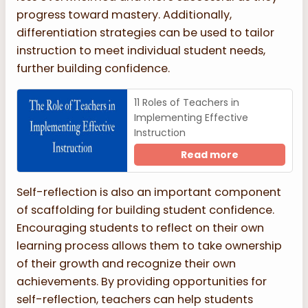
progress toward mastery. Additionally,
differentiation strategies can be used to tailor
instruction to meet individual student needs,
further building confidence.
11 Roles of Teachers in
Implementing Effective
Instruction
Read more
Self-reflection is also an important component
of scaffolding for building student confidence.
Encouraging students to reflect on their own
learning process allows them to take ownership
of their growth and recognize their own
achievements. By providing opportunities for
self-reflection, teachers can help students