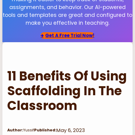
assignments, and behavior. Our AI-powered
tools and templates are great and configured to
make you effective in teaching.
Get
A Free Trial Now!
11 Benefits Of Using
Scaffolding In The
Classroom
May 6, 2023
Author:
Yussif
Published: