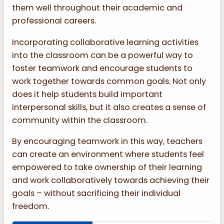
them well throughout their academic and
professional careers.
Incorporating collaborative learning activities
into the classroom can be a powerful way to
foster teamwork and encourage students to
work together towards common goals. Not only
does it help students build important
interpersonal skills, but it also creates a sense of
community within the classroom.
By encouraging teamwork in this way, teachers
can create an environment where students feel
empowered to take ownership of their learning
and work collaboratively towards achieving their
goals – without sacrificing their individual
freedom.