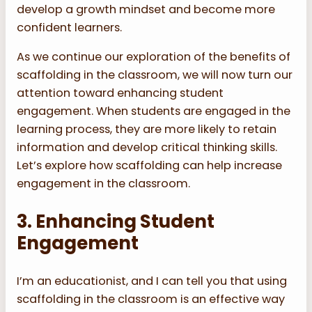
develop a growth mindset and become more
confident learners.
As we continue our exploration of the benefits of
scaffolding in the classroom, we will now turn our
attention toward enhancing student
engagement. When students are engaged in the
learning process, they are more likely to retain
information and develop critical thinking skills.
Let’s explore how scaffolding can help increase
engagement in the classroom.
3. Enhancing Student
Engagement
I’m an educationist, and I can tell you that using
scaffolding in the classroom is an effective way