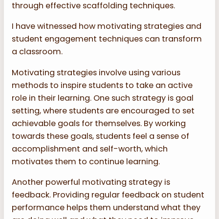
through effective scaffolding techniques.
I have witnessed how motivating strategies and
student engagement techniques can transform
a classroom.
Motivating strategies involve using various
methods to inspire students to take an active
role in their learning. One such strategy is goal
setting, where students are encouraged to set
achievable goals for themselves. By working
towards these goals, students feel a sense of
accomplishment and self-worth, which
motivates them to continue learning.
Another powerful motivating strategy is
feedback. Providing regular feedback on student
performance helps them understand what they