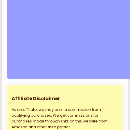
Affiliate Disclaimer
As an affiliate, we may earn a commission from
qualifying purchases. We get commissions for
purchases made through links on this website from
Amazon and other third parties.