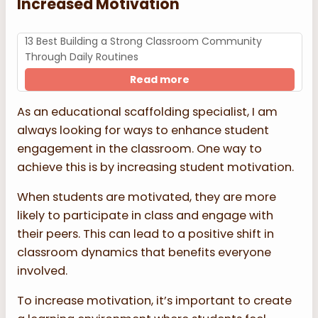
Increased Motivation
13 Best Building a Strong Classroom Community
Through Daily Routines
Read more
As an educational scaffolding specialist, I am
always looking for ways to enhance student
engagement in the classroom. One way to
achieve this is by increasing student motivation.
When students are motivated, they are more
likely to participate in class and engage with
their peers. This can lead to a positive shift in
classroom dynamics that benefits everyone
involved.
To increase motivation, it’s important to create