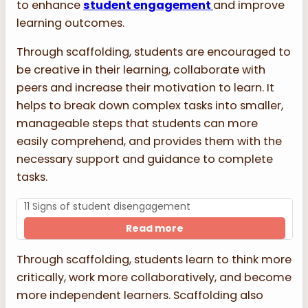
to enhance
student engagement
and improve
learning outcomes.
Through scaffolding, students are encouraged to
be creative in their learning, collaborate with
peers and increase their motivation to learn. It
helps to break down complex tasks into smaller,
manageable steps that students can more
easily comprehend, and provides them with the
necessary support and guidance to complete
tasks.
11 Signs of student disengagement
Read more
Through scaffolding, students learn to think more
critically, work more collaboratively, and become
more independent learners. Scaffolding also