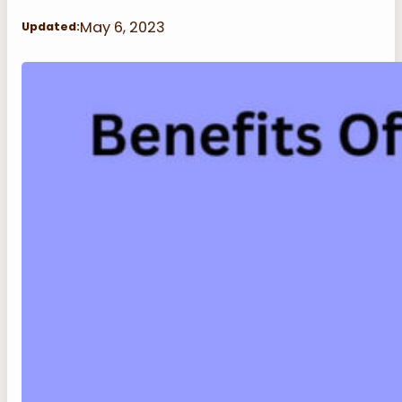
May 6, 2023
Updated: