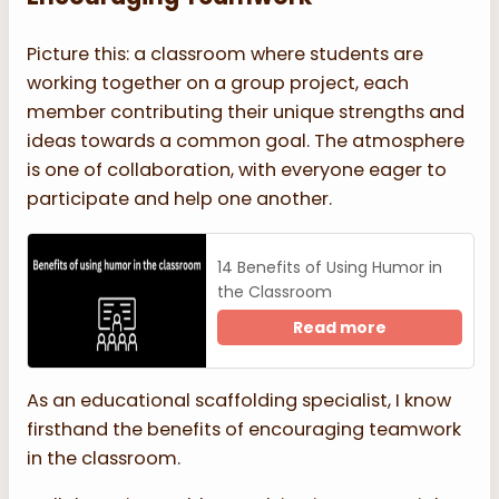
Picture this: a classroom where students are
working together on a group project, each
member contributing their unique strengths and
ideas towards a common goal. The atmosphere
is one of collaboration, with everyone eager to
participate and help one another.
14 Benefits of Using Humor in
the Classroom
Read more
As an educational scaffolding specialist, I know
firsthand the benefits of encouraging teamwork
in the classroom.