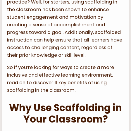
practice? Well, for starters, using scaffolding in
the classroom has been shown to enhance
student engagement and motivation by
creating a sense of accomplishment and
progress toward a goal. Additionally, scaffolded
instruction can help ensure that all learners have
access to challenging content, regardless of
their prior knowledge or skill level.
So if you’re looking for ways to create a more
inclusive and effective learning environment,
read on to discover 11 key benefits of using
scaffolding in the classroom.
Why Use Scaffolding in
Your Classroom?