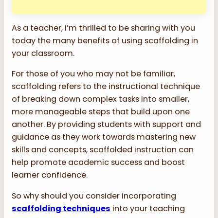
As a teacher, I’m thrilled to be sharing with you
today the many benefits of using scaffolding in
your classroom.
For those of you who may not be familiar,
scaffolding refers to the instructional technique
of breaking down complex tasks into smaller,
more manageable steps that build upon one
another. By providing students with support and
guidance as they work towards mastering new
skills and concepts, scaffolded instruction can
help promote academic success and boost
learner confidence.
So why should you consider incorporating
scaffolding techniques
into your teaching