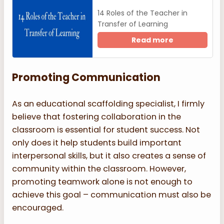
14 Roles of the Teacher in
Transfer of Learning
Read more
Promoting Communication
As an educational scaffolding specialist, I firmly
believe that fostering collaboration in the
classroom is essential for student success. Not
only does it help students build important
interpersonal skills, but it also creates a sense of
community within the classroom. However,
promoting teamwork alone is not enough to
achieve this goal – communication must also be
encouraged.