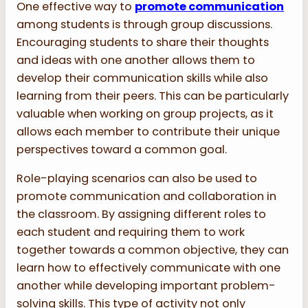
One effective way to
promote communication
among students is through group discussions.
Encouraging students to share their thoughts
and ideas with one another allows them to
develop their communication skills while also
learning from their peers. This can be particularly
valuable when working on group projects, as it
allows each member to contribute their unique
perspectives toward a common goal.
Role-playing scenarios can also be used to
promote communication and collaboration in
the classroom. By assigning different roles to
each student and requiring them to work
together towards a common objective, they can
learn how to effectively communicate with one
another while developing important problem-
solving skills. This type of activity not only