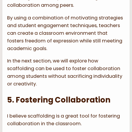
collaboration among peers.
By using a combination of motivating strategies
and student engagement techniques, teachers
can create a classroom environment that
fosters freedom of expression while still meeting
academic goals.
In the next section, we will explore how
scaffolding can be used to foster collaboration
among students without sacrificing individuality
or creativity.
5. Fostering Collaboration
I believe scaffolding is a great tool for fostering
collaboration in the classroom.