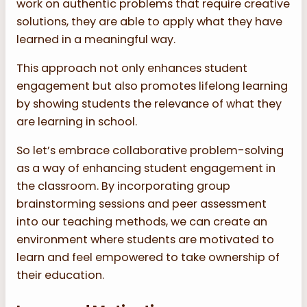
work on authentic problems that require creative
solutions, they are able to apply what they have
learned in a meaningful way.
This approach not only enhances student
engagement but also promotes lifelong learning
by showing students the relevance of what they
are learning in school.
So let’s embrace collaborative problem-solving
as a way of enhancing student engagement in
the classroom. By incorporating group
brainstorming sessions and peer assessment
into our teaching methods, we can create an
environment where students are motivated to
learn and feel empowered to take ownership of
their education.