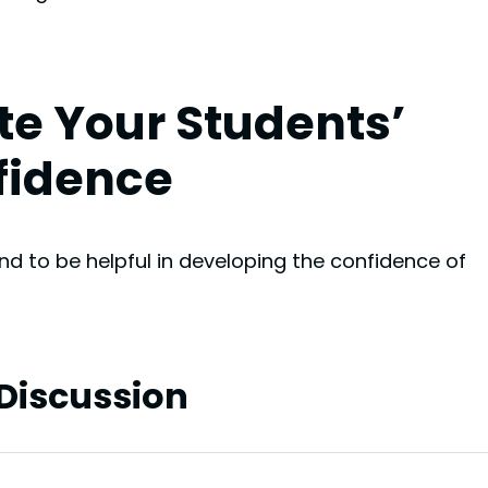
te Your Students’
fidence
nd to be helpful in developing the confidence of
 Discussion