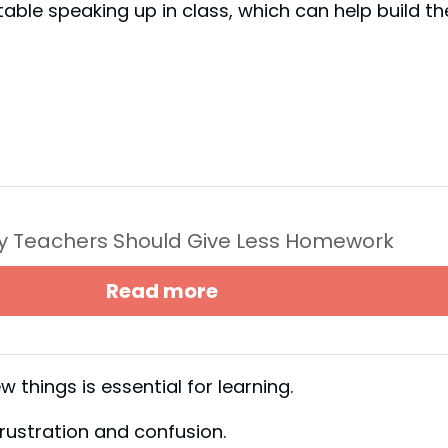
le speaking up in class, which can help build the
y Teachers Should Give Less Homework
Read more
 things is essential for learning.
frustration and confusion.