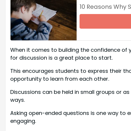
10 Reasons Why 
When it comes to building the confidence of y
for discussion is a great place to start.
This encourages students to express their th
opportunity to learn from each other.
Discussions can be held in small groups or as 
ways.
Asking open-ended questions is one way to e
engaging.