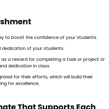
lishment
ay to boost the confidence of your students.
d dedication of your students.
as a reward for completing a task or project or
and dedication in class.
zed for their efforts, which will build their
ng for excellence.
mate That Supports Each