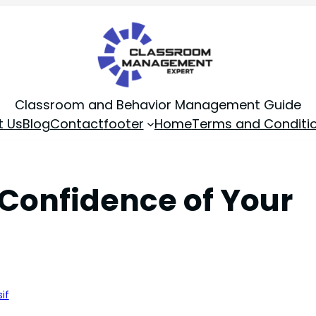
Classroom and Behavior Management Guide
t Us
Blog
Contact
footer
Home
Terms and Conditi
e Confidence of Your
if