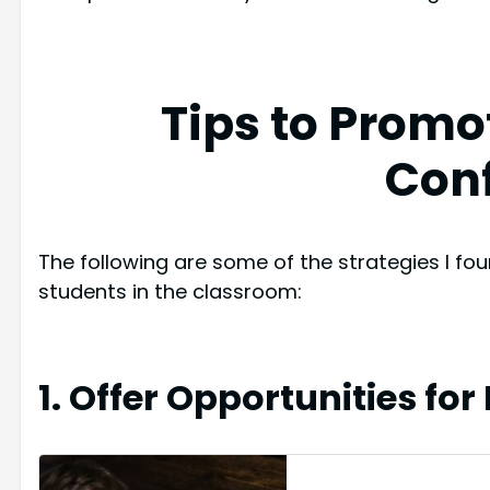
Tips to Promo
Con
The following are some of the strategies I fou
students in the classroom:
1. Offer Opportunities for