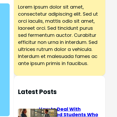
h
Lorem ipsum dolor sit amet,
consectetur adipiscing elit. Sed ut
orci iaculis, mattis odio sit amet,
laoreet orci. Sed tincidunt purus
sed fermentum auctor. Curabitur
efficitur non urna in interdum. Sed
ultrices rutrum dolor a vehicula.
Interdum et malesuada fames ac
ante ipsum primis in faucibus.
Latest Posts
How to Deal With
Reserved Students Who