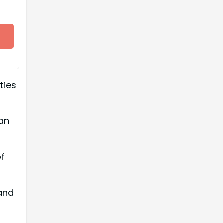
ties
an
of
and