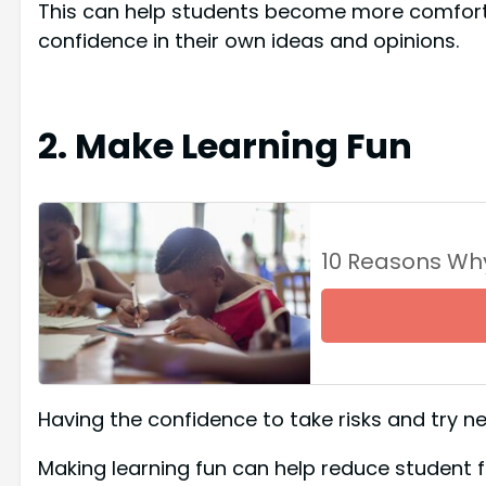
This can help students become more comfortab
confidence in their own ideas and opinions.
2. Make Learning Fun
10 Reasons Wh
Having the confidence to take risks and try new
Making learning fun can help reduce student 