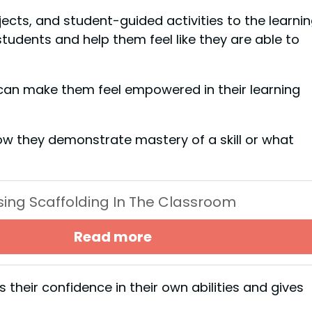
cts, and student-guided activities to the learni
udents and help them feel like they are able to
 can make them feel empowered in their learning
ow they demonstrate mastery of a skill or what
Using Scaffolding In The Classroom
Read more
their confidence in their own abilities and gives