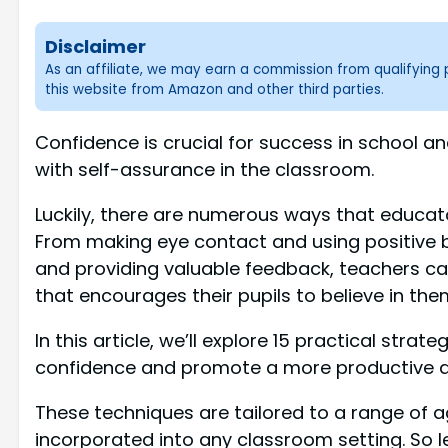
Disclaimer
As an affiliate, we may earn a commission from qualifyin
this website from Amazon and other third parties.
Confidence is crucial for success in school a
with self-assurance in the classroom.
Luckily, there are numerous ways that educato
From making eye contact and using positive b
and providing valuable feedback, teachers 
that encourages their pupils to believe in the
In this article, we’ll explore 15 practical stra
confidence and promote a more productive an
These techniques are tailored to a range of a
incorporated into any classroom setting. So le