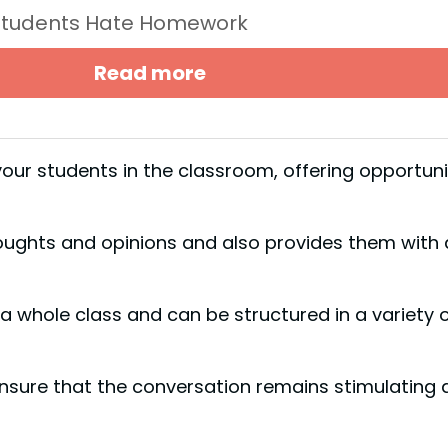
Students Hate Homework
Read more
our students in the classroom, offering opportuni
oughts and opinions and also provides them with 
a whole class and can be structured in a variety 
nsure that the conversation remains stimulating 