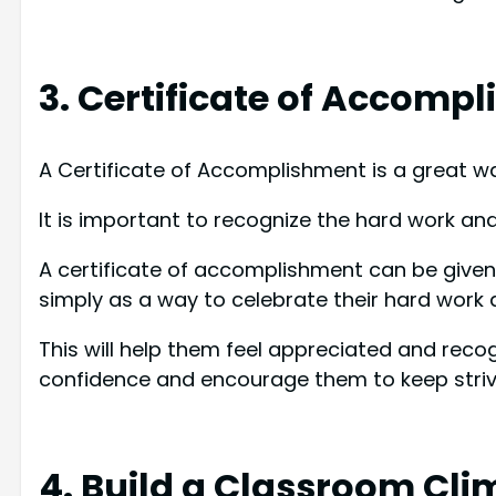
3. Certificate of Accomp
A Certificate of Accomplishment is a great w
It is important to recognize the hard work an
A certificate of accomplishment can be given 
simply as a way to celebrate their hard work 
This will help them feel appreciated and recogni
confidence and encourage them to keep strivi
4. Build a Classroom Cli