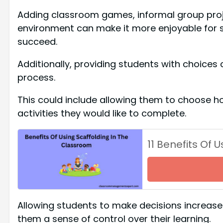
Adding classroom games, informal group proje
environment can make it more enjoyable for st
succeed.
Additionally, providing students with choices
process.
This could include allowing them to choose h
activities they would like to complete.
11 Benefits Of 
Allowing students to make decisions increases 
them a sense of control over their learning.