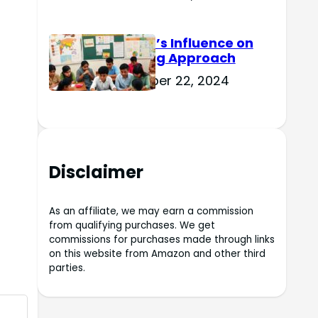
Culture’s Influence on
Learning Approach
November 22, 2024
Disclaimer
As an affiliate, we may earn a commission
from qualifying purchases. We get
commissions for purchases made through links
on this website from Amazon and other third
parties.