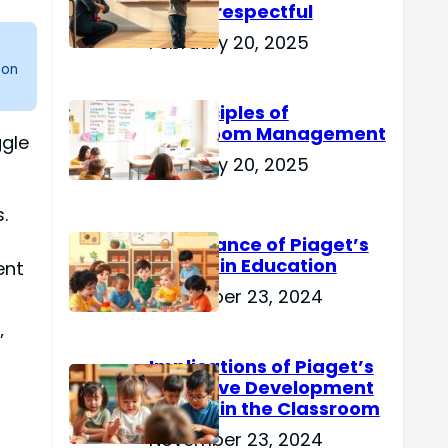
Are Disrespectful
February 20, 2025
 on
15 Principles of
Classroom Management
ggle
February 20, 2025
.
Importance of Piaget’s
Theory in Education
ent
November 23, 2024
’
Implications of Piaget’s
Cognitive Development
Theory in the Classroom
November 23, 2024