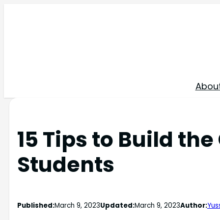
Skip
to
content
Abou
15 Tips to Build th
Students
Published:
March 9, 2023
Updated:
March 9, 2023
Author:
Yuss