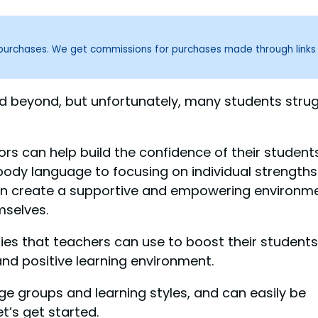
g purchases. We get commissions for purchases made through links
nd beyond, but unfortunately, many students stru
rs can help build the confidence of their students
ody language to focusing on individual strengths
can create a supportive and empowering environm
mselves.
tegies that teachers can use to boost their students
d positive learning environment.
ge groups and learning styles, and can easily be
t’s get started.