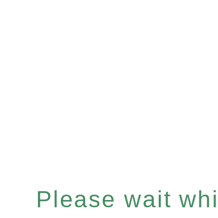
Please wait whil