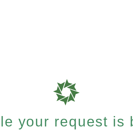
e your request is b