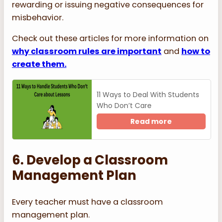
rewarding or issuing negative consequences for
misbehavior.
Check out these articles for more information on
why classroom rules are important
and
how to
create them.
11 Ways to Deal With Students
Who Don’t Care
Read more
6. Develop a Classroom
Management Plan
Every teacher must have a classroom
management plan.