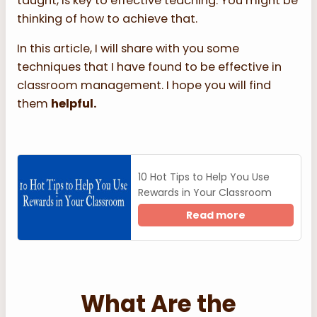
taught, is key to effective teaching. You might be
thinking of how to achieve that.
In this article, I will share with you some
techniques that I have found to be effective in
classroom management. I hope you will find
them
helpful.
10 Hot Tips to Help You Use
Rewards in Your Classroom
Read more
What Are the