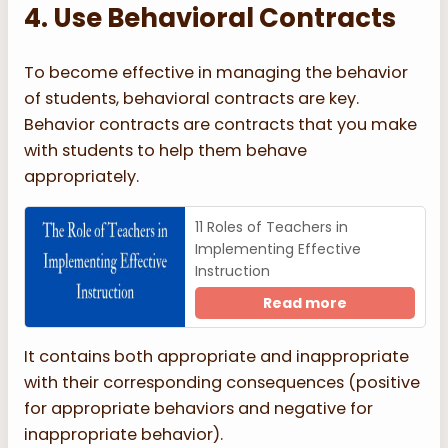
4. Use Behavioral Contracts
To become effective in managing the behavior
of students, behavioral contracts are key.
Behavior contracts are contracts that you make
with students to help them behave
appropriately.
11 Roles of Teachers in
Implementing Effective
Instruction
Read more
It contains both appropriate and inappropriate
with their corresponding consequences (positive
for appropriate behaviors and negative for
inappropriate behavior).