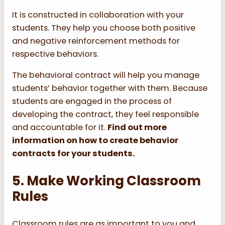
It is constructed in collaboration with your
students. They help you choose both positive
and negative reinforcement methods for
respective behaviors.
The behavioral contract will help you manage
students’ behavior together with them. Because
students are engaged in the process of
developing the contract, they feel responsible
and accountable for it.
Find out more
information on how to create behavior
contracts for your students.
5. Make Working Classroom
Rules
Classroom rules are as important to you and