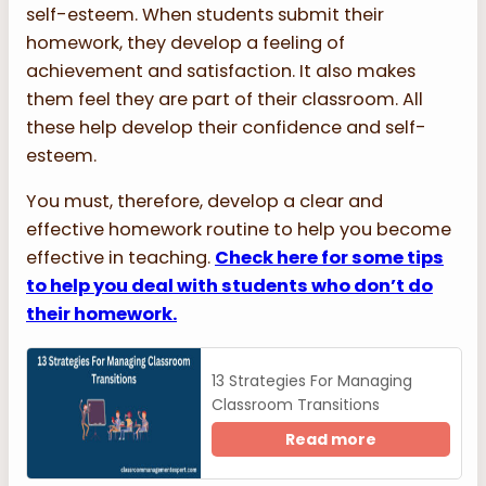
self-esteem. When students submit their
homework, they develop a feeling of
achievement and satisfaction. It also makes
them feel they are part of their classroom. All
these help develop their confidence and self-
esteem.
You must, therefore, develop a clear and
effective homework routine to help you become
effective in teaching.
Check here for some tips
to help you deal with students who don’t do
their homework.
13 Strategies For Managing
Classroom Transitions
Read more