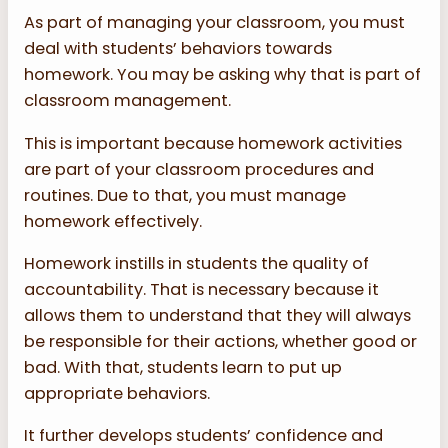
As part of managing your classroom, you must
deal with students’ behaviors towards
homework. You may be asking why that is part of
classroom management.
This is important because homework activities
are part of your classroom procedures and
routines. Due to that, you must manage
homework effectively.
Homework instills in students the quality of
accountability. That is necessary because it
allows them to understand that they will always
be responsible for their actions, whether good or
bad. With that, students learn to put up
appropriate behaviors.
It further develops students’ confidence and