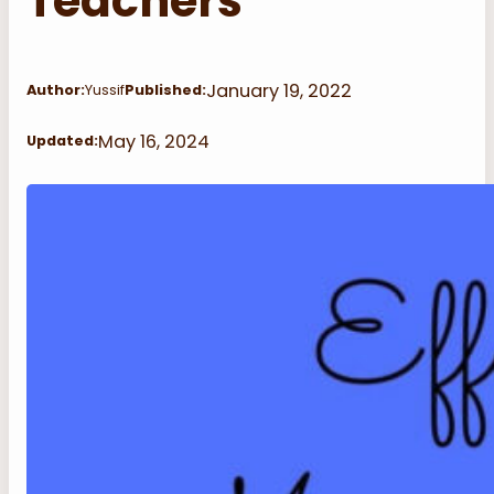
Teachers
January 19, 2022
Author:
Yussif
Published:
May 16, 2024
Updated: