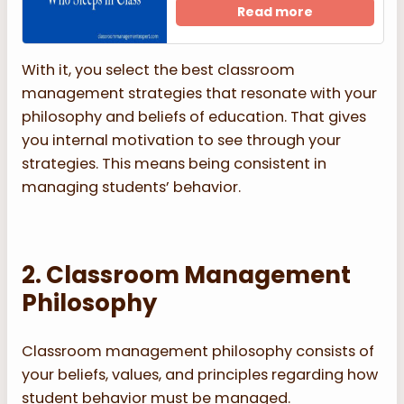
Read more
With it, you select the best classroom
management strategies that resonate with your
philosophy and beliefs of education. That gives
you internal motivation to see through your
strategies. This means being consistent in
managing students’ behavior.
2. Classroom Management
Philosophy
Classroom management philosophy consists of
your beliefs, values, and principles regarding how
student behavior must be managed.