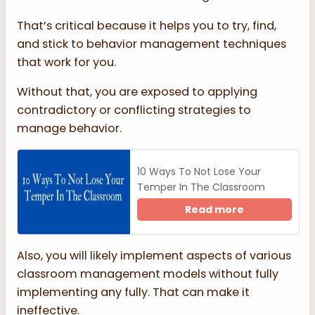
That’s critical because it helps you to try, find,
and stick to behavior management techniques
that work for you.
Without that, you are exposed to applying
contradictory or conflicting strategies to
manage behavior.
10 Ways To Not Lose Your
Temper In The Classroom
Read more
Also, you will likely implement aspects of various
classroom management models without fully
implementing any fully. That can make it
ineffective.