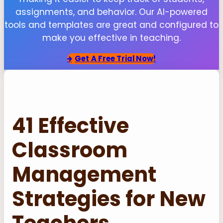
assignments, and behavior. Our AI-powered
tools and templates are great and configured to
make you effective in teaching.
Get
A Free Trial Now!
41 Effective
Classroom
Management
Strategies for New