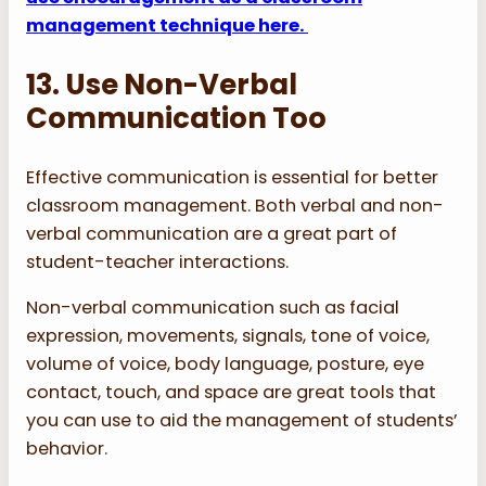
management technique here.
13. Use Non-Verbal
Communication Too
Effective communication is essential for better
classroom management. Both verbal and non-
verbal communication are a great part of
student-teacher interactions.
Non-verbal communication such as facial
expression, movements, signals, tone of voice,
volume of voice, body language, posture, eye
contact, touch, and space are great tools that
you can use to aid the management of students’
behavior.