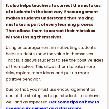
It also helps teachers to correct
the
mistakes
of students in the best way. Encouragement
makes students understand that making
mistakes is part of every lea
r
ning process.
That allows them to correct their mistakes
without losing themselves.
Using encouragement in motivating students
helps students know the value in themselves.
That is, it allows students to see the positive sides
of themselves. This allows them to take more
risks, explore more ideas, and put up more
positive behavior.
Due to that, you must use encouragement as
one of the strategies to get students to behave
well and as expected.
Get some tips on how to
use encouragement as a classroom