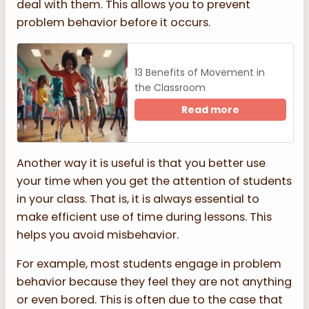
deal with them. This allows you to prevent
problem behavior before it occurs.
13 Benefits of Movement in
the Classroom
Read more
Another way it is useful is that you better use
your time when you get the attention of students
in your class. That is, it is always essential to
make efficient use of time during lessons. This
helps you avoid misbehavior.
For example, most students engage in problem
behavior because they feel they are not anything
or even bored. This is often due to the case that