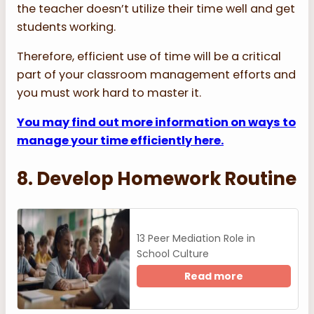
the teacher doesn’t utilize their time well and get
students working.
Therefore, efficient use of time will be a critical
part of your classroom management efforts and
you must work hard to master it.
You may find out more information on ways to
manage your time efficiently here.
8. Develop Homework Routine
13 Peer Mediation Role in
School Culture
Read more