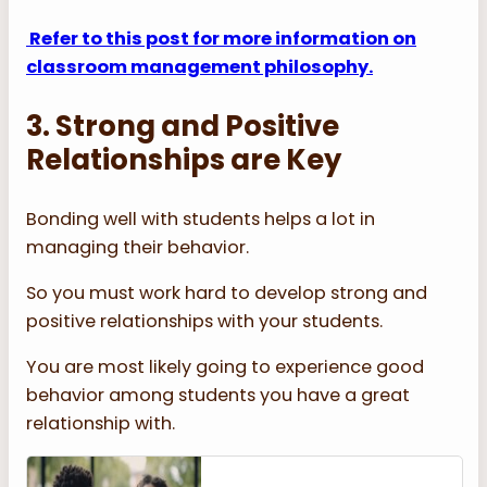
Refer to this post for more information on
classroom management philosophy.
3. Strong and Positive
Relationships are Key
Bonding well with students helps a lot in
managing their behavior.
So you must work hard to develop strong and
positive relationships with your students.
You are most likely going to experience good
behavior among students you have a great
relationship with.