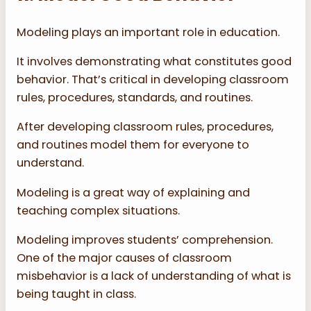
Modeling plays an important role in education.
It involves demonstrating what constitutes good
behavior. That’s critical in developing classroom
rules, procedures, standards, and routines.
After developing classroom rules, procedures,
and routines model them for everyone to
understand.
Modeling is a great way of explaining and
teaching complex situations.
Modeling improves students’ comprehension.
One of the major causes of classroom
misbehavior is a lack of understanding of what is
being taught in class.