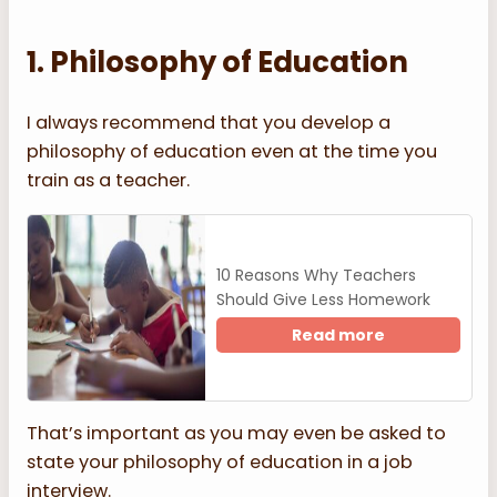
1. Philosophy of Education
I always recommend that you develop a
philosophy of education even at the time you
train as a teacher.
10 Reasons Why Teachers
Should Give Less Homework
Read more
That’s important as you may even be asked to
state your philosophy of education in a job
interview.