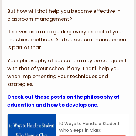
But how will that help you become effective in
classroom management?
It serves as a map guiding every aspect of your
teaching methods. And classroom management
is part of that.
Your philosophy of education may be congruent
with that of your school if any. That’ll help you
when implementing your techniques and
strategies.
Check out these posts on the philosophy of
education and how to develop one.
10 Ways to Handle a Student
Who Sleeps in Class