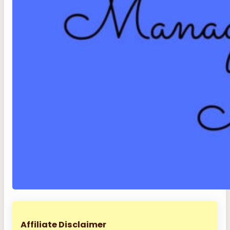
Affiliate Disclaimer