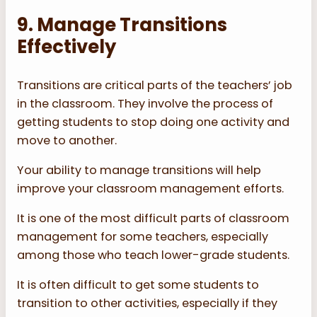
9. Manage Transitions
Effectively
Transitions are critical parts of the teachers’ job
in the classroom. They involve the process of
getting students to stop doing one activity and
move to another.
Your ability to manage transitions will help
improve your classroom management efforts.
It is one of the most difficult parts of classroom
management for some teachers, especially
among those who teach lower-grade students.
It is often difficult to get some students to
transition to other activities, especially if they