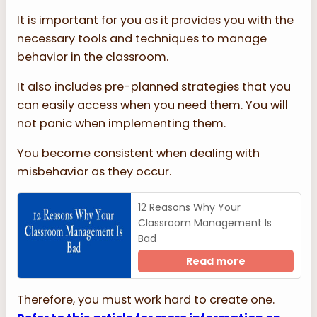
It is important for you as it provides you with the
necessary tools and techniques to manage
behavior in the classroom.
It also includes pre-planned strategies that you
can easily access when you need them. You will
not panic when implementing them.
You become consistent when dealing with
misbehavior as they occur.
12 Reasons Why Your
Classroom Management Is
Bad
Read more
Therefore, you must work hard to create one.