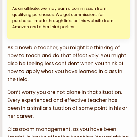
As an affiliate, we may earn a commission from
qualifying purchases. We get commissions for
purchases made through links on this website from
Amazon and other third parties.
As a newbie teacher, you might be thinking of
how to teach and do that effectively. You might
also be feeling less confident when you think of
how to apply what you have learned in class in
the field.
Don’t worry you are not alone in that situation.
Every experienced and effective teacher has
been in a similar situation at some point in his or
her career.
Classroom management, as you have been