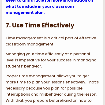
Refer to this article for more information on
what to include in your classroom
management plan.
7. Use Time Effectively
Time management is a critical part of effective
classroom management.
Managing your time efficiently at a personal
level is imperative for your success in managing
students’ behavior.
Proper time management allows you to get
more time to plan your lessons effectively. That’s
necessary because you plan for possible
interruptions and misbehavior during the lesson.
With that, you prepare beforehand on how to