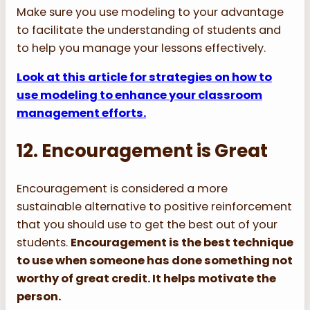
Make sure you use modeling to your advantage
to facilitate the understanding of students and
to help you manage your lessons effectively.
Look at this article for strategies on how to
use modeling to enhance your classroom
management efforts.
12. Encouragement is Great
Encouragement is considered a more
sustainable alternative to positive reinforcement
that you should use to get the best out of your
students.
Encouragement is the best technique
to use when someone has done something not
worthy of great credit. It helps motivate the
person.