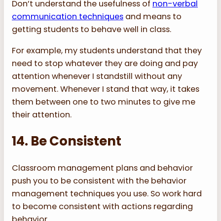
Don’t understand the usefulness of
non-verbal
communication techniques
and means to
getting students to behave well in class.
For example, my students understand that they
need to stop whatever they are doing and pay
attention whenever I standstill without any
movement. Whenever I stand that way, it takes
them between one to two minutes to give me
their attention.
14. Be Consistent
Classroom management plans and behavior
push you to be consistent with the behavior
management techniques you use. So work hard
to become consistent with actions regarding
behavior.