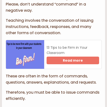
Please, don’t understand “command” in a
negative way.
Teaching involves the conversation of issuing
instructions, feedback, responses, and many
other forms of conversation.
13 Tips to be Firm in Your
Classroom
Read more
These are often in the form of commands,
questions, answers, explanations, and requests.
Therefore, you must be able to issue commands
efficiently.