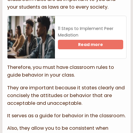
your students as laws are to every society.
11 Steps to Implement Peer
Mediation
Read more
Therefore, you must have classroom rules to
guide behavior in your class.
They are important because it states clearly and
concisely the attitudes or behavior that are
acceptable and unacceptable.
It serves as a guide for behavior in the classroom.
Also, they allow you to be consistent when