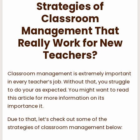
Strategies of
Classroom
Management That
Really Work for New
Teachers?
Classroom management is extremely important
in every teacher’s job. Without that, you struggle
to do your as expected. You might want to read
this article for more information on its
importance it.
Due to that, let’s check out some of the
strategies of classroom management below: