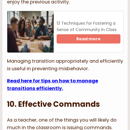
enjoy the previous activity.
13 Techniques for Fostering a
Sense of Community in Class
Read more
Managing transition appropriately and efficiently
is useful in preventing misbehavior.
Read here for tips on how to manage
transitions efficiently.
10. Effective Commands
As a teacher, one of the things you will likely do
much in the classroom is issuing commands.