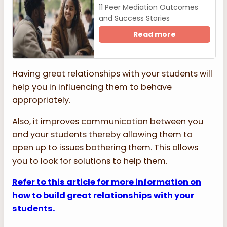
11 Peer Mediation Outcomes
and Success Stories
Read more
Having great relationships with your students will
help you in influencing them to behave
appropriately.
Also, it improves communication between you
and your students thereby allowing them to
open up to issues bothering them. This allows
you to look for solutions to help them.
Refer to this article for more information on
how to build great relationships with your
students.