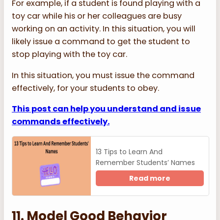
For example, if a student is found playing with a
toy car while his or her colleagues are busy
working on an activity. In this situation, you will
likely issue a command to get the student to
stop playing with the toy car.
In this situation, you must issue the command
effectively, for your students to obey.
This post can help you understand and issue
commands effectively.
13 Tips to Learn And
Remember Students’ Names
Read more
11. Model Good Behavior