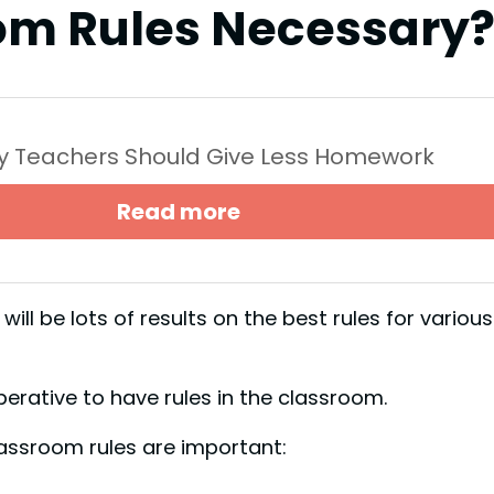
om Rules Necessary
y Teachers Should Give Less Homework
Read more
ill be lots of results on the best rules for various
perative to have rules in the classroom.
assroom rules are important: