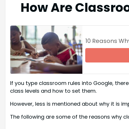
How Are Classro
10 Reasons Wh
If you type classroom rules into Google, there w
class levels and how to set them.
However, less is mentioned about why it is im
The following are some of the reasons why cl