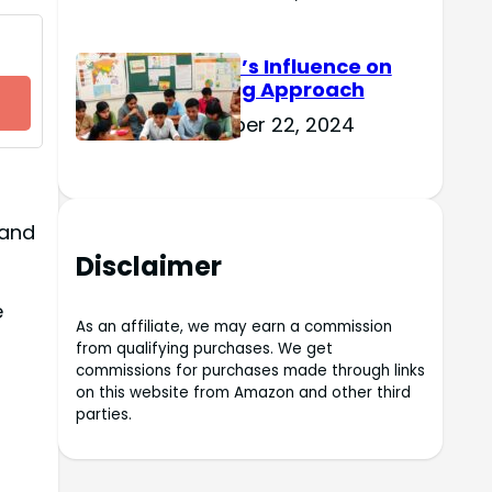
Culture’s Influence on
Learning Approach
November 22, 2024
 and
Disclaimer
e
As an affiliate, we may earn a commission
from qualifying purchases. We get
commissions for purchases made through links
on this website from Amazon and other third
parties.