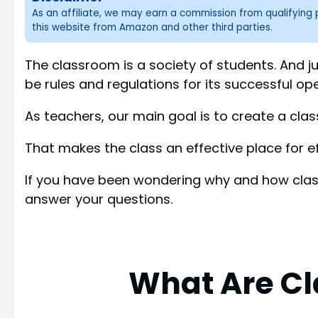
As an affiliate, we may earn a commission from qualifyin
this website from Amazon and other third parties.
The classroom is a society of students. And jus
be rules and regulations for its successful ope
As teachers, our main goal is to create a clas
That makes the class an effective place for ef
If you have been wondering why and how classr
answer your questions.
What Are Cl