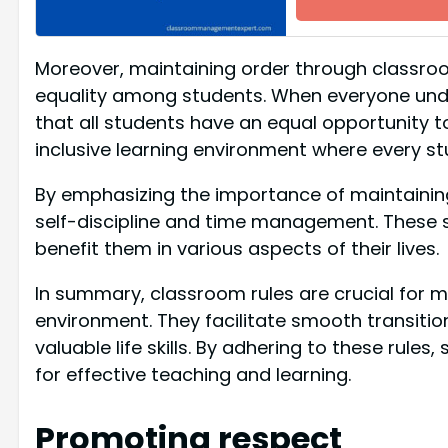
Moreover, maintaining order through classroo
equality among students. When everyone under
that all students have an equal opportunity to
inclusive learning environment where every st
By emphasizing the importance of maintaining o
self-discipline and time management. These s
benefit them in various aspects of their lives.
In summary, classroom rules are crucial for ma
environment. They facilitate smooth transitio
valuable life skills. By adhering to these rul
for effective teaching and learning.
Promoting respect