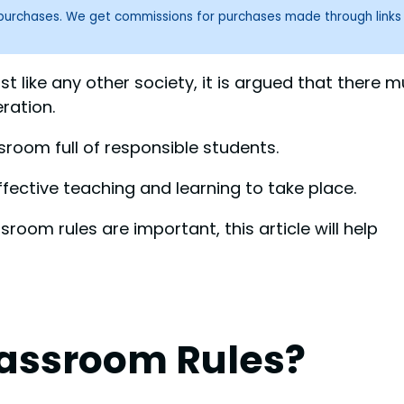
g purchases. We get commissions for purchases made through links
t like any other society, it is argued that there m
ration.
sroom full of responsible students.
fective teaching and learning to take place.
oom rules are important, this article will help
assroom Rules?