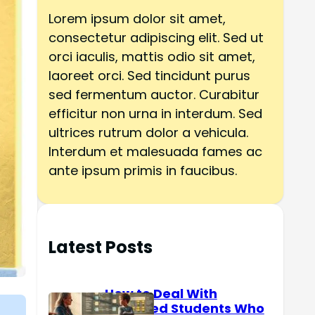
h
Lorem ipsum dolor sit amet,
consectetur adipiscing elit. Sed ut
orci iaculis, mattis odio sit amet,
laoreet orci. Sed tincidunt purus
sed fermentum auctor. Curabitur
efficitur non urna in interdum. Sed
ultrices rutrum dolor a vehicula.
Interdum et malesuada fames ac
ante ipsum primis in faucibus.
Latest Posts
How to Deal With
Reserved Students Who