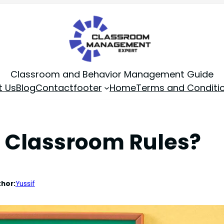
Classroom and Behavior Management Guide
t Us
Blog
Contact
footer
Home
Terms and Conditi
 Classroom Rules?
hor:
Yussif