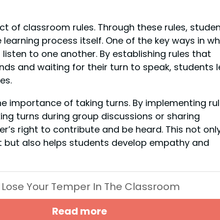
t of classroom rules. Through these rules, stude
 learning process itself. One of the key ways in wh
listen to one another. By establishing rules that
nds and waiting for their turn to speak, students 
es.
he importance of taking turns. By implementing ru
ing turns during group discussions or sharing
r’s right to contribute and be heard. This not onl
nt but also helps students develop empathy and
 Lose Your Temper In The Classroom
Read more