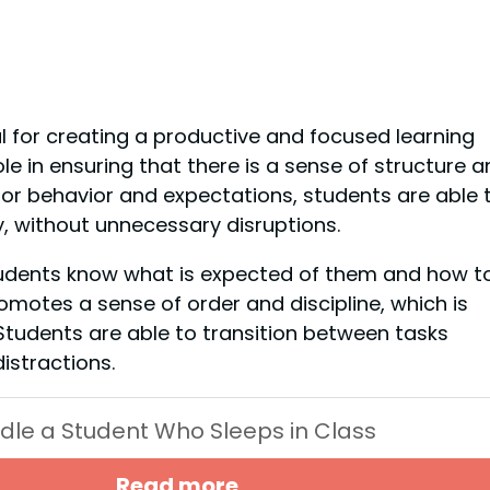
al for creating a productive and focused learning
le in ensuring that there is a sense of structure a
 for behavior and expectations, students are able 
y, without unnecessary disruptions.
students know what is expected of them and how t
motes a sense of order and discipline, which is
 Students are able to transition between tasks
istractions.
dle a Student Who Sleeps in Class
Read more