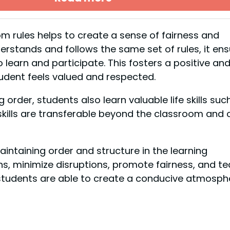
m rules helps to create a sense of fairness and
stands and follows the same set of rules, it ens
 learn and participate. This fosters a positive an
udent feels valued and respected.
rder, students also learn valuable life skills suc
kills are transferable beyond the classroom and 
intaining order and structure in the learning
ns, minimize disruptions, promote fairness, and t
es, students are able to create a conducive atmosph