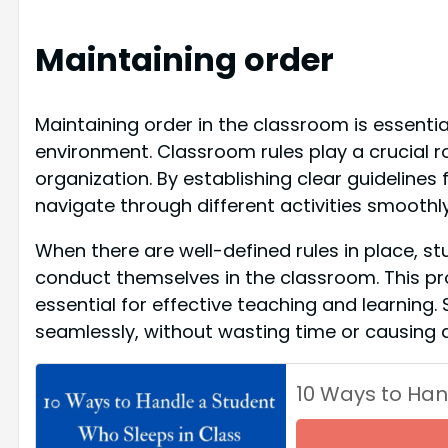
Maintaining order
Maintaining order in the classroom is essenti
environment. Classroom rules play a crucial ro
organization. By establishing clear guidelines
navigate through different activities smoothl
When there are well-defined rules in place, 
conduct themselves in the classroom. This pro
essential for effective teaching and learning.
seamlessly, without wasting time or causing d
10 Ways to Han