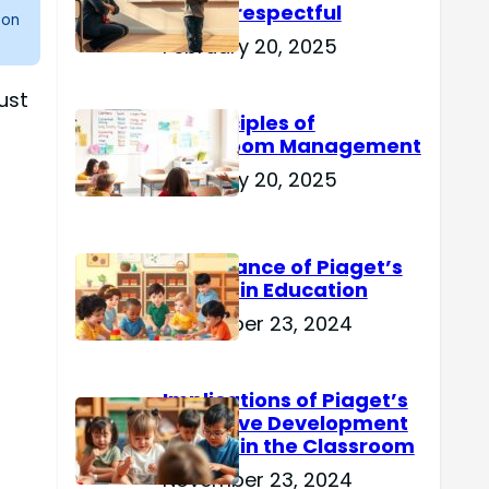
Are Disrespectful
 on
February 20, 2025
ust
15 Principles of
Classroom Management
February 20, 2025
Importance of Piaget’s
Theory in Education
November 23, 2024
Implications of Piaget’s
Cognitive Development
Theory in the Classroom
November 23, 2024