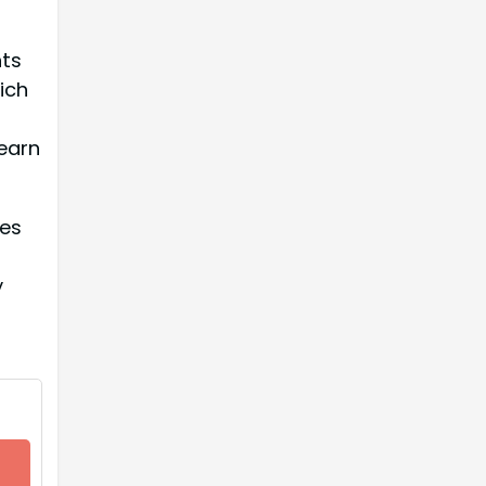
nts
ich
learn
les
y