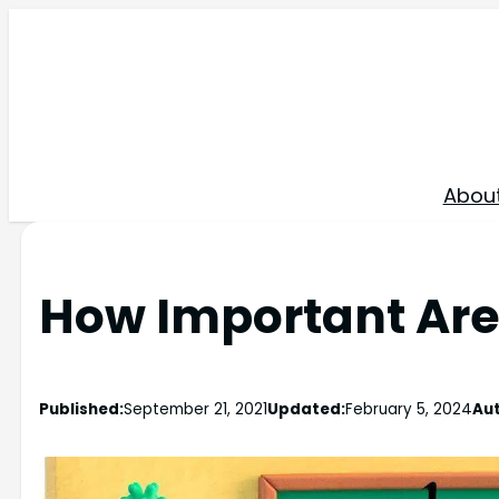
Skip
to
content
Abou
How Important Are
Published:
September 21, 2021
Updated:
February 5, 2024
Aut