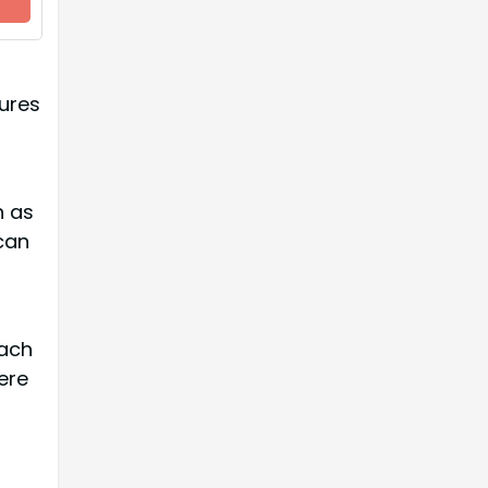
ures
d
h as
can
each
ere