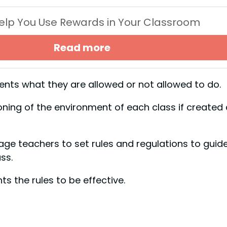
 Help You Use Rewards in Your Classroom
Read more
dents what they are allowed or not allowed to do.
oning of the environment of each class if created
e teachers to set rules and regulations to guid
ss.
ts the rules to be effective.