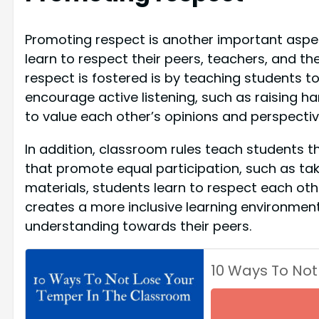
Promoting respect is another important aspec
learn to respect their peers, teachers, and the
respect is fostered is by teaching students to 
encourage active listening, such as raising ha
to value each other’s opinions and perspectiv
In addition, classroom rules teach students t
that promote equal participation, such as tak
materials, students learn to respect each othe
creates a more inclusive learning environme
understanding towards their peers.
10 Ways To Not