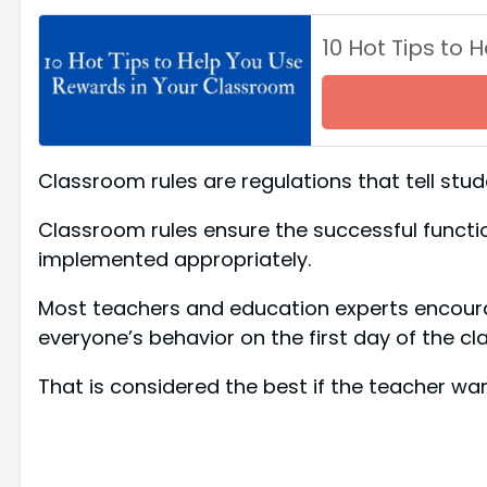
10 Hot Tips to
Classroom rules are regulations that tell stu
Classroom rules ensure the successful functi
implemented appropriately.
Most teachers and education experts encourag
everyone’s behavior on the first day of the cla
That is considered the best if the teacher wan