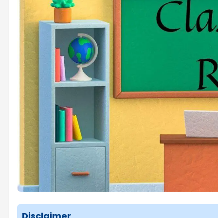
Disclaimer