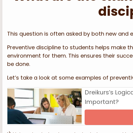
disci
This question is often asked by both new and 
Preventive discipline to students helps make th
environment for them. This ensures their succe
be done.
Let’s take a look at some examples of preventiv
Dreikurs’s Logi
Important?