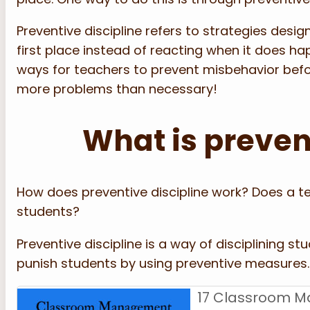
Preventive discipline refers to strategies des
first place instead of reacting when it does ha
ways for teachers to prevent misbehavior befor
more problems than necessary!
What is preven
How does preventive discipline work? Does a te
students?
Preventive discipline is a way of disciplining s
punish students by using preventive measures.
17 Classroom M