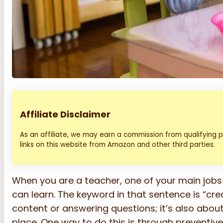
Affiliate Disclaimer
As an affiliate, we may earn a commission from qualifying
links on this website from Amazon and other third parties.
When you are a teacher, one of your main jobs
can learn. The keyword in that sentence is “crea
content or answering questions; it’s also abou
place. One way to do this is through preventive 