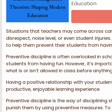
Education
Situations that teachers may come across can
disrespect, noise level, or even student injuries
to help them prevent their students from havin
Preventive discipline is often overlooked in sc
students from having fun. However, it’s import
what is or isn’t allowed in class before anythi
Having a positive relationship with your studen
productive, enjoyable learning experience.
Preventive discipline is the way of disciplining
punish them by using preventive measures. To e