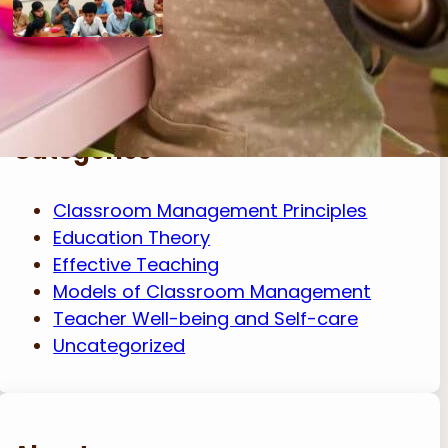
Categories
Classroom Management Principles
Education Theory
Effective Teaching
Models of Classroom Management
Teacher Well-being and Self-care
Uncategorized