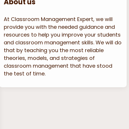
About us
At Classroom Management Expert, we will
provide you with the needed guidance and
resources to help you improve your students
and classroom management skills. We will do
that by teaching you the most reliable
theories, models, and strategies of
classroom management that have stood
the test of time.