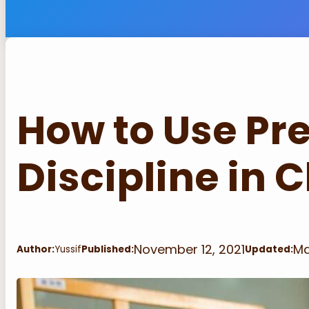
How to Use Pr
Discipline in
November 12, 2021
Ma
Author:
Yussif
Published:
Updated: