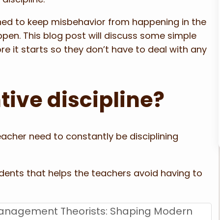
igned to keep misbehavior from happening in the
ppen. This blog post will discuss some simple
e it starts so they don’t have to deal with any
tive discipline?
acher need to constantly be disciplining
tudents that helps the teachers avoid having to
anagement Theorists: Shaping Modern