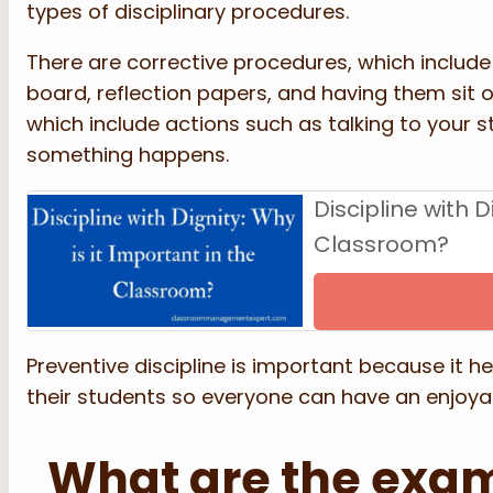
types of disciplinary procedures.
There are corrective procedures, which include
board, reflection papers, and having them sit 
which include actions such as talking to your 
something happens.
Discipline with D
Classroom?
Preventive discipline is important because it he
their students so everyone can have an enjoyab
What are the exam