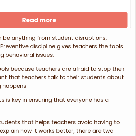
Read more
 be anything from student disruptions,
. Preventive discipline gives teachers the tools
g behavioral issues.
hools because teachers are afraid to stop their
ant that teachers talk to their students about
ng happens.
ts is key in ensuring that everyone has a
 students that helps teachers avoid having to
xplain how it works better, there are two