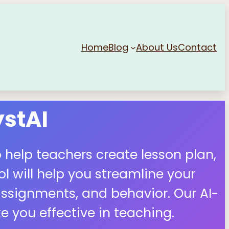
Home
Blog
About Us
Contact
stAI
 help teachers create lesson plan,
 will help you streamline your
ssignments, and behavior. Our AI-
 you effective in teaching.