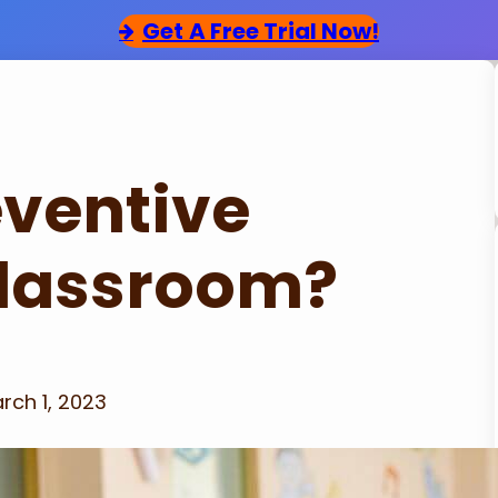
Get
A Free Trial Now!
eventive
 Classroom?
rch 1, 2023