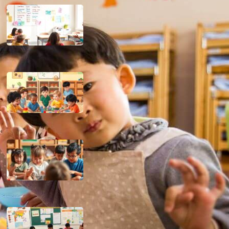
15 Principles of Classroom
Management
February 20, 2025
Importance of Piaget’s Theory in
Education
November 23, 2024
Implications of Piaget’s Cognitive
Development Theory in the
Classroom
November 23, 2024
Culture’s Influence on Learning
Approach
November 22, 2024