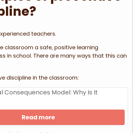
pline?
experienced teachers.
e classroom a safe, positive learning
ss in school. There are many ways that this can
e discipline in the classroom:
cal Consequences Model: Why Is It
Read more