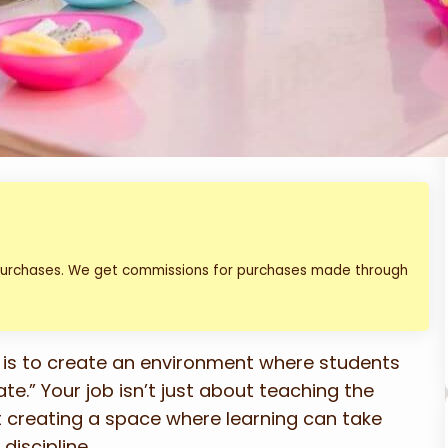
 purchases. We get commissions for purchases made through
 is to create an environment where students
te.” Your job isn’t just about teaching the
t creating a space where learning can take
discipline.