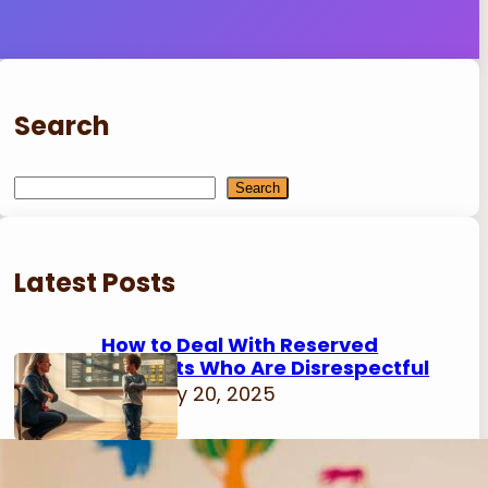
Search
S
Search
e
a
r
Latest Posts
c
h
How to Deal With Reserved
Students Who Are Disrespectful
February 20, 2025