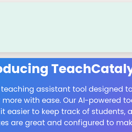
roducing TeachCataly
 teaching assistant tool designed to
more with ease. Our AI-powered tool
easier to keep track of students, a
s are great and configured to make