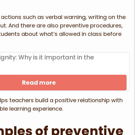
 actions such as verbal warning, writing on the
out. And there are also preventive procedures,
students about what’s allowed in class before
ignity: Why is it Important in the
Read more
lps teachers build a positive relationship with
le learning experience.
ples of preventive