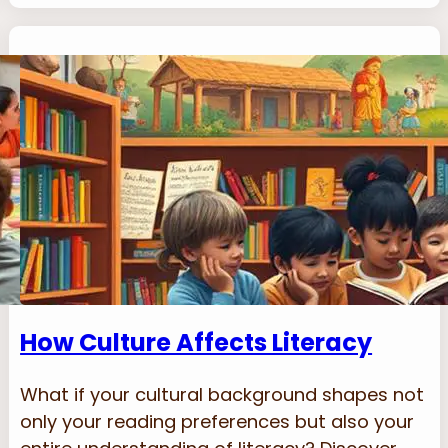
How Culture Affects Literacy
What if your cultural background shapes not
only your reading preferences but also your