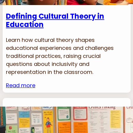
Defining Cultural Theory in
Education
Learn how cultural theory shapes
educational experiences and challenges
traditional practices, raising crucial
questions about inclusivity and
representation in the classroom.
Read more