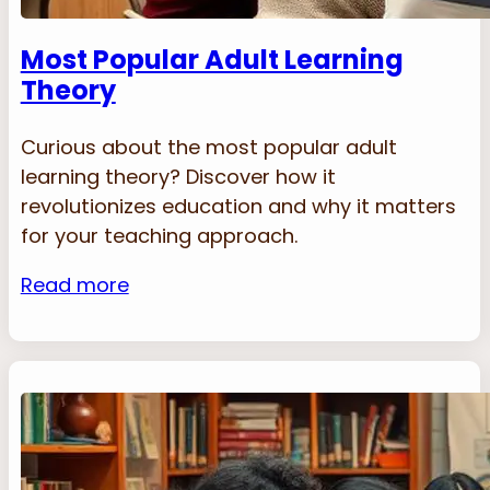
Most Popular Adult Learning
Theory
Curious about the most popular adult
learning theory? Discover how it
revolutionizes education and why it matters
for your teaching approach.
Read more