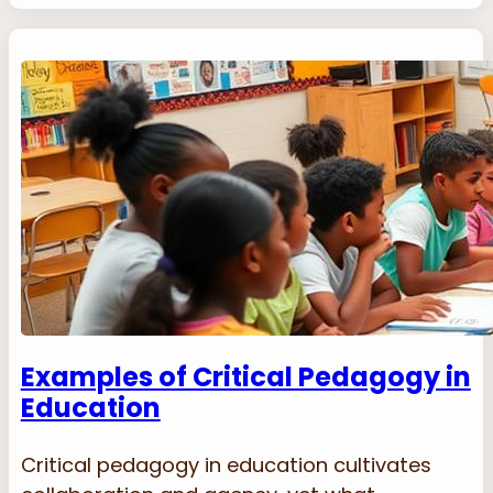
Examples of Critical Pedagogy in
Education
Critical pedagogy in education cultivates