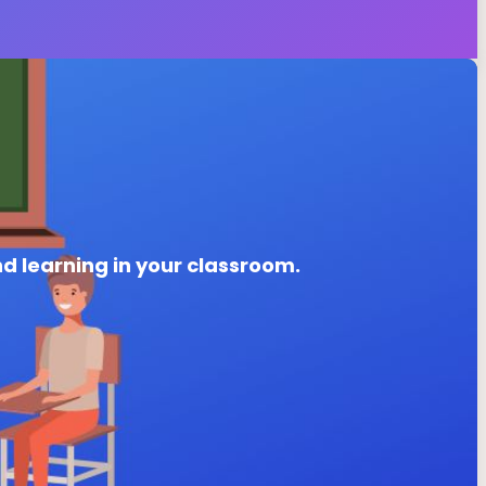
nd learning in your classroom.