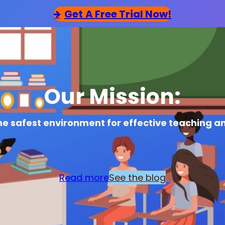
Get
A Free Trial Now!
Our Mission:
he safest environment for effective teaching a
Read more
See the blog