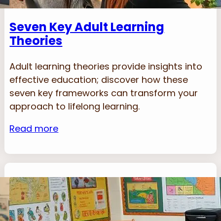
Seven Key Adult Learning
Theories
Adult learning theories provide insights into
effective education; discover how these
seven key frameworks can transform your
approach to lifelong learning.
Read more