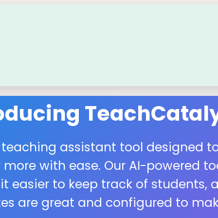
roducing TeachCataly
 teaching assistant tool designed to
more with ease. Our AI-powered tool
easier to keep track of students, a
s are great and configured to make