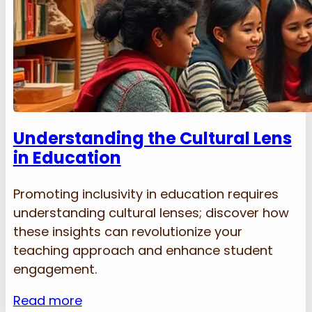
Understanding the Cultural Lens
in Education
Promoting inclusivity in education requires
understanding cultural lenses; discover how
these insights can revolutionize your
teaching approach and enhance student
engagement.
Read more