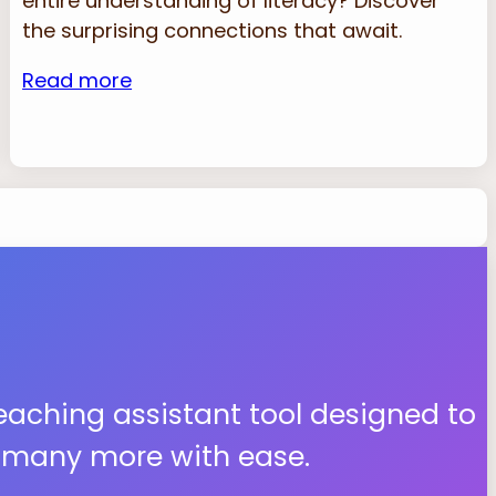
entire understanding of literacy? Discover
the surprising connections that await.
Read more
teaching assistant tool designed to
d many more with ease.