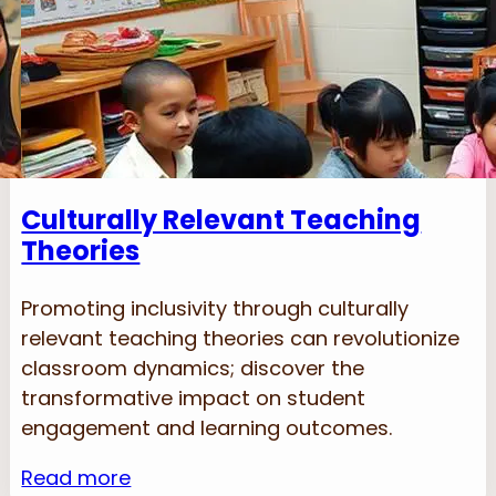
Culturally Relevant Teaching
Theories
Promoting inclusivity through culturally
relevant teaching theories can revolutionize
classroom dynamics; discover the
transformative impact on student
engagement and learning outcomes.
Read more