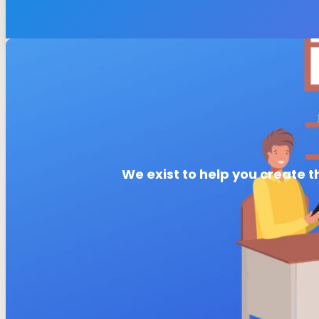
We exist to help you create t