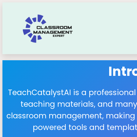
Int
TeachCatalystAI is a professional
teaching materials, and many 
classroom management, making it 
powered tools and template