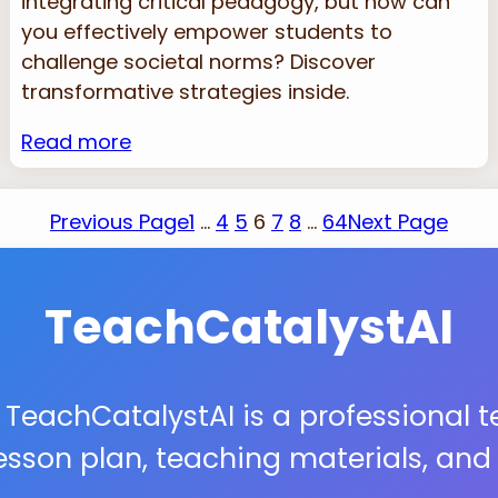
integrating critical pedagogy, but how can
you effectively empower students to
challenge societal norms? Discover
transformative strategies inside.
Read more
Previous Page
1
…
4
5
6
7
8
…
64
Next Page
TeachCatalystAI
 TeachCatalystAI is a professional 
lesson plan, teaching materials, an