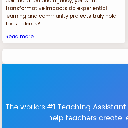
collaboration and agency, yet what
transformative impacts do experiential
learning and community projects truly hold
for students?
Read more
The world’s #1 Teaching Assistant.
help teachers create 