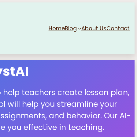
Home
Blog
About Us
Contact
stAI
 help teachers create lesson plan,
 will help you streamline your
ssignments, and behavior. Our AI-
 you effective in teaching.