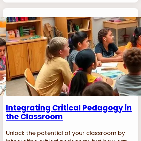
Integrating Critical Pedagogy in
the Classroom
Unlock the potential of your classroom by