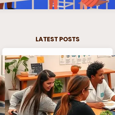
LATEST POSTS