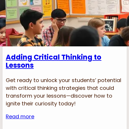
Adding Critical Thinking to
Lessons
Get ready to unlock your students’ potential
with critical thinking strategies that could
transform your lessons—discover how to
ignite their curiosity today!
Read more