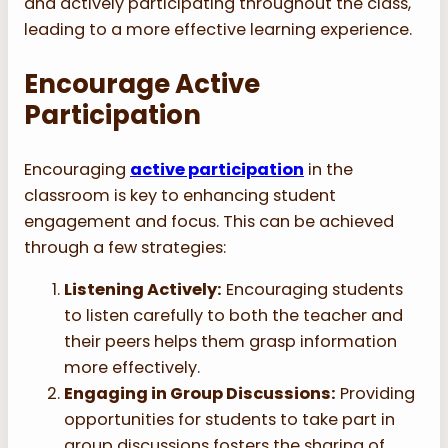
and actively participating throughout the class,
leading to a more effective learning experience.
Encourage Active
Participation
Encouraging
active participation
in the
classroom is key to enhancing student
engagement and focus. This can be achieved
through a few strategies:
Listening Actively:
Encouraging students
to listen carefully to both the teacher and
their peers helps them grasp information
more effectively.
Engaging in Group Discussions:
Providing
opportunities for students to take part in
group discussions fosters the sharing of