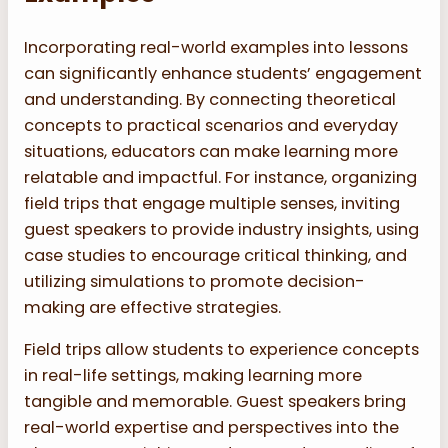
Incorporating real-world examples into lessons
can significantly enhance students’ engagement
and understanding. By connecting theoretical
concepts to practical scenarios and everyday
situations, educators can make learning more
relatable and impactful. For instance, organizing
field trips that engage multiple senses, inviting
guest speakers to provide industry insights, using
case studies to encourage critical thinking, and
utilizing simulations to promote decision-
making are effective strategies.
Field trips allow students to experience concepts
in real-life settings, making learning more
tangible and memorable. Guest speakers bring
real-world expertise and perspectives into the