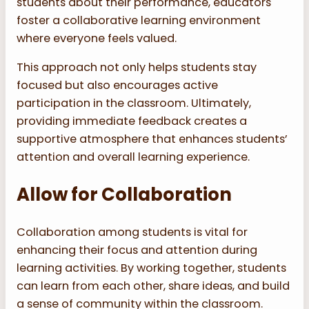
students about their performance, educators
foster a collaborative learning environment
where everyone feels valued.
This approach not only helps students stay
focused but also encourages active
participation in the classroom. Ultimately,
providing immediate feedback creates a
supportive atmosphere that enhances students’
attention and overall learning experience.
Allow for Collaboration
Collaboration among students is vital for
enhancing their focus and attention during
learning activities. By working together, students
can learn from each other, share ideas, and build
a sense of community within the classroom.