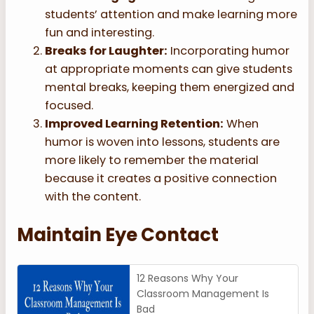
students’ attention and make learning more
fun and interesting.
Breaks for Laughter:
Incorporating humor
at appropriate moments can give students
mental breaks, keeping them energized and
focused.
Improved Learning Retention:
When
humor is woven into lessons, students are
more likely to remember the material
because it creates a positive connection
with the content.
Maintain Eye Contact
12 Reasons Why Your
Classroom Management Is
Bad