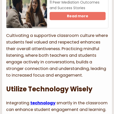
11 Peer Mediation Outcomes
and Success Stories
Read more
Cultivating a supportive classroom culture where
students feel valued and respected enhances
their overall attentiveness. Practicing mindful
listening, where both teachers and students
engage actively in conversations, builds a
stronger connection and understanding, leading
to increased focus and engagement.
Utilize Technology Wisely
Integrating
technology
smartly in the classroom
can enhance student engagement and learning.