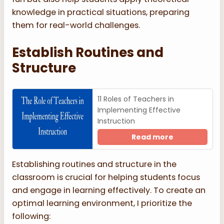
knowledge in practical situations, preparing
them for real-world challenges.
Establish Routines and
Structure
11 Roles of Teachers in
Implementing Effective
Instruction
Read more
Establishing routines and structure in the
classroom is crucial for helping students focus
and engage in learning effectively. To create an
optimal learning environment, I prioritize the
following: