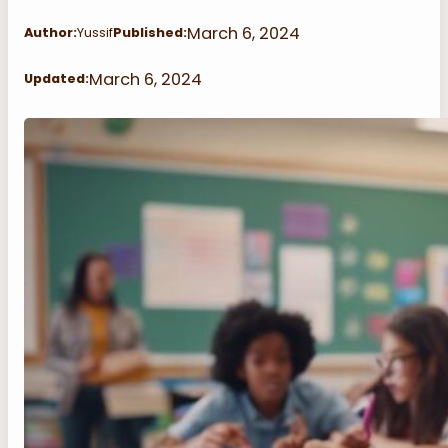
March 6, 2024
Author:
Yussif
Published:
March 6, 2024
Updated: