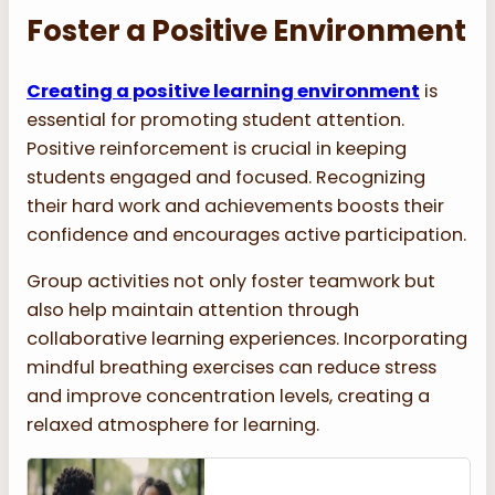
Foster a Positive Environment
Creating a positive learning environment
is
essential for promoting student attention.
Positive reinforcement is crucial in keeping
students engaged and focused. Recognizing
their hard work and achievements boosts their
confidence and encourages active participation.
Group activities not only foster teamwork but
also help maintain attention through
collaborative learning experiences. Incorporating
mindful breathing exercises can reduce stress
and improve concentration levels, creating a
relaxed atmosphere for learning.