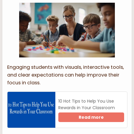
Engaging students with visuals, interactive tools,
and clear expectations can help improve their
focus in class.
10 Hot Tips to Help You Use
Rewards in Your Classroom
Read more