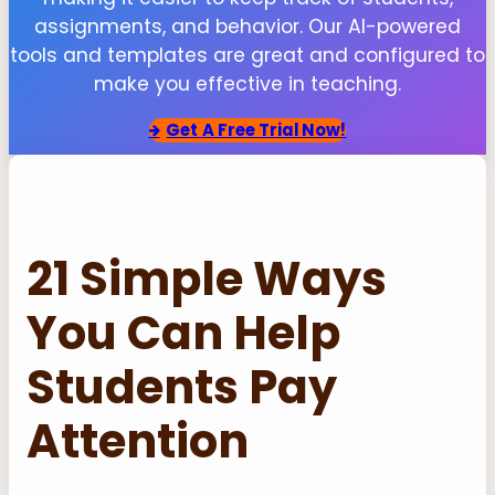
assignments, and behavior. Our AI-powered
tools and templates are great and configured to
make you effective in teaching.
Get
A Free Trial Now!
21 Simple Ways
You Can Help
Students Pay
Attention