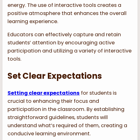
energy. The use of interactive tools creates a
positive atmosphere that enhances the overall
learning experience.
Educators can effectively capture and retain
students’ attention by encouraging active
participation and utilizing a variety of interactive
tools.
Set Clear Expectations
Setting clear expectations
for students is
crucial to enhancing their focus and
participation in the classroom. By establishing
straightforward guidelines, students will
understand what’s required of them, creating a
conducive learning environment.