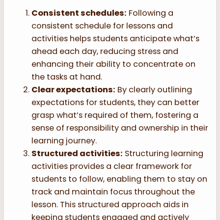
Consistent schedules:
Following a
consistent schedule for lessons and
activities helps students anticipate what’s
ahead each day, reducing stress and
enhancing their ability to concentrate on
the tasks at hand.
Clear expectations:
By clearly outlining
expectations for students, they can better
grasp what’s required of them, fostering a
sense of responsibility and ownership in their
learning journey.
Structured activities:
Structuring learning
activities provides a clear framework for
students to follow, enabling them to stay on
track and maintain focus throughout the
lesson. This structured approach aids in
keeping students engaged and actively