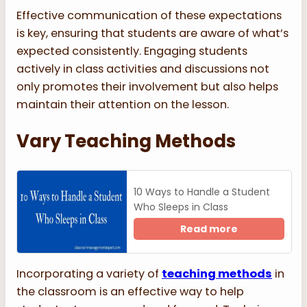
Effective communication of these expectations
is key, ensuring that students are aware of what’s
expected consistently. Engaging students
actively in class activities and discussions not
only promotes their involvement but also helps
maintain their attention on the lesson.
Vary Teaching Methods
10 Ways to Handle a Student
Who Sleeps in Class
Read more
Incorporating a variety of
teaching methods
in
the classroom is an effective way to help