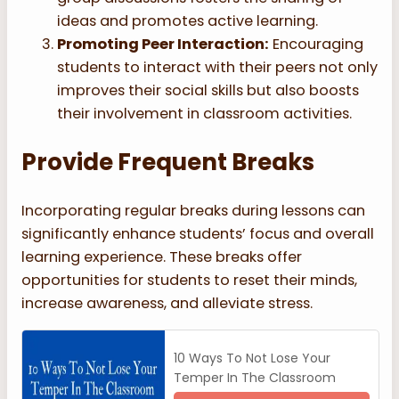
ideas and promotes active learning.
Promoting Peer Interaction:
Encouraging
students to interact with their peers not only
improves their social skills but also boosts
their involvement in classroom activities.
Provide Frequent Breaks
Incorporating regular breaks during lessons can
significantly enhance students’ focus and overall
learning experience. These breaks offer
opportunities for students to reset their minds,
increase awareness, and alleviate stress.
10 Ways To Not Lose Your
Temper In The Classroom