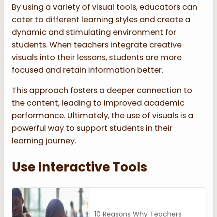
By using a variety of visual tools, educators can
cater to different learning styles and create a
dynamic and stimulating environment for
students. When teachers integrate creative
visuals into their lessons, students are more
focused and retain information better.
This approach fosters a deeper connection to
the content, leading to improved academic
performance. Ultimately, the use of visuals is a
powerful way to support students in their
learning journey.
Use Interactive Tools
10 Reasons Why Teachers