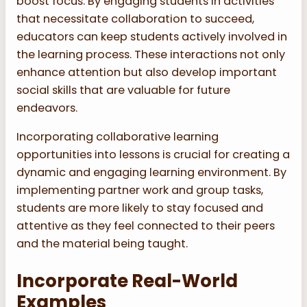
boost focus. By engaging students in activities
that necessitate collaboration to succeed,
educators can keep students actively involved in
the learning process. These interactions not only
enhance attention but also develop important
social skills that are valuable for future
endeavors.
Incorporating collaborative learning
opportunities into lessons is crucial for creating a
dynamic and engaging learning environment. By
implementing partner work and group tasks,
students are more likely to stay focused and
attentive as they feel connected to their peers
and the material being taught.
Incorporate Real-World
Examples