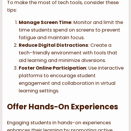
To make the most of tech tools, consider these
tips:
Manage Screen Time
: Monitor and limit the
time students spend on screens to prevent
fatigue and maintain focus.
Reduce Digital Distractions
: Create a
tech-friendly environment with tools that
aid learning and minimize diversions.
Foster Online Participation
: Use interactive
platforms to encourage student
engagement and collaboration in virtual
learning settings.
Offer Hands-On Experiences
Engaging students in hands-on experiences
enhances their learning by promoting active