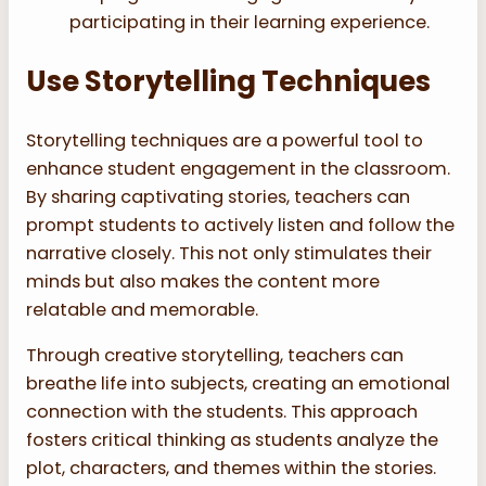
participating in their learning experience.
Use Storytelling Techniques
Storytelling techniques are a powerful tool to
enhance student engagement in the classroom.
By sharing captivating stories, teachers can
prompt students to actively listen and follow the
narrative closely. This not only stimulates their
minds but also makes the content more
relatable and memorable.
Through creative storytelling, teachers can
breathe life into subjects, creating an emotional
connection with the students. This approach
fosters critical thinking as students analyze the
plot, characters, and themes within the stories.