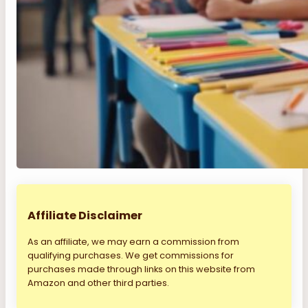
Affiliate Disclaimer
As an affiliate, we may earn a commission from
qualifying purchases. We get commissions for
purchases made through links on this website from
Amazon and other third parties.