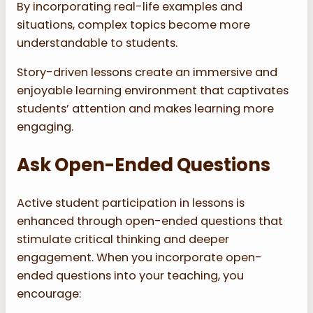
By incorporating real-life examples and
situations, complex topics become more
understandable to students.
Story-driven lessons create an immersive and
enjoyable learning environment that captivates
students’ attention and makes learning more
engaging.
Ask Open-Ended Questions
Active student participation in lessons is
enhanced through open-ended questions that
stimulate critical thinking and deeper
engagement. When you incorporate open-
ended questions into your teaching, you
encourage: