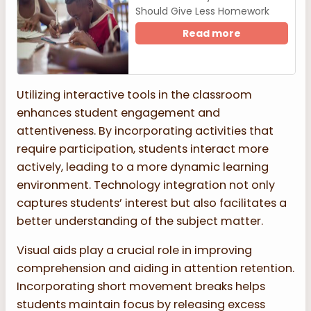
Should Give Less Homework
Read more
Utilizing interactive tools in the classroom
enhances student engagement and
attentiveness. By incorporating activities that
require participation, students interact more
actively, leading to a more dynamic learning
environment. Technology integration not only
captures students’ interest but also facilitates a
better understanding of the subject matter.
Visual aids play a crucial role in improving
comprehension and aiding in attention retention.
Incorporating short movement breaks helps
students maintain focus by releasing excess