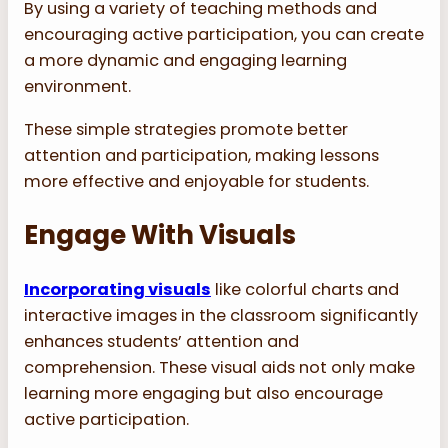
By using a variety of teaching methods and
encouraging active participation, you can create
a more dynamic and engaging learning
environment.
These simple strategies promote better
attention and participation, making lessons
more effective and enjoyable for students.
Engage With Visuals
Incorporating visuals
like colorful charts and
interactive images in the classroom significantly
enhances students’ attention and
comprehension. These visual aids not only make
learning more engaging but also encourage
active participation.