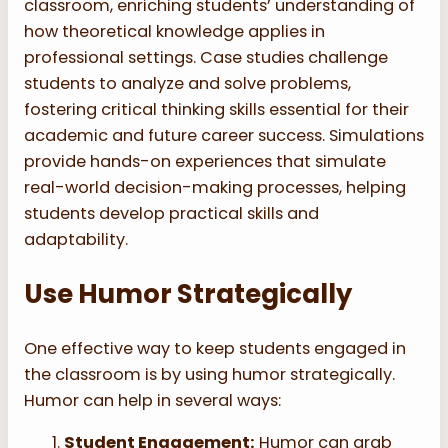
classroom, enriching students’ understanding of
how theoretical knowledge applies in
professional settings. Case studies challenge
students to analyze and solve problems,
fostering critical thinking skills essential for their
academic and future career success. Simulations
provide hands-on experiences that simulate
real-world decision-making processes, helping
students develop practical skills and
adaptability.
Use Humor Strategically
One effective way to keep students engaged in
the classroom is by using humor strategically.
Humor can help in several ways:
Student Engagement:
Humor can grab