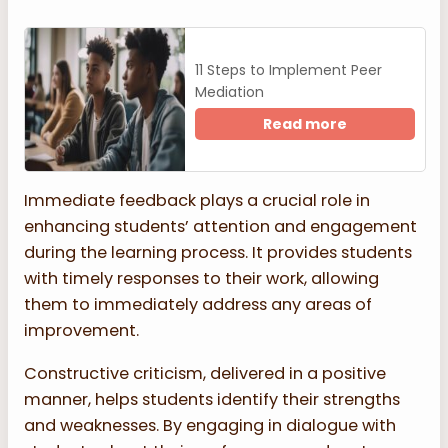
11 Steps to Implement Peer
Mediation
Read more
Immediate feedback plays a crucial role in
enhancing students’ attention and engagement
during the learning process. It provides students
with timely responses to their work, allowing
them to immediately address any areas of
improvement.
Constructive criticism, delivered in a positive
manner, helps students identify their strengths
and weaknesses. By engaging in dialogue with