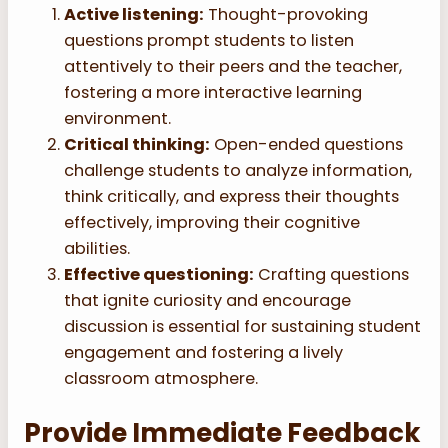
Active listening:
Thought-provoking
questions prompt students to listen
attentively to their peers and the teacher,
fostering a more interactive learning
environment.
Critical thinking:
Open-ended questions
challenge students to analyze information,
think critically, and express their thoughts
effectively, improving their cognitive
abilities.
Effective questioning:
Crafting questions
that ignite curiosity and encourage
discussion is essential for sustaining student
engagement and fostering a lively
classroom atmosphere.
Provide Immediate Feedback