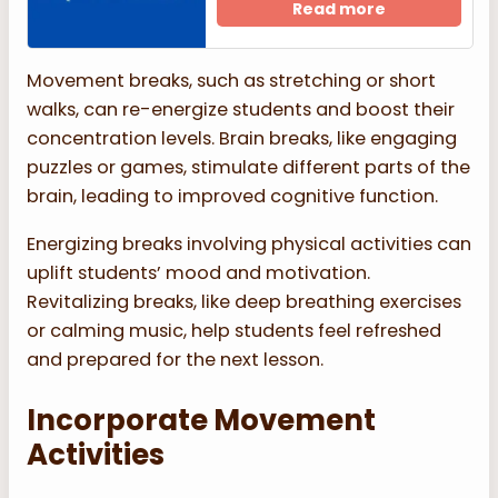
Read more
Movement breaks, such as stretching or short
walks, can re-energize students and boost their
concentration levels. Brain breaks, like engaging
puzzles or games, stimulate different parts of the
brain, leading to improved cognitive function.
Energizing breaks involving physical activities can
uplift students’ mood and motivation.
Revitalizing breaks, like deep breathing exercises
or calming music, help students feel refreshed
and prepared for the next lesson.
Incorporate Movement
Activities