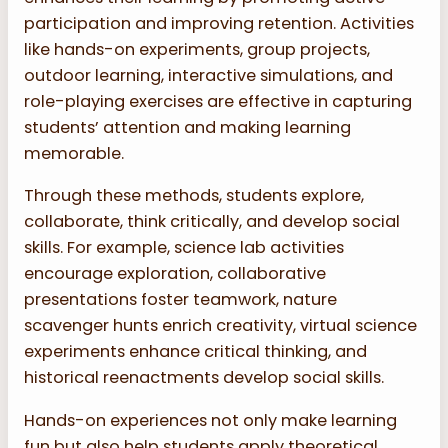
participation and improving retention. Activities
like hands-on experiments, group projects,
outdoor learning, interactive simulations, and
role-playing exercises are effective in capturing
students’ attention and making learning
memorable.
Through these methods, students explore,
collaborate, think critically, and develop social
skills. For example, science lab activities
encourage exploration, collaborative
presentations foster teamwork, nature
scavenger hunts enrich creativity, virtual science
experiments enhance critical thinking, and
historical reenactments develop social skills.
Hands-on experiences not only make learning
fun but also help students apply theoretical