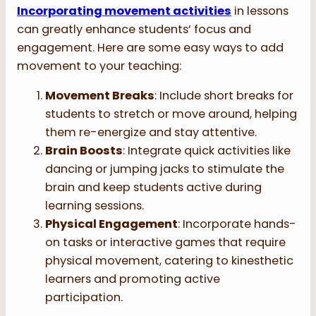
Incorporating movement activities
in lessons
can greatly enhance students’ focus and
engagement. Here are some easy ways to add
movement to your teaching:
Movement Breaks
: Include short breaks for
students to stretch or move around, helping
them re-energize and stay attentive.
Brain Boosts
: Integrate quick activities like
dancing or jumping jacks to stimulate the
brain and keep students active during
learning sessions.
Physical Engagement
: Incorporate hands-
on tasks or interactive games that require
physical movement, catering to kinesthetic
learners and promoting active
participation.