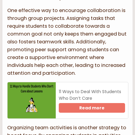
One effective way to encourage collaboration is
through group projects. Assigning tasks that
require students to collaborate towards a
common goal not only keeps them engaged but
also fosters teamwork skills. Additionally,
promoting peer support among students can
create a supportive environment where
individuals help each other, leading to increased
attention and participation.
11 Ways to Deal With Students
Who Don’t Care
Read more
Organizing team activities is another strategy to