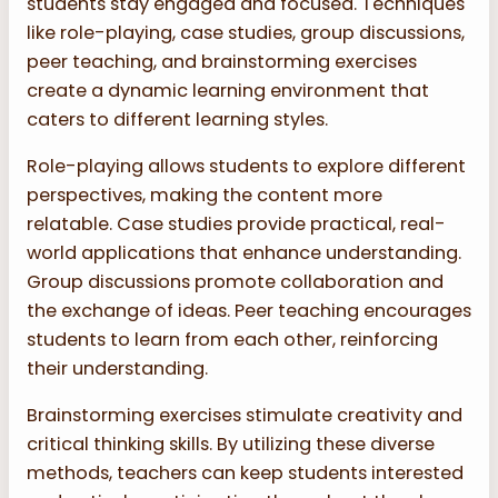
students stay engaged and focused. Techniques
like role-playing, case studies, group discussions,
peer teaching, and brainstorming exercises
create a dynamic learning environment that
caters to different learning styles.
Role-playing allows students to explore different
perspectives, making the content more
relatable. Case studies provide practical, real-
world applications that enhance understanding.
Group discussions promote collaboration and
the exchange of ideas. Peer teaching encourages
students to learn from each other, reinforcing
their understanding.
Brainstorming exercises stimulate creativity and
critical thinking skills. By utilizing these diverse
methods, teachers can keep students interested