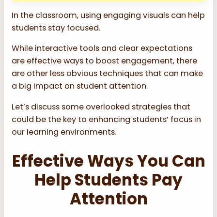
In the classroom, using engaging visuals can help
students stay focused.
While interactive tools and clear expectations
are effective ways to boost engagement, there
are other less obvious techniques that can make
a big impact on student attention.
Let’s discuss some overlooked strategies that
could be the key to enhancing students’ focus in
our learning environments.
Effective Ways You Can
Help Students Pay
Attention