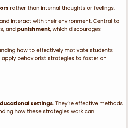
ors
rather than internal thoughts or feelings.
n and interact with their environment. Central to
rs, and
punishment
, which discourages
nding how to effectively motivate students
apply behaviorist strategies to foster an
ducational settings
. They’re effective methods
anding how these strategies work can