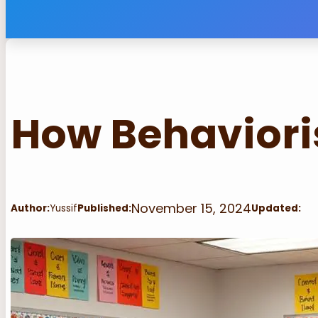
How Behaviori
November 15, 2024
Author:
Yussif
Published:
Updated: