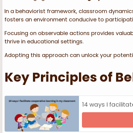
In a behaviorist framework, classroom dynamic
fosters an environment conducive to participa
Focusing on observable actions provides valuabl
thrive in educational settings.
Adopting this approach can unlock your potential
Key Principles of B
14 ways I facilit