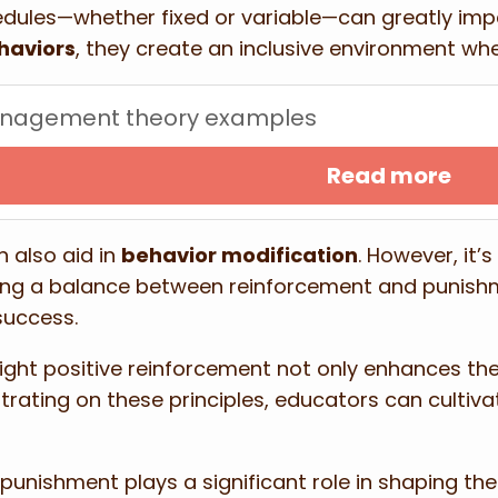
dules—whether fixed or variable—can greatly imp
haviors
, they create an inclusive environment w
anagement theory examples
Read more
 also aid in
behavior modification
. However, it’
ing a balance between reinforcement and punishm
success.
light positive reinforcement not only enhances t
rating on these principles, educators can cultiv
ishment plays a significant role in shaping the c