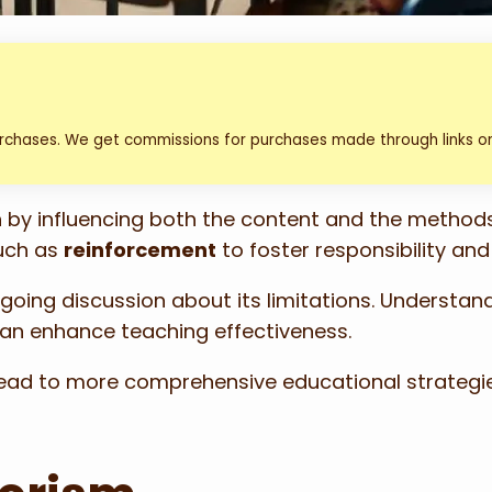
urchases. We get commissions for purchases made through links on
on by influencing both the content and the method
uch as
reinforcement
to foster responsibility an
ngoing discussion about its limitations. Understan
can enhance teaching effectiveness.
n lead to more comprehensive educational strate