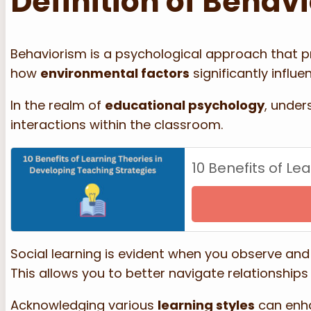
Definition of Behav
Behaviorism is a psychological approach that pr
how
environmental factors
significantly influ
In the realm of
educational psychology
, unde
interactions within the classroom.
10 Benefits of Le
Social learning is evident when you observe and 
This allows you to better navigate relationship
Acknowledging various
learning styles
can enha