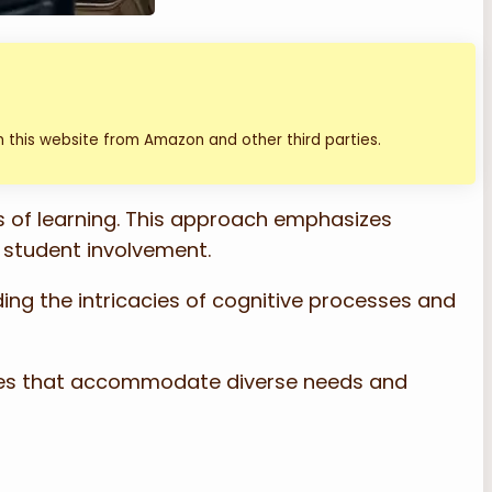
 this website from Amazon and other third parties.
s of learning. This approach emphasizes
d student involvement.
ding the intricacies of cognitive processes and
gies that accommodate diverse needs and