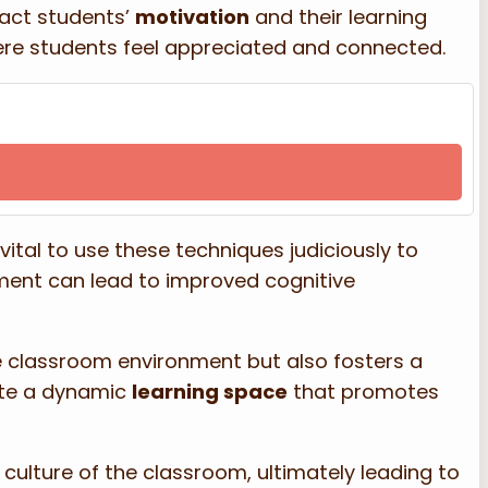
act students’
motivation
and their learning
here students feel appreciated and connected.
s vital to use these techniques judiciously to
ent can lead to improved cognitive
he classroom environment but also fosters a
ate a dynamic
learning space
that promotes
ulture of the classroom, ultimately leading to