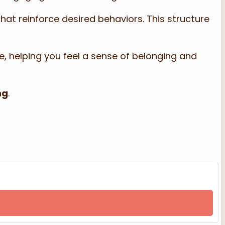
hat reinforce desired behaviors. This structure
e, helping you feel a sense of belonging and
ng
.