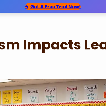
Get
A Free Trial Now!
sm Impacts Le