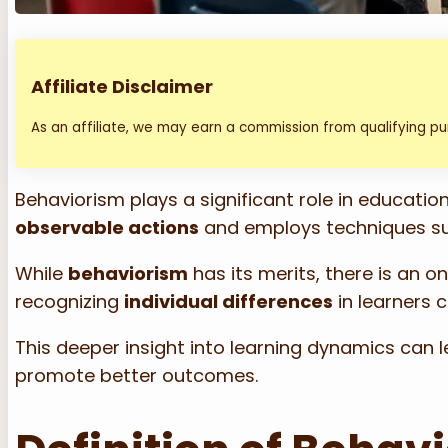
Affiliate Disclaimer
As an affiliate, we may earn a commission from qualifying p
Behaviorism plays a significant role in educati
observable actions
and employs techniques s
While
behaviorism
has its merits, there is an o
recognizing
individual differences
in learners 
This deeper insight into learning dynamics ca
promote better outcomes.