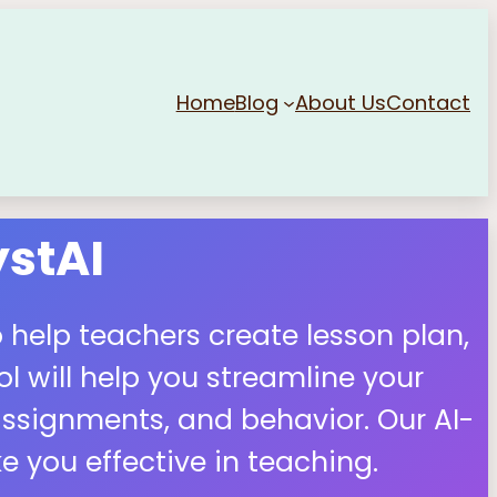
Home
Blog
About Us
Contact
stAI
 help teachers create lesson plan,
 will help you streamline your
ssignments, and behavior. Our AI-
 you effective in teaching.