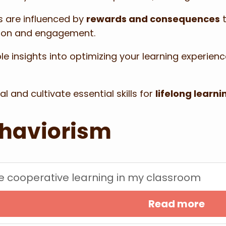
s are influenced by
rewards and consequences
t
tion and engagement.
e insights into optimizing your learning experienc
 and cultivate essential skills for
lifelong learni
ehaviorism
ate cooperative learning in my classroom
Read more