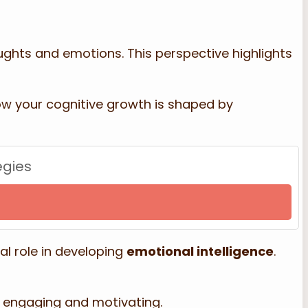
ughts and emotions. This perspective highlights
 how your cognitive growth is shaped by
egies
al role in developing
emotional intelligence
.
 engaging and motivating.