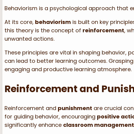
Behaviorism is a psychological approach that 
At its core,
behaviorism
is built on key principl
this theory is the concept of
reinforcement
, w
unwanted actions.
These principles are vital in shaping behavior, pa
can lead to better learning outcomes. Grasping
engaging and productive learning atmosphere.
Reinforcement and Punis
Reinforcement and
punishment
are crucial co
for guiding behavior, encouraging
positive acti
significantly enhance
classroom managemen