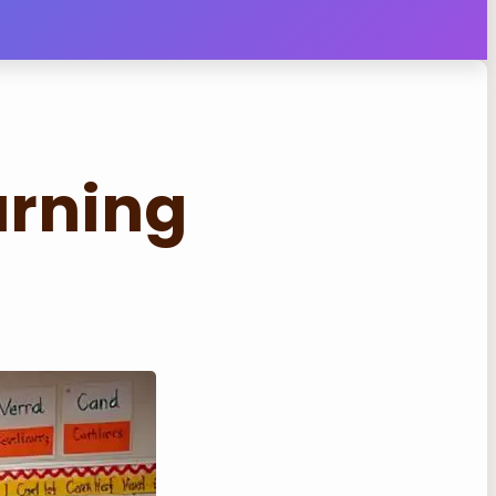
arning