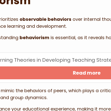
iorism
ioritizes
observable behaviors
over internal tho
ence learning and development.
rstanding
behaviorism
is essential, as it reveals
arning Theories in Developing Teaching Strat
Read more
mimic the behaviors of peers, which plays a critic
s and group dynamics.
nce your educational experience, making it more