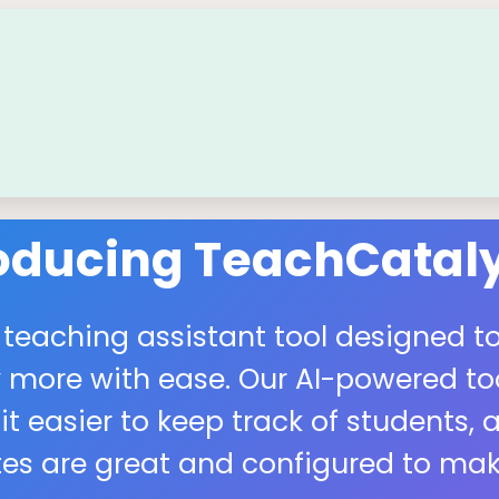
roducing TeachCataly
 teaching assistant tool designed to
more with ease. Our AI-powered tool
easier to keep track of students, a
s are great and configured to make