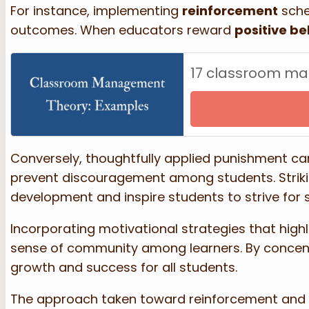
For instance, implementing
reinforcement
sche
outcomes. When educators reward
positive be
17 classroom m
Conversely, thoughtfully applied punishment can
prevent discouragement among students. Strik
development and inspire students to strive for 
Incorporating motivational strategies that high
sense of community among learners. By concent
growth and success for all students.
The approach taken toward reinforcement and pun