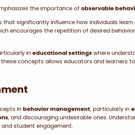
emphasizes the importance of
observable behavi
es that significantly influence how individuals lear
hich encourages the repetition of desired behavio
rticularly in
educational settings
where understa
 these concepts allows educators and learners to 
hment
ncepts in
behavior management
, particularly in
e
ons
, and discouraging undesirable ones. Underst
t
and student engagement.