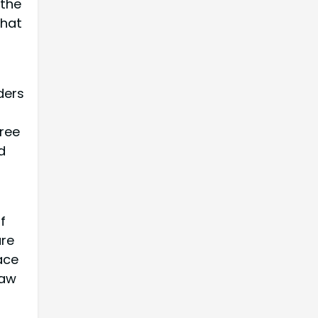
 the
that
ders
ree
d
f
are
ace
law