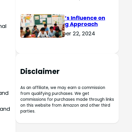
Culture’s Influence on
Learning Approach
nal
November 22, 2024
Disclaimer
As an affiliate, we may earn a commission
 and
from qualifying purchases. We get
commissions for purchases made through links
on this website from Amazon and other third
 and
parties.