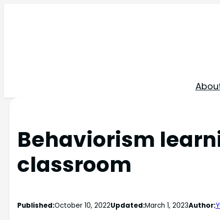
Skip
to
content
Abou
Behaviorism learni
classroom
Published:
October 10, 2022
Updated:
March 1, 2023
Author:
Y