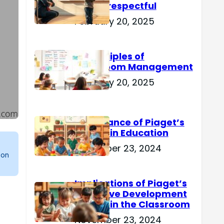
Are Disrespectful
February 20, 2025
15 Principles of
Classroom Management
February 20, 2025
Importance of Piaget’s
Theory in Education
November 23, 2024
 on
Implications of Piaget’s
Cognitive Development
Theory in the Classroom
November 23, 2024