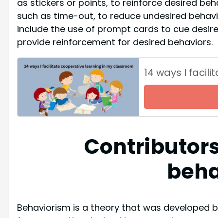
as stickers or points, to reinforce desired beh
such as time-out, to reduce undesired behavi
include the use of prompt cards to cue desir
provide reinforcement for desired behaviors.
14 ways I facil
Contributors
beha
Behaviorism is a theory that was developed 