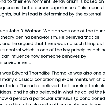
d to their environment. Behaviorism is based on
equences that a person experiences. This means 
ughts, but instead is determined by the external
 was John B. Watson. Watson was one of the foun
heory behind behaviorism. He believed that all
s and he argued that there was no such thing as f
us control which is one of the key principles behin
ou can influence how someone behaves by
ir environment.
m was Edward Thorndike. Thorndike was also one o
 many classical conditioning experiments which 
oratories. Thorndike believed that learning took pl
deas, and he also believed in what he called the 
 show a person a particular stimulus (a conditioned
sociate that stimulus with other events and ideas