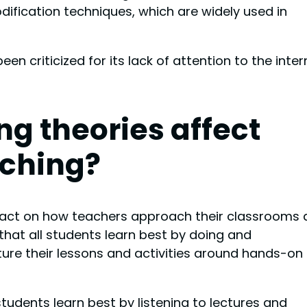
ification techniques, which are widely used in
n criticized for its lack of attention to the inter
ng theories affect
ching?
mpact on how teachers approach their classrooms
 that all students learn best by doing and
ture their lessons and activities around hands-on
students learn best by listening to lectures and