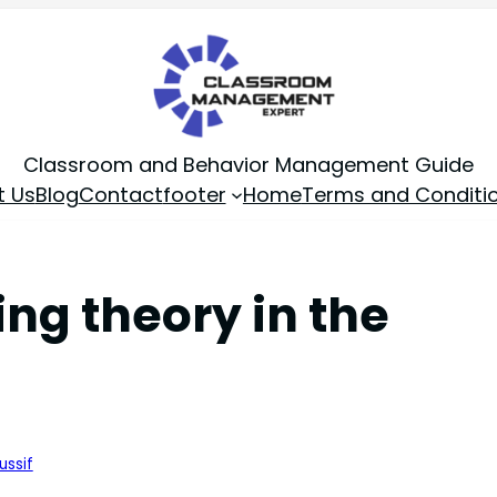
Classroom and Behavior Management Guide
t Us
Blog
Contact
footer
Home
Terms and Conditi
ng theory in the
ussif