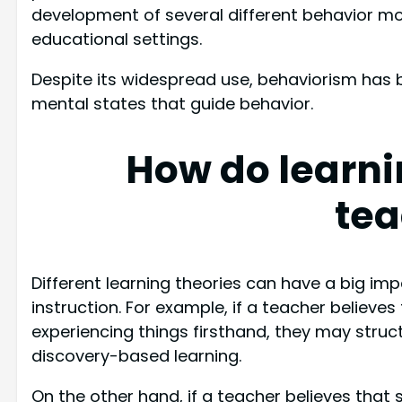
development of several different behavior mod
educational settings.
Despite its widespread use, behaviorism has bee
mental states that guide behavior.
How do learni
tea
Different learning theories can have a big i
instruction. For example, if a teacher believes
experiencing things firsthand, they may struc
discovery-based learning.
On the other hand, if a teacher believes that 