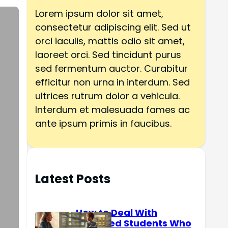
h
Lorem ipsum dolor sit amet,
consectetur adipiscing elit. Sed ut
orci iaculis, mattis odio sit amet,
laoreet orci. Sed tincidunt purus
sed fermentum auctor. Curabitur
efficitur non urna in interdum. Sed
ultrices rutrum dolor a vehicula.
Interdum et malesuada fames ac
ante ipsum primis in faucibus.
Latest Posts
How to Deal With
Reserved Students Who