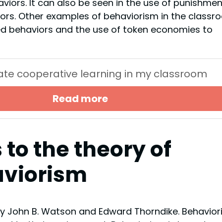
aviors. It can also be seen in the use of punishmen
ors. Other examples of behaviorism in the classr
ed behaviors and the use of token economies to
itate cooperative learning in my classroom
Read more
 to the theory of
viorism
by John B. Watson and Edward Thorndike. Behavio