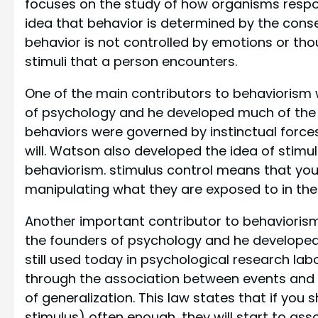
focuses on the study of how organisms respon
idea that behavior is determined by the cons
behavior is not controlled by emotions or tho
stimuli that a person encounters.
One of the main contributors to behaviorism
of psychology and he developed much of the t
behaviors were governed by instinctual force
will. Watson also developed the idea of stimul
behaviorism. stimulus control means that y
manipulating what they are exposed to in the
Another important contributor to behavioris
the founders of psychology and he developed
still used today in psychological research lab
through the association between events and i
of generalization. This law states that if you
stimulus) often enough, they will start to as