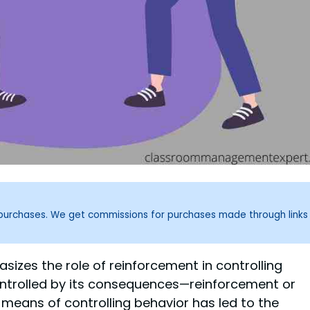
g purchases. We get commissions for purchases made through links
sizes the role of reinforcement in controlling
controlled by its consequences—reinforcement or
means of controlling behavior has led to the