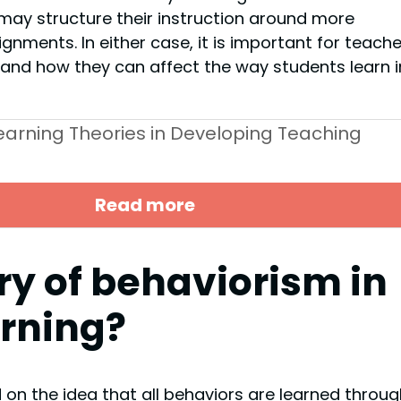
may structure their instruction around more
nments. In either case, it is important for teache
s and how they can affect the way students learn i
Learning Theories in Developing Teaching
Read more
ry of behaviorism in
arning?
 on the idea that all behaviors are learned throug