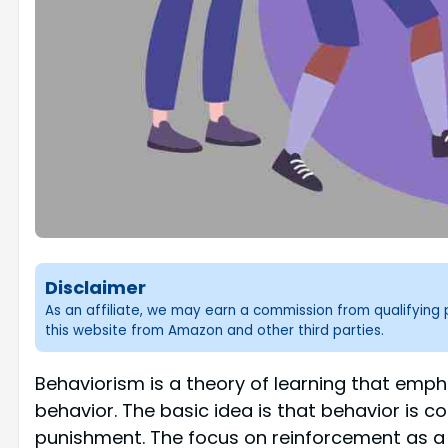
Disclaimer
As an affiliate, we may earn a commission from qualifyin
this website from Amazon and other third parties.
Behaviorism is a theory of learning that empha
behavior. The basic idea is that behavior is 
punishment. The focus on reinforcement as a 