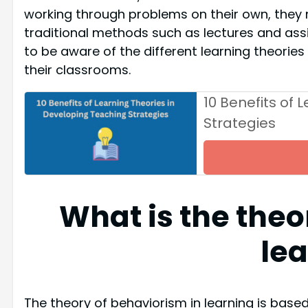
working through problems on their own, they 
traditional methods such as lectures and assig
to be aware of the different learning theorie
their classrooms.
10 Benefits of 
Strategies
What is the theo
le
The theory of behaviorism in learning is based