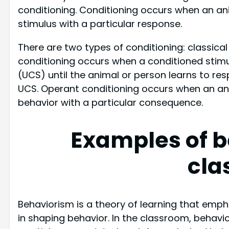
conditioning. Conditioning occurs when an ani
stimulus with a particular response.
There are two types of conditioning: classical
conditioning occurs when a conditioned stimu
(UCS) until the animal or person learns to re
UCS. Operant conditioning occurs when an ani
behavior with a particular consequence.
Examples of b
cla
Behaviorism is a theory of learning that emp
in shaping behavior. In the classroom, behavi