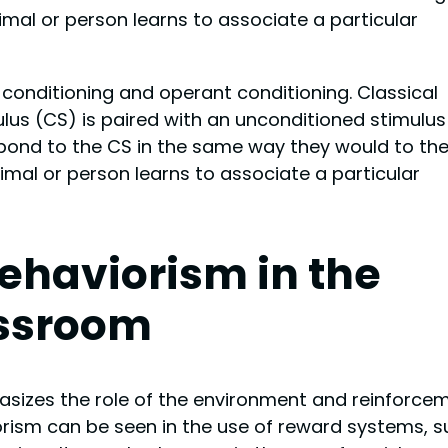
mal or person learns to associate a particular
 conditioning and operant conditioning. Classical
lus (CS) is paired with an unconditioned stimulus
spond to the CS in the same way they would to th
mal or person learns to associate a particular
ehaviorism in the
ssroom
hasizes the role of the environment and reinforce
orism can be seen in the use of reward systems, 