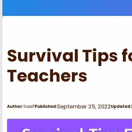
Survival Tips 
Teachers
September 25, 2022
Author:
Yussif
Published:
Updated: