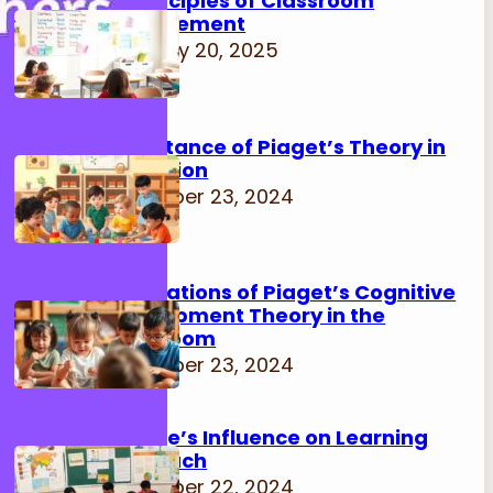
15 Principles of Classroom
Management
February 20, 2025
Importance of Piaget’s Theory in
Education
November 23, 2024
Implications of Piaget’s Cognitive
Development Theory in the
Classroom
November 23, 2024
Culture’s Influence on Learning
Approach
November 22, 2024