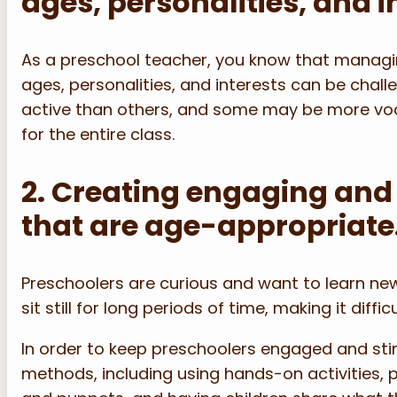
ages, personalities, and i
As a preschool teacher, you know that managing
ages, personalities, and interests can be chal
active than others, and some may be more voca
for the entire class.
2. Creating engaging and 
that are age-appropriate
Preschoolers are curious and want to learn new
sit still for long periods of time, making it diffi
In order to keep preschoolers engaged and sti
methods, including using hands-on activities, 