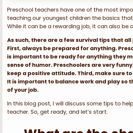
Preschool teachers have one of the most import
teaching our youngest children the basics that t
While it can be a rewarding job, it can also be 
As such, there are a few survival tips that a
First, always be prepared for anything. Presc
is important to be ready for anything they m
sense of humor. Preschoolers are very funny,
keep a positive attitude. Third, make sure t
It is important to balance work and play so 
of your job.
In this blog post, I will discuss some tips to h
teacher. So, get ready, and let’s start.