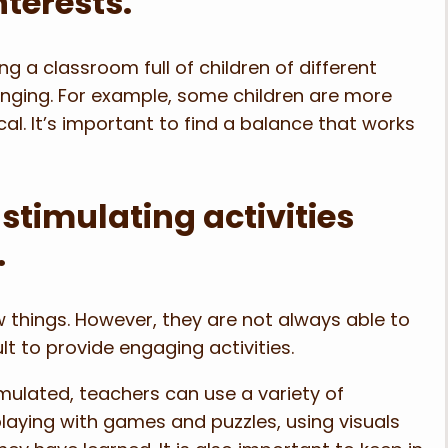
nterests.
 a classroom full of children of different
lenging. For example, some children are more
l. It’s important to find a balance that works
stimulating activities
.
 things. However, they are not always able to
cult to provide engaging activities.
mulated, teachers can use a variety of
playing with games and puzzles, using visuals