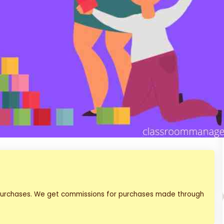
 purchases. We get commissions for purchases made through