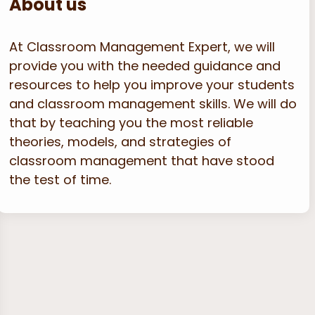
About us
At Classroom Management Expert, we will
provide you with the needed guidance and
resources to help you improve your students
and classroom management skills. We will do
that by teaching you the most reliable
theories, models, and strategies of
classroom management that have stood
the test of time.