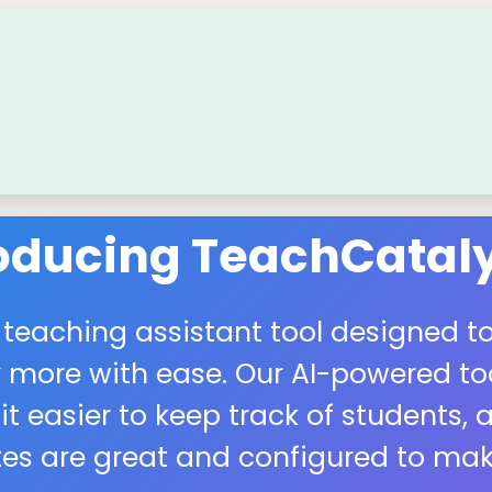
roducing TeachCataly
 teaching assistant tool designed to
more with ease. Our AI-powered tool
easier to keep track of students, a
s are great and configured to make