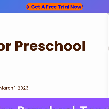
Get
A Free Trial Now!
for Preschool
March 1, 2023