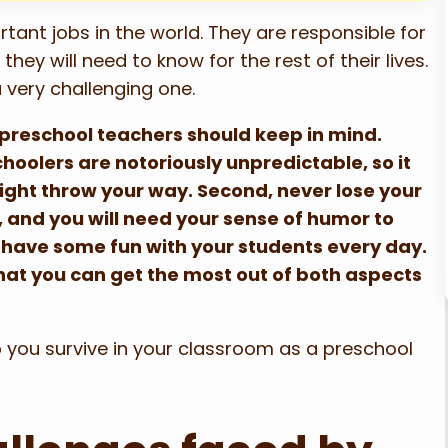
ant jobs in the world. They are responsible for
hey will need to know for the rest of their lives.
a very challenging one.
ll preschool teachers should keep in mind.
hoolers are notoriously unpredictable, so it
ight throw your way. Second, never lose your
 and you will need your sense of humor to
o have some fun with your students every day.
that you can get the most out of both aspects
elp you survive in your classroom as a preschool