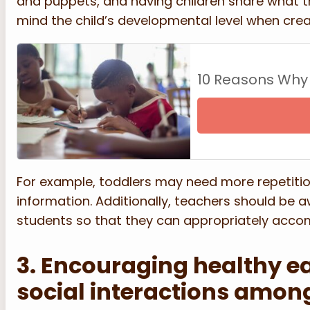
and puppets, and having children share what the
mind the child’s developmental level when creat
10 Reasons Why
For example, toddlers may need more repetition
information. Additionally, teachers should be aw
students so that they can appropriately acc
3. Encouraging healthy ea
social interactions amon