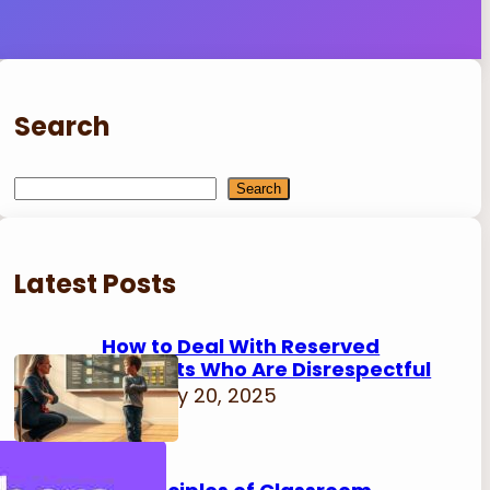
Search
S
Search
e
a
r
Latest Posts
c
h
How to Deal With Reserved
Students Who Are Disrespectful
February 20, 2025