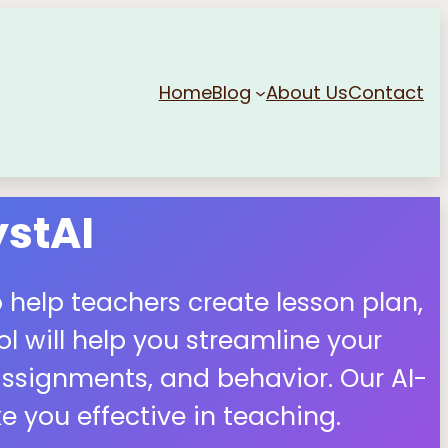
Home
Blog
About Us
Contact
stAI
 help teachers create lesson plan,
 will help you streamline your
ssignments, and behavior. Our AI-
 you effective in teaching.