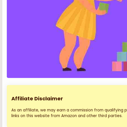
Affiliate Disclaimer
As an affiliate, we may earn a commission from qualifying
links on this website from Amazon and other third parties.