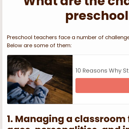
What are the ch
preschool
Preschool teachers face a number of challenge
Below are some of them:
10 Reasons Why S
1. Managing a classroom fu