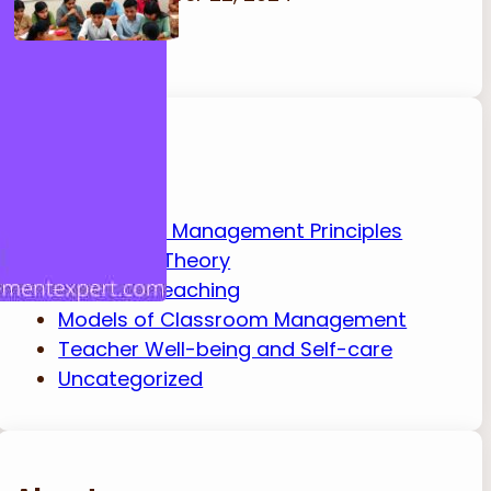
Categories
Classroom Management Principles
Education Theory
Effective Teaching
Models of Classroom Management
Teacher Well-being and Self-care
Uncategorized