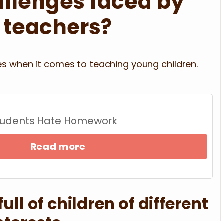
allenges faced by
 teachers?
s when it comes to teaching young children.
tudents Hate Homework
Read more
ll of children of different