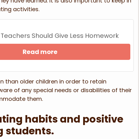
y have learned. It is also important to keep in
ing activities.
 Teachers Should Give Less Homework
Read more
 than older children in order to retain
are of any special needs or disabilities of their
ommodate them.
ting habits and positive
g students.