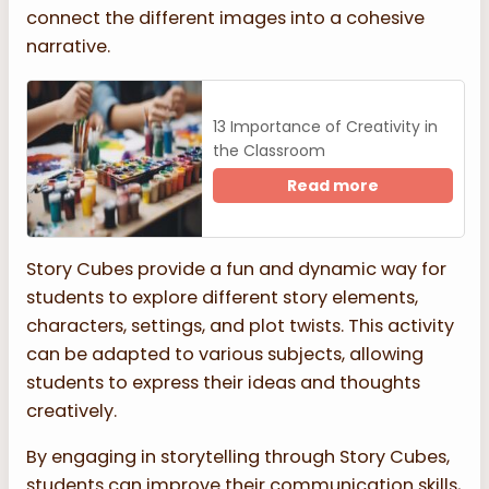
connect the different images into a cohesive
narrative.
13 Importance of Creativity in
the Classroom
Read more
Story Cubes provide a fun and dynamic way for
students to explore different story elements,
characters, settings, and plot twists. This activity
can be adapted to various subjects, allowing
students to express their ideas and thoughts
creatively.
By engaging in storytelling through Story Cubes,
students can improve their communication skills,