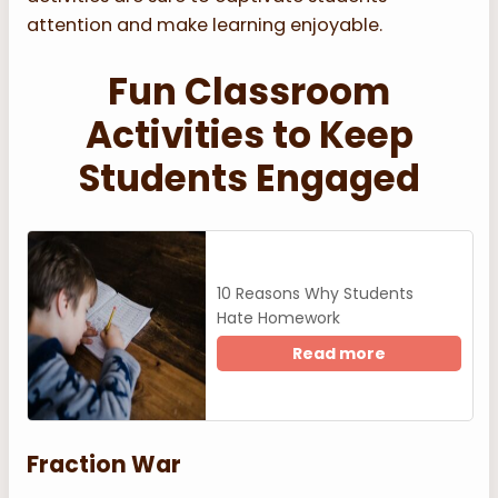
attention and make learning enjoyable.
Fun Classroom
Activities to Keep
Students Engaged
10 Reasons Why Students
Hate Homework
Read more
Fraction War