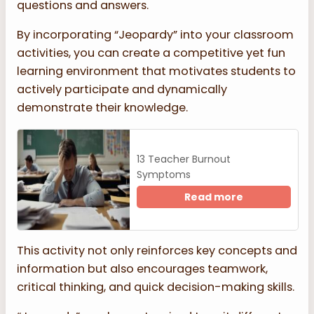
questions and answers.
By incorporating “Jeopardy” into your classroom
activities, you can create a competitive yet fun
learning environment that motivates students to
actively participate and dynamically
demonstrate their knowledge.
13 Teacher Burnout
Symptoms
Read more
This activity not only reinforces key concepts and
information but also encourages teamwork,
critical thinking, and quick decision-making skills.