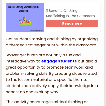
11 Benefits Of Using
Scaffolding In The Classroom
Read more
Get students moving and thinking by organizing
a themed scavenger hunt within the classroom.
Scavenger hunts are not only a fun and
interactive way to
engage students
but also a
great opportunity to promote teamwork and
problem-solving skills. By creating clues related
to the lesson material or a specific theme,
students can actively apply their knowledge in a
hands-on and exciting way.
This activity encourages critical thinking as