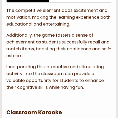
The competitive element adds excitement and
motivation, making the learning experience both
educational and entertaining.
Additionally, the game fosters a sense of
achievement as students successfully recall and
match items, boosting their confidence and self-
esteem.
Incorporating this interactive and stimulating
activity into the classroom can provide a
valuable opportunity for students to enhance
their cognitive skills while having fun.
Classroom Karaoke