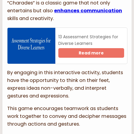
“Charades” is a classic game that not only
entertains but also
enhances communication
skills and creativity.
13 Assessment Strategies for
Diverse Learners
Read more
By engaging in this interactive activity, students
have the opportunity to think on their feet,
express ideas non-verbally, and interpret
gestures and expressions.
This game encourages teamwork as students
work together to convey and decipher messages
through actions and gestures.