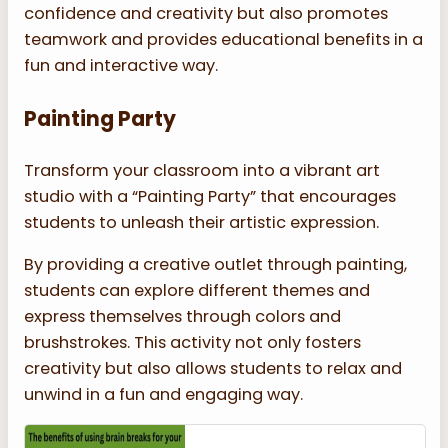
confidence and creativity but also promotes
teamwork and provides educational benefits in a
fun and interactive way.
Painting Party
Transform your classroom into a vibrant art
studio with a “Painting Party” that encourages
students to unleash their artistic expression.
By providing a creative outlet through painting,
students can explore different themes and
express themselves through colors and
brushstrokes. This activity not only fosters
creativity but also allows students to relax and
unwind in a fun and engaging way.