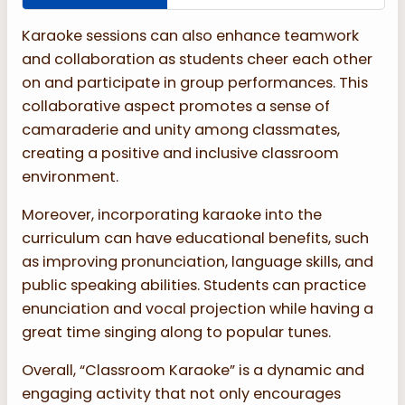
Karaoke sessions can also enhance teamwork
and collaboration as students cheer each other
on and participate in group performances. This
collaborative aspect promotes a sense of
camaraderie and unity among classmates,
creating a positive and inclusive classroom
environment.
Moreover, incorporating karaoke into the
curriculum can have educational benefits, such
as improving pronunciation, language skills, and
public speaking abilities. Students can practice
enunciation and vocal projection while having a
great time singing along to popular tunes.
Overall, “Classroom Karaoke” is a dynamic and
engaging activity that not only encourages