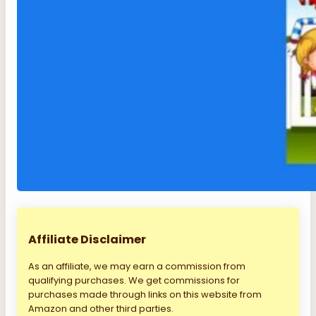
Affiliate Disclaimer
As an affiliate, we may earn a commission from
qualifying purchases. We get commissions for
purchases made through links on this website from
Amazon and other third parties.