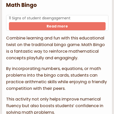
Math Bingo
11 Signs of student disengagement
Read more
Combine learning and fun with this educational
twist on the traditional bingo game. Math Bingo
is a fantastic way to reinforce mathematical
concepts playfully and engagingly.
By incorporating numbers, equations, or math
problems into the bingo cards, students can
practice arithmetic skills while enjoying a friendly
competition with their peers.
This activity not only helps improve numerical
fluency but also boosts students’ confidence in
solving math problems.