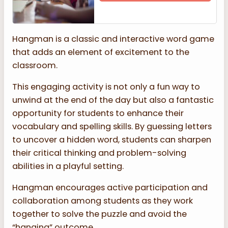
Hangman is a classic and interactive word game
that adds an element of excitement to the
classroom.
This engaging activity is not only a fun way to
unwind at the end of the day but also a fantastic
opportunity for students to enhance their
vocabulary and spelling skills. By guessing letters
to uncover a hidden word, students can sharpen
their critical thinking and problem-solving
abilities in a playful setting.
Hangman encourages active participation and
collaboration among students as they work
together to solve the puzzle and avoid the
“hanging” outcome.