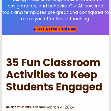
assignments, and behavior. Our AI-powered
tools and templates are great and configured to
make you effective in teaching.
Get
A Free Trial Now!
35 Fun Classroom
Activities to Keep
Students Engaged
March 4, 2024
Author:
Yussif
Published: