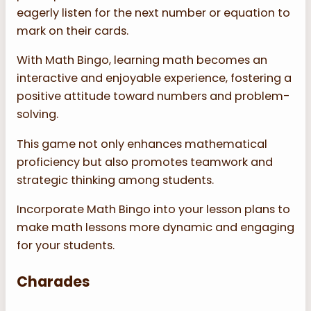
eagerly listen for the next number or equation to
mark on their cards.
With Math Bingo, learning math becomes an
interactive and enjoyable experience, fostering a
positive attitude toward numbers and problem-
solving.
This game not only enhances mathematical
proficiency but also promotes teamwork and
strategic thinking among students.
Incorporate Math Bingo into your lesson plans to
make math lessons more dynamic and engaging
for your students.
Charades