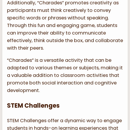
Additionally, “Charades” promotes creativity as
participants must think creatively to convey
specific words or phrases without speaking.
Through this fun and engaging game, students
can improve their ability to communicate
effectively, think outside the box, and collaborate
with their peers.
“Charades” is a versatile activity that can be
adapted to various themes or subjects, making it
a valuable addition to classroom activities that
promote both social interaction and cognitive
development.
STEM Challenges
STEM Challenges offer a dynamic way to engage
students in hands-on learning experiences that