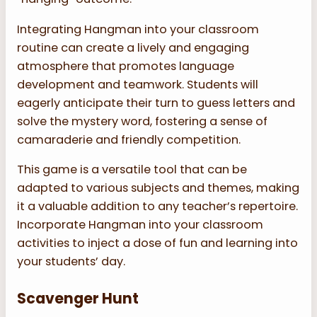
Integrating Hangman into your classroom
routine can create a lively and engaging
atmosphere that promotes language
development and teamwork. Students will
eagerly anticipate their turn to guess letters and
solve the mystery word, fostering a sense of
camaraderie and friendly competition.
This game is a versatile tool that can be
adapted to various subjects and themes, making
it a valuable addition to any teacher’s repertoire.
Incorporate Hangman into your classroom
activities to inject a dose of fun and learning into
your students’ day.
Scavenger Hunt