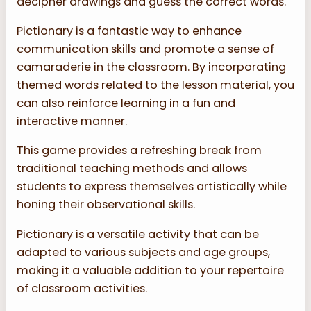
decipher drawings and guess the correct words.
Pictionary is a fantastic way to enhance
communication skills and promote a sense of
camaraderie in the classroom. By incorporating
themed words related to the lesson material, you
can also reinforce learning in a fun and
interactive manner.
This game provides a refreshing break from
traditional teaching methods and allows
students to express themselves artistically while
honing their observational skills.
Pictionary is a versatile activity that can be
adapted to various subjects and age groups,
making it a valuable addition to your repertoire
of classroom activities.