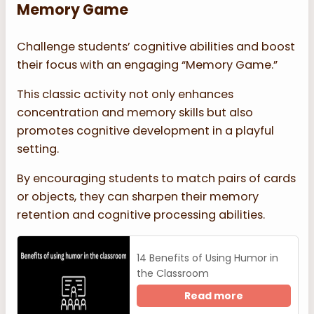
Memory Game
Challenge students’ cognitive abilities and boost
their focus with an engaging “Memory Game.”
This classic activity not only enhances
concentration and memory skills but also
promotes cognitive development in a playful
setting.
By encouraging students to match pairs of cards
or objects, they can sharpen their memory
retention and cognitive processing abilities.
14 Benefits of Using Humor in
the Classroom
Read more