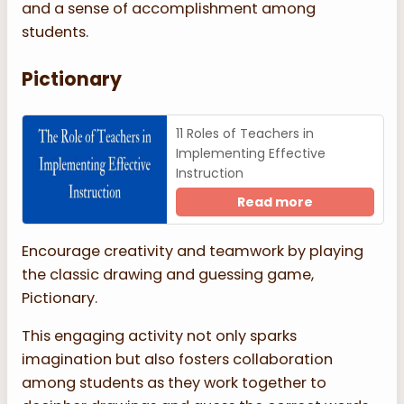
and a sense of accomplishment among
students.
Pictionary
11 Roles of Teachers in
Implementing Effective
Instruction
Read more
Encourage creativity and teamwork by playing
the classic drawing and guessing game,
Pictionary.
This engaging activity not only sparks
imagination but also fosters collaboration
among students as they work together to