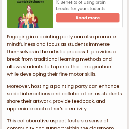
15 Benefits of using brain
breaks for your students
Read more
Engaging in a painting party can also promote
mindfulness and focus as students immerse
themselves in the artistic process. It provides a
break from traditional learning methods and
allows students to tap into their imagination
while developing their fine motor skills.
Moreover, hosting a painting party can enhance
social interactions and collaboration as students
share their artwork, provide feedback, and
appreciate each other’s creativity.
This collaborative aspect fosters a sense of
community and support within the classroom,