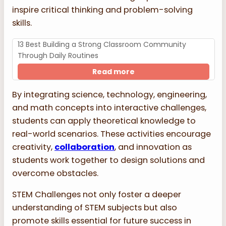
inspire critical thinking and problem-solving
skills.
13 Best Building a Strong Classroom Community
Through Daily Routines
Read more
By integrating science, technology, engineering,
and math concepts into interactive challenges,
students can apply theoretical knowledge to
real-world scenarios. These activities encourage
creativity,
collaboration
, and innovation as
students work together to design solutions and
overcome obstacles.
STEM Challenges not only foster a deeper
understanding of STEM subjects but also
promote skills essential for future success in