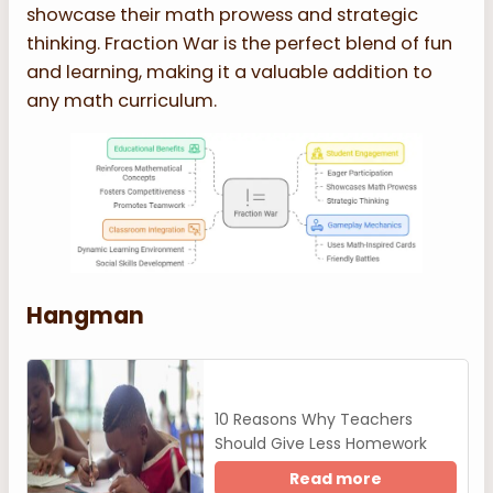
showcase their math prowess and strategic
thinking. Fraction War is the perfect blend of fun
and learning, making it a valuable addition to
any math curriculum.
Hangman
10 Reasons Why Teachers
Should Give Less Homework
Read more