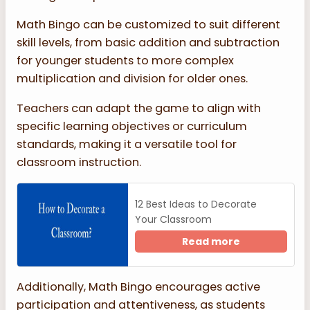
Math Bingo can be customized to suit different
skill levels, from basic addition and subtraction
for younger students to more complex
multiplication and division for older ones.
Teachers can adapt the game to align with
specific learning objectives or curriculum
standards, making it a versatile tool for
classroom instruction.
12 Best Ideas to Decorate
Your Classroom
Read more
Additionally, Math Bingo encourages active
participation and attentiveness, as students