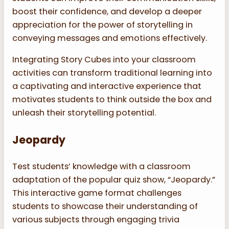
boost their confidence, and develop a deeper
appreciation for the power of storytelling in
conveying messages and emotions effectively.
Integrating Story Cubes into your classroom
activities can transform traditional learning into
a captivating and interactive experience that
motivates students to think outside the box and
unleash their storytelling potential.
Jeopardy
Test students’ knowledge with a classroom
adaptation of the popular quiz show, “Jeopardy.”
This interactive game format challenges
students to showcase their understanding of
various subjects through engaging trivia