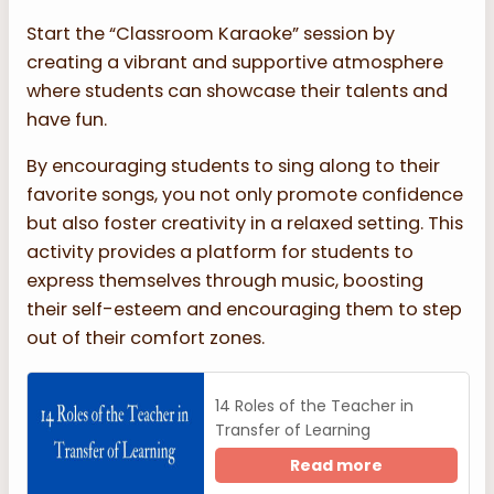
Start the “Classroom Karaoke” session by
creating a vibrant and supportive atmosphere
where students can showcase their talents and
have fun.
By encouraging students to sing along to their
favorite songs, you not only promote confidence
but also foster creativity in a relaxed setting. This
activity provides a platform for students to
express themselves through music, boosting
their self-esteem and encouraging them to step
out of their comfort zones.
14 Roles of the Teacher in
Transfer of Learning
Read more