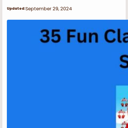
September 29, 2024
Updated: