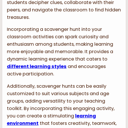
students decipher clues, collaborate with their
peers, and navigate the classroom to find hidden
treasures.
Incorporating a scavenger hunt into your
classroom activities can spark curiosity and
enthusiasm among students, making learning
more enjoyable and memorable. It provides a
dynamic learning experience that caters to
different learning styles
and encourages
active participation.
Additionally, scavenger hunts can be easily
customized to suit various subjects and age
groups, adding versatility to your teaching
toolkit. By incorporating this engaging activity,
you can create a stimulating
learning
environment
that fosters creativity, teamwork,