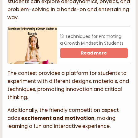
students can explore aerodynamics, physics, and
problem-solving in a hands-on and entertaining
way.
13 Techniques for Promoting
a Growth Mindset in Students
Read more
The contest provides a platform for students to
experiment with different designs, materials, and
techniques, promoting innovation and critical
thinking.
Additionally, the friendly competition aspect
adds
excitement and motivation
, making
learning a fun and interactive experience.