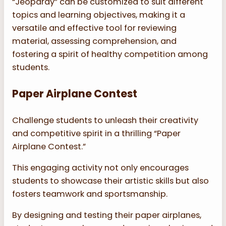
“Jeopardy” can be customized to suit different
topics and learning objectives, making it a
versatile and effective tool for reviewing
material, assessing comprehension, and
fostering a spirit of healthy competition among
students.
Paper Airplane Contest
Challenge students to unleash their creativity
and competitive spirit in a thrilling “Paper
Airplane Contest.”
This engaging activity not only encourages
students to showcase their artistic skills but also
fosters teamwork and sportsmanship.
By designing and testing their paper airplanes,