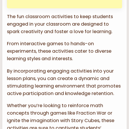
The fun classroom activities to keep students
engaged in your classroom are designed to
spark creativity and foster a love for learning.
From interactive games to hands-on
experiments, these activities cater to diverse
learning styles and interests.
By incorporating engaging activities into your
lesson plans, you can create a dynamic and
stimulating learning environment that promotes
active participation and knowledge retention.
Whether you’re looking to reinforce math
concepts through games like Fraction War or
ignite the imagination with Story Cubes, these
activities are sure to captivate students’