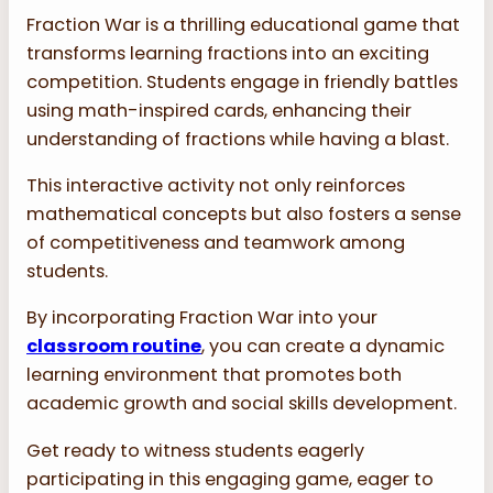
Fraction War is a thrilling educational game that
transforms learning fractions into an exciting
competition. Students engage in friendly battles
using math-inspired cards, enhancing their
understanding of fractions while having a blast.
This interactive activity not only reinforces
mathematical concepts but also fosters a sense
of competitiveness and teamwork among
students.
By incorporating Fraction War into your
classroom routine
, you can create a dynamic
learning environment that promotes both
academic growth and social skills development.
Get ready to witness students eagerly
participating in this engaging game, eager to