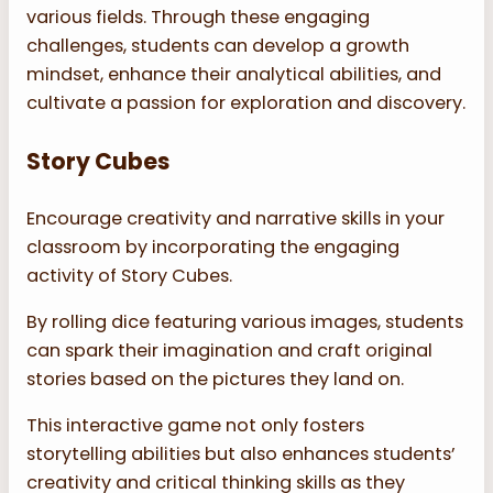
various fields. Through these engaging
challenges, students can develop a growth
mindset, enhance their analytical abilities, and
cultivate a passion for exploration and discovery.
Story Cubes
Encourage creativity and narrative skills in your
classroom by incorporating the engaging
activity of Story Cubes.
By rolling dice featuring various images, students
can spark their imagination and craft original
stories based on the pictures they land on.
This interactive game not only fosters
storytelling abilities but also enhances students’
creativity and critical thinking skills as they