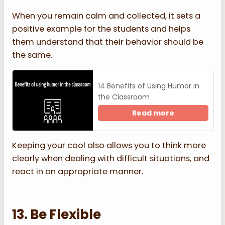
When you remain calm and collected, it sets a
positive example for the students and helps
them understand that their behavior should be
the same.
14 Benefits of Using Humor in
the Classroom
Read more
Keeping your cool also allows you to think more
clearly when dealing with difficult situations, and
react in an appropriate manner.
13. Be Flexible