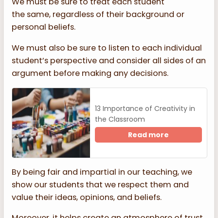
We must be sure to treat each student
the same, regardless of their background or
personal beliefs.
We must also be sure to listen to each individual
student’s perspective and consider all sides of an
argument before making any decisions.
13 Importance of Creativity in
the Classroom
Read more
By being fair and impartial in our teaching, we
show our students that we respect them and
value their ideas, opinions, and beliefs.
Moreover, it helps create an atmosphere of trust