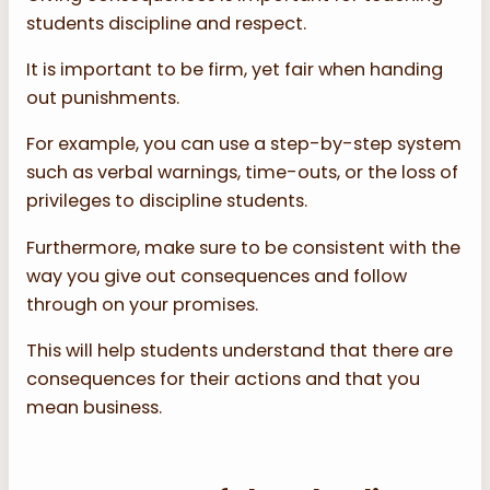
students discipline and respect.
It is important to be firm, yet fair when handing
out punishments.
For example, you can use a step-by-step system
such as verbal warnings, time-outs, or the loss of
privileges to discipline students.
Furthermore, make sure to be consistent with the
way you give out consequences and follow
through on your promises.
This will help students understand that there are
consequences for their actions and that you
mean business.