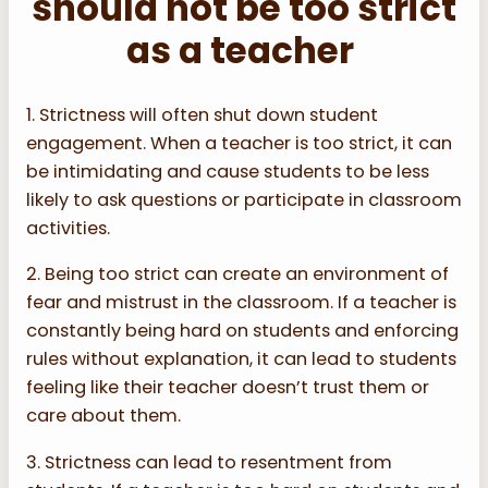
should not be too strict
as a teacher
1. Strictness will often shut down student
engagement. When a teacher is too strict, it can
be intimidating and cause students to be less
likely to ask questions or participate in classroom
activities.
2. Being too strict can create an environment of
fear and mistrust in the classroom. If a teacher is
constantly being hard on students and enforcing
rules without explanation, it can lead to students
feeling like their teacher doesn’t trust them or
care about them.
3. Strictness can lead to resentment from