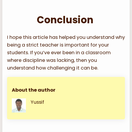
Conclusion
I hope this article has helped you understand why
being a strict teacher is important for your
students. If you’ve ever been in a classroom
where discipline was lacking, then you
understand how challenging it can be.
About the author
Yussif