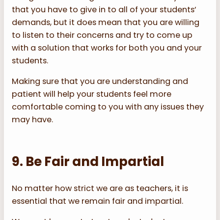
that you have to give in to all of your students’
demands, but it does mean that you are willing
to listen to their concerns and try to come up
with a solution that works for both you and your
students.
Making sure that you are understanding and
patient will help your students feel more
comfortable coming to you with any issues they
may have.
9. Be Fair and Impartial
No matter how strict we are as teachers, it is
essential that we remain fair and impartial.