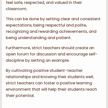
feel safe, respected, and valued in their
classroom.
This can be done by setting clear and consistent
expectations, being respectful and polite,
recognizing and rewarding achievements, and
being understanding and patient.
Furthermore, strict teachers should create an
open forum for discussion and encourage self-
discipline by setting an example.
By cultivating positive student-teacher
relationships and knowing their students well,
strict teachers can foster a positive learning
environment that will help their students reach
their potential.