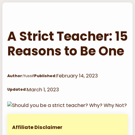
Skip
to
content
A Strict Teacher: 15
Reasons to Be One
February 14, 2023
Author:
Yussif
Published:
March 1, 2023
Updated:
Affiliate Disclaimer