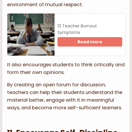
environment of mutual respect.
13 Teacher Burnout
Symptoms
Read more
It also encourages students to think critically and
form their own opinions.
By creating an open forum for discussion,
teachers can help their students understand the
material better, engage with it in meaningful
ways, and become more self-sufficient learners.