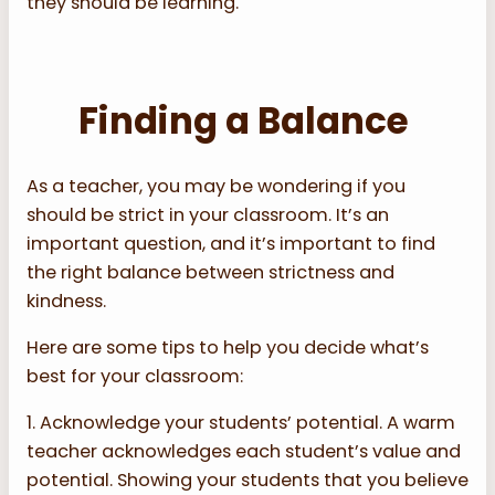
they should be learning.
Finding a Balance
As a teacher, you may be wondering if you
should be strict in your classroom. It’s an
important question, and it’s important to find
the right balance between strictness and
kindness.
Here are some tips to help you decide what’s
best for your classroom:
1. Acknowledge your students’ potential. A warm
teacher acknowledges each student’s value and
potential. Showing your students that you believe