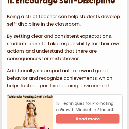
11. Encourage Self-Discipline
Being a strict teacher can help students develop
self-discipline in the classroom.
By setting clear and consistent expectations,
students learn to take responsibility for their own
actions and understand that there are
consequences for misbehavior.
Additionally, it is important to reward good
behavior and recognize achievements, which
helps foster a positive learning environment.
13 Techniques for Promoting
a Growth Mindset in Students
Read more