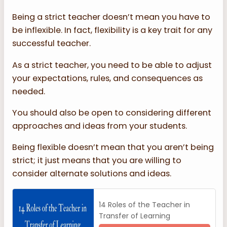
Being a strict teacher doesn’t mean you have to
be inflexible. In fact, flexibility is a key trait for any
successful teacher.
As a strict teacher, you need to be able to adjust
your expectations, rules, and consequences as
needed.
You should also be open to considering different
approaches and ideas from your students.
Being flexible doesn’t mean that you aren’t being
strict; it just means that you are willing to
consider alternate solutions and ideas.
14 Roles of the Teacher in
Transfer of Learning