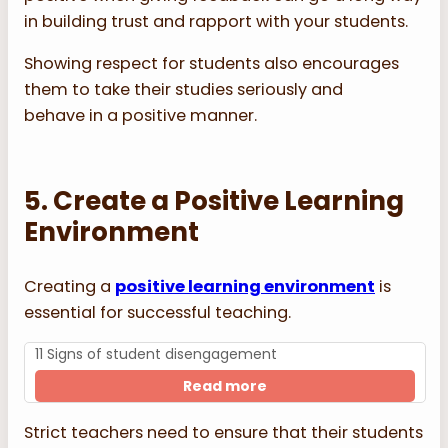
in building trust and rapport with your students.
Showing respect for students also encourages
them to take their studies seriously and
behave in a positive manner.
5. Create a Positive Learning
Environment
Creating a
positive learning environment
is
essential for successful teaching.
11 Signs of student disengagement
Read more
Strict teachers need to ensure that their students