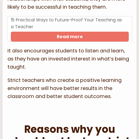
likely to be successful in teaching them.
15 Practical Ways to Future-Proof Your Teaching as
a Teacher
Read more
It also encourages students to listen and learn,
as they have an invested interest in what’s being
taught.
Strict teachers who create a positive learning
environment will have better results in the
classroom and better student outcomes.
Reasons why you