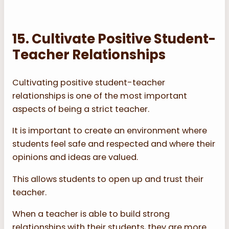
15. Cultivate Positive Student-
Teacher Relationships
Cultivating positive student-teacher
relationships is one of the most important
aspects of being a strict teacher.
It is important to create an environment where
students feel safe and respected and where their
opinions and ideas are valued.
This allows students to open up and trust their
teacher.
When a teacher is able to build strong
relationships with their students, they are more