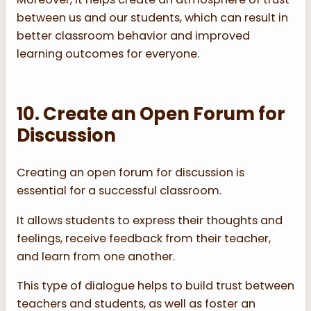
between us and our students, which can result in
better classroom behavior and improved
learning outcomes for everyone.
10. Create an Open Forum for
Discussion
Creating an open forum for discussion is
essential for a successful classroom.
It allows students to express their thoughts and
feelings, receive feedback from their teacher,
and learn from one another.
This type of dialogue helps to build trust between
teachers and students, as well as foster an