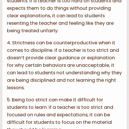
students. If a teacher is too hard on students and
expects them to do things without providing
clear explanations, it can lead to students
resenting the teacher and feeling like they are
being treated unfairly.
4. Strictness can be counterproductive when it
comes to discipline. If a teacher is too strict and
doesn’t provide clear guidance or explanation
for why certain behaviors are unacceptable, it
can lead to students not understanding why they
are being disciplined and not learning the right
lessons.
5. Being too strict can make it difficult for
students to learn. If a teacher is too strict and
focused on rules and expectations, it can be
difficult for students to focus on the material