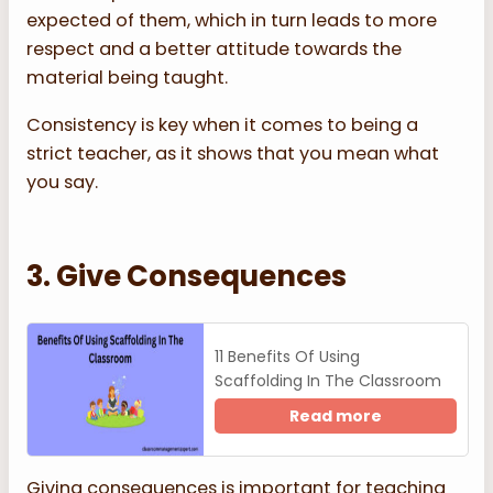
expected of them, which in turn leads to more
respect and a better attitude towards the
material being taught.
Consistency is key when it comes to being a
strict teacher, as it shows that you mean what
you say.
3. Give Consequences
11 Benefits Of Using
Scaffolding In The Classroom
Read more
Giving consequences is important for teaching