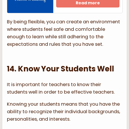
Read more
By being flexible, you can create an environment
where students feel safe and comfortable
enough to learn while still adhering to the
expectations and rules that you have set.
14. Know Your Students Well
It is important for teachers to know their
students well in order to be effective teachers.
Knowing your students means that you have the
ability to recognize their individual backgrounds,
personalities, and interests.