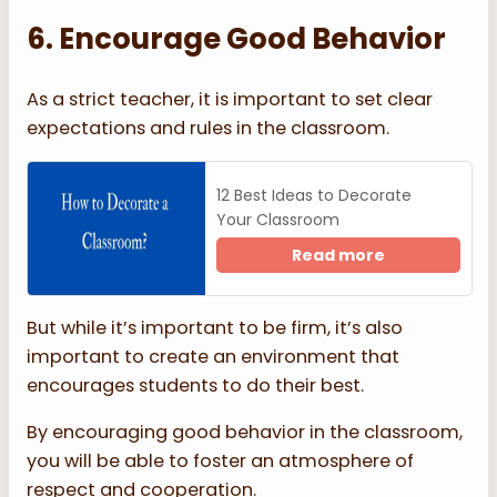
6. Encourage Good Behavior
As a strict teacher, it is important to set clear
expectations and rules in the classroom.
12 Best Ideas to Decorate
Your Classroom
Read more
But while it’s important to be firm, it’s also
important to create an environment that
encourages students to do their best.
By encouraging good behavior in the classroom,
you will be able to foster an atmosphere of
respect and cooperation.