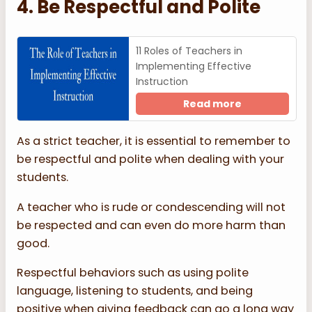
4. Be Respectful and Polite
11 Roles of Teachers in
Implementing Effective
Instruction
Read more
As a strict teacher, it is essential to remember to
be respectful and polite when dealing with your
students.
A teacher who is rude or condescending will not
be respected and can even do more harm than
good.
Respectful behaviors such as using polite
language, listening to students, and being
positive when giving feedback can go a long way