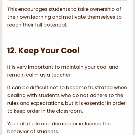
This encourages students to take ownership of
their own learning and motivate themselves to
reach their full potential.
12. Keep Your Cool
It is very important to maintain your cool and
remain calm as a teacher.
It can be difficult not to become frustrated when
dealing with students who do not adhere to the
rules and expectations, but it is essential in order
to keep order in the classroom.
Your attitude and demeanor influence the
behavior of students.