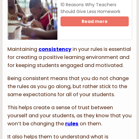
10 Reasons Why Teachers
Should Give Less Homework
Read more
Maintaining
consistency
in your rules is essential
for creating a positive learning environment and
for keeping students engaged and motivated.
Being consistent means that you do not change
the rules as you go along, but rather stick to the
same expectations for all of your students.
This helps create a sense of trust between
yourself and your students, as they know that you
won’t be changing the
rules
on them.
It also helps them to understand what is