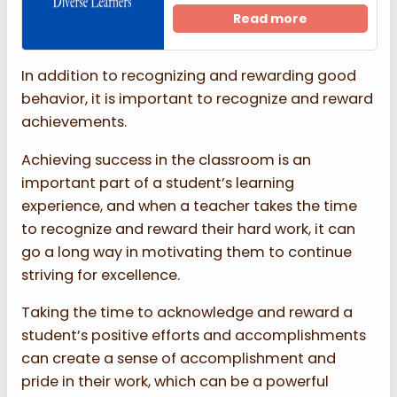
Read more
In addition to recognizing and rewarding good
behavior, it is important to recognize and reward
achievements.
Achieving success in the classroom is an
important part of a student’s learning
experience, and when a teacher takes the time
to recognize and reward their hard work, it can
go a long way in motivating them to continue
striving for excellence.
Taking the time to acknowledge and reward a
student’s positive efforts and accomplishments
can create a sense of accomplishment and
pride in their work, which can be a powerful