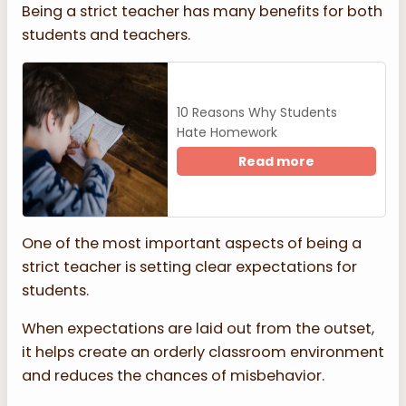
Being a strict teacher has many benefits for both
students and teachers.
10 Reasons Why Students
Hate Homework
Read more
One of the most important aspects of being a
strict teacher is setting clear expectations for
students.
When expectations are laid out from the outset,
it helps create an orderly classroom environment
and reduces the chances of misbehavior.