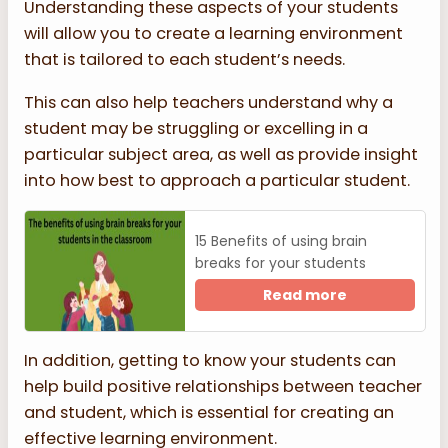
Understanding these aspects of your students
will allow you to create a learning environment
that is tailored to each student’s needs.
This can also help teachers understand why a
student may be struggling or excelling in a
particular subject area, as well as provide insight
into how best to approach a particular student.
15 Benefits of using brain
breaks for your students
Read more
In addition, getting to know your students can
help build positive relationships between teacher
and student, which is essential for creating an
effective learning environment.