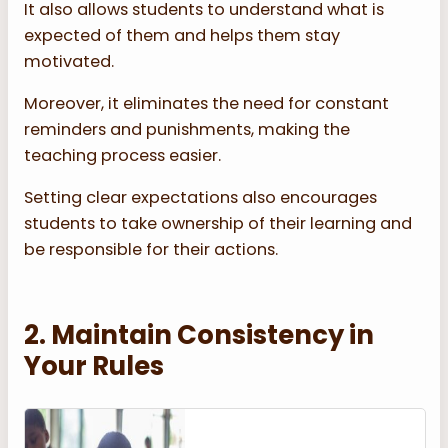
It also allows students to understand what is
expected of them and helps them stay
motivated.
Moreover, it eliminates the need for constant
reminders and punishments, making the
teaching process easier.
Setting clear expectations also encourages
students to take ownership of their learning and
be responsible for their actions.
2. Maintain Consistency in
Your Rules