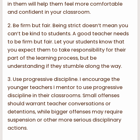
in them will help them feel more comfortable
and confident in your classroom.
2. Be firm but fair. Being strict doesn’t mean you
can’t be kind to students. A good teacher needs
to be firm but fair. Let your students know that
you expect them to take responsibility for their
part of the learning process, but be
understanding if they stumble along the way.
3. Use progressive discipline. I encourage the
younger teachers I mentor to use progressive
discipline in their classrooms. Small offenses
should warrant teacher conversations or
detentions, while bigger offenses may require
suspension or other more serious disciplinary
actions.