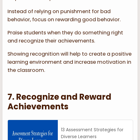
Instead of relying on punishment for bad
behavior, focus on rewarding good behavior.
Praise students when they do something right
and recognize their achievements.
Showing recognition will help to create a positive
learning environment and increase motivation in
the classroom.
7. Recognize and Reward
Achievements
13 Assessment Strategies for
Diverse Learners