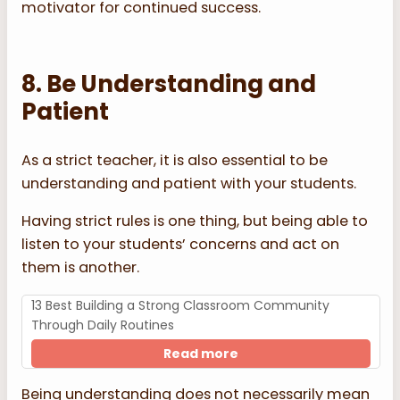
motivator for continued success.
8. Be Understanding and
Patient
As a strict teacher, it is also essential to be
understanding and patient with your students.
Having strict rules is one thing, but being able to
listen to your students’ concerns and act on
them is another.
13 Best Building a Strong Classroom Community
Through Daily Routines
Read more
Being understanding does not necessarily mean