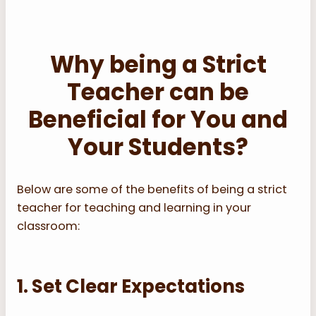
Why being a Strict
Teacher can be
Beneficial for You and
Your Students?
Below are some of the benefits of being a strict
teacher for teaching and learning in your
classroom:
1. Set Clear Expectations