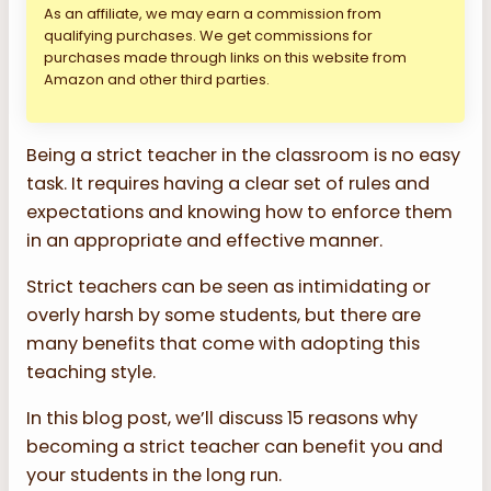
As an affiliate, we may earn a commission from
qualifying purchases. We get commissions for
purchases made through links on this website from
Amazon and other third parties.
Being a strict teacher in the classroom is no easy
task. It requires having a clear set of rules and
expectations and knowing how to enforce them
in an appropriate and effective manner.
Strict teachers can be seen as intimidating or
overly harsh by some students, but there are
many benefits that come with adopting this
teaching style.
In this blog post, we’ll discuss 15 reasons why
becoming a strict teacher can benefit you and
your students in the long run.