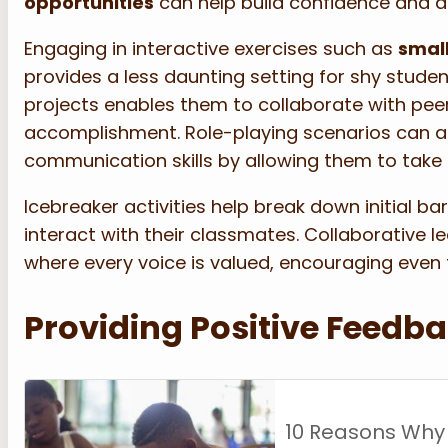
opportunities
can help build confidence and a 
Engaging in interactive exercises such as
small
provides a less daunting setting for shy stude
projects enables them to collaborate with pee
accomplishment. Role-playing scenarios can a
communication skills by allowing them to take o
Icebreaker activities help break down initial ba
interact with their classmates. Collaborative 
where every voice is valued, encouraging even 
Providing Positive Feedb
10 Reasons Why