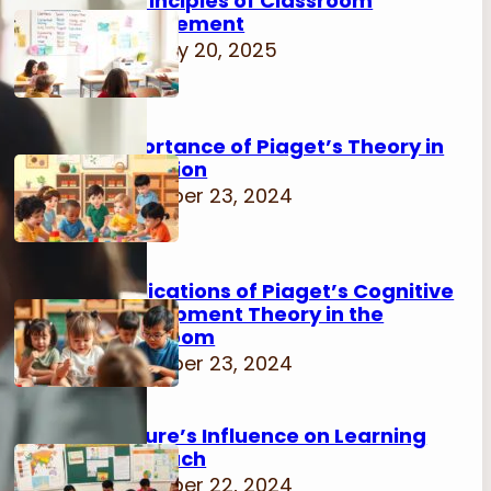
15 Principles of Classroom
Management
February 20, 2025
Importance of Piaget’s Theory in
Education
November 23, 2024
Implications of Piaget’s Cognitive
Development Theory in the
Classroom
November 23, 2024
Culture’s Influence on Learning
Approach
November 22, 2024