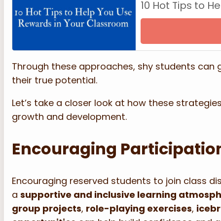
10 Hot Tips to 
Through these approaches, shy students can gr
their true potential.
Let’s take a closer look at how these strategi
growth and development.
Encouraging Participation
Encouraging reserved students to join class d
a
supportive and inclusive learning atmosp
group projects
,
role-playing exercises
,
iceb