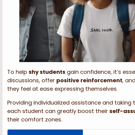
To help
shy students
gain confidence, it’s ess
discussions, offer
positive reinforcement
, an
they feel at ease expressing themselves.
Providing individualized assistance and taking t
each student can greatly boost their
self-ass
their comfort zones.