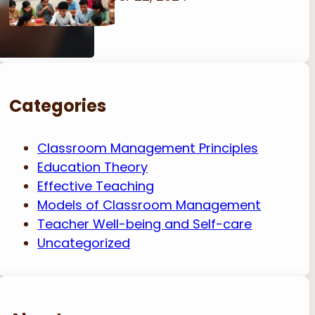
Categories
Classroom Management Principles
Education Theory
Effective Teaching
Models of Classroom Management
Teacher Well-being and Self-care
Uncategorized