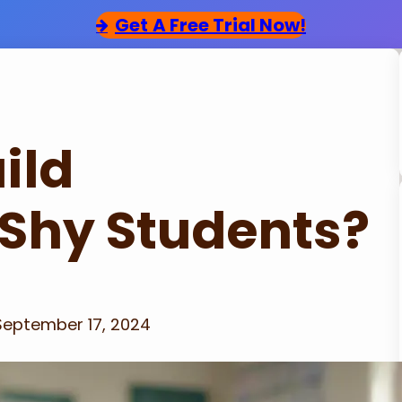
Get
A Free Trial Now!
ild
 Shy Students?
September 17, 2024