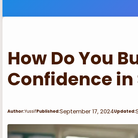
How Do You Bu
Confidence in
September 17, 2024
Author:
Yussif
Published:
Updated: