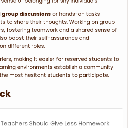
sense of belonging for shy individuals.
 group discussions
or hands-on tasks
nts to share their thoughts. Working on group
rs, fostering teamwork and a shared sense of
lso boost their self-assurance and
n different roles.
rriers, making it easier for reserved students to
learning environments establish a community
the most hesitant students to participate.
ack
 Teachers Should Give Less Homework