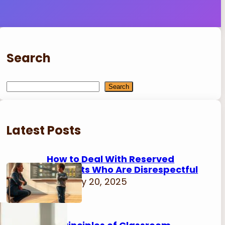
Search
S
Search
e
a
r
Latest Posts
c
h
How to Deal With Reserved
Students Who Are Disrespectful
February 20, 2025