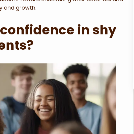
y and growth.
 confidence in shy
ents?