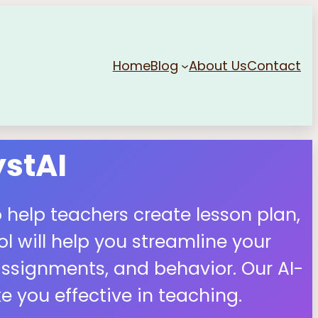
Home
Blog
About Us
Contact
stAI
 help teachers create lesson plan,
 will help you streamline your
ssignments, and behavior. Our AI-
 you effective in teaching.