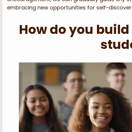
embracing new opportunities for self-discover
How do you build
stud