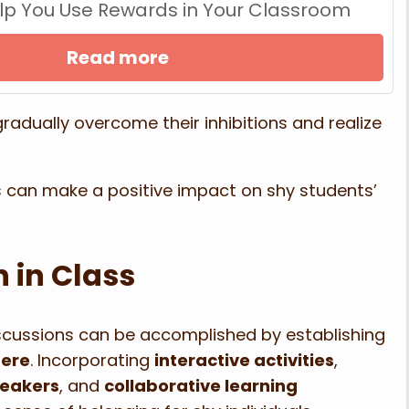
Help You Use Rewards in Your Classroom
Read more
adually overcome their inhibitions and realize
es can make a positive impact on shy students’
 in Class
iscussions can be accomplished by establishing
here
. Incorporating
interactive activities
,
reakers
, and
collaborative learning