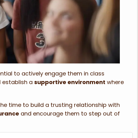
ential to actively engage them in class
d establish a
supportive environment
where
he time to build a trusting relationship with
urance
and encourage them to step out of