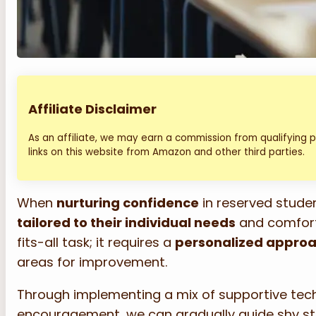
Affiliate Disclaimer
As an affiliate, we may earn a commission from qualifying
links on this website from Amazon and other third parties.
When
nurturing confidence
in reserved student
tailored to their individual needs
and comfort 
fits-all task; it requires a
personalized appro
areas for improvement.
Through implementing a mix of supportive te
encouragement, we can gradually guide shy st