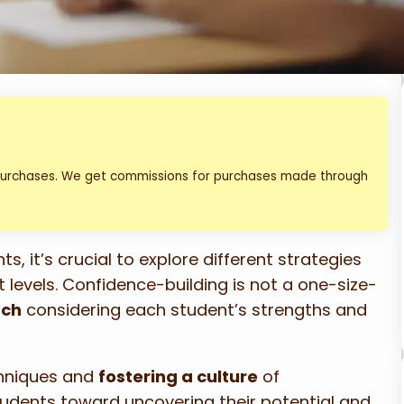
 purchases. We get commissions for purchases made through
s, it’s crucial to explore different strategies
levels. Confidence-building is not a one-size-
ach
considering each student’s strengths and
chniques and
fostering a culture
of
udents toward uncovering their potential and