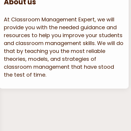
About us
At Classroom Management Expert, we will
provide you with the needed guidance and
resources to help you improve your students
and classroom management skills. We will do
that by teaching you the most reliable
theories, models, and strategies of
classroom management that have stood
the test of time.