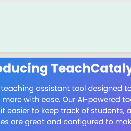
roducing TeachCataly
 teaching assistant tool designed to
more with ease. Our AI-powered tool
easier to keep track of students, a
s are great and configured to make