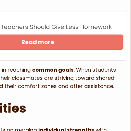
 Teachers Should Give Less Homework
Read more
n in reaching
common goals
. When students
 their classmates are striving toward shared
nd their comfort zones and offer assistance.
ities
 is on merging
individual strengths
with