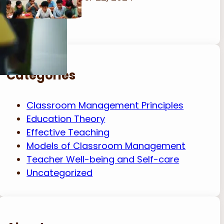
Categories
Classroom Management Principles
Education Theory
Effective Teaching
Models of Classroom Management
Teacher Well-being and Self-care
Uncategorized