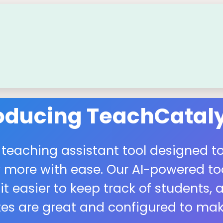
roducing TeachCataly
 teaching assistant tool designed to
more with ease. Our AI-powered tool
easier to keep track of students, a
s are great and configured to make