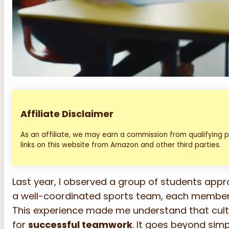
Affiliate Disclaimer
As an affiliate, we may earn a commission from qualifying
links on this website from Amazon and other third parties.
Last year, I observed a group of students appr
a well-coordinated sports team, each member ful
This experience made me understand that cult
for
successful teamwork
. It goes beyond simp