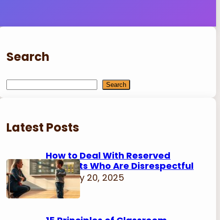
Search
S
Search
e
a
r
Latest Posts
c
h
How to Deal With Reserved
Students Who Are Disrespectful
February 20, 2025