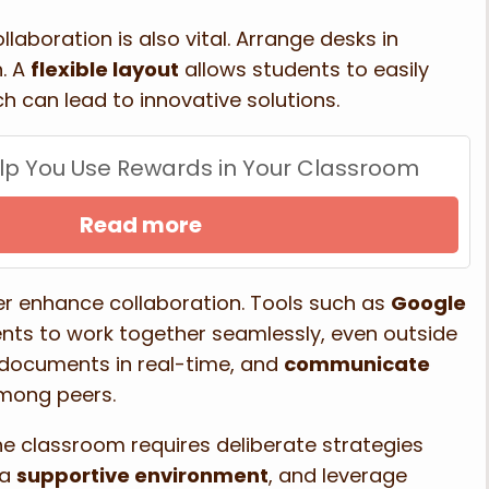
aboration is also vital. Arrange desks in
n. A
flexible layout
allows students to easily
 can lead to innovative solutions.
Help You Use Rewards in Your Classroom
Read more
er enhance collaboration. Tools such as
Google
nts to work together seamlessly, even outside
 documents in real-time, and
communicate
among peers.
he classroom requires deliberate strategies
 a
supportive environment
, and leverage