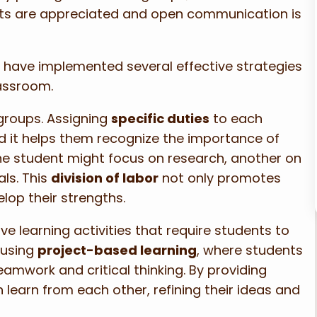
ints are appreciated and open communication is
, I have implemented several effective strategies
lassroom.
groups. Assigning
specific duties
to each
d it helps them recognize the importance of
 one student might focus on research, another on
ls. This
division of labor
not only promotes
lop their strengths.
e learning activities that require students to
 using
project-based learning
, where students
teamwork and critical thinking. By providing
 learn from each other, refining their ideas and