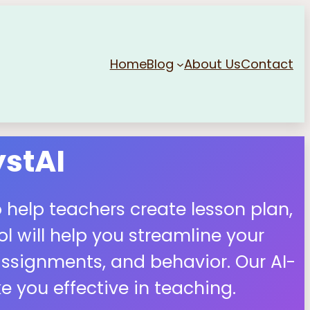
Home
Blog
About Us
Contact
stAI
 help teachers create lesson plan,
 will help you streamline your
ssignments, and behavior. Our AI-
 you effective in teaching.