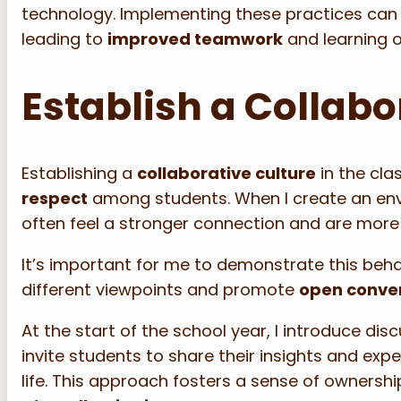
technology. Implementing these practices can
leading to
improved teamwork
and learning 
Establish a Collabo
Establishing a
collaborative culture
in the cla
respect
among students. When I create an en
often feel a stronger connection and are more 
It’s important for me to demonstrate this behav
different viewpoints and promote
open conve
At the start of the school year, I introduce di
invite students to share their insights and expe
life. This approach fosters a sense of ownershi