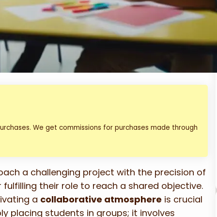
 purchases. We get commissions for purchases made through
oach a challenging project with the precision of
filling their role to reach a shared objective.
ivating a
collaborative atmosphere
is crucial
ly placing students in groups; it involves