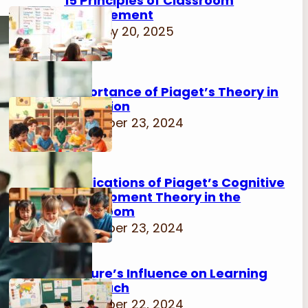
15 Principles of Classroom
Management
February 20, 2025
Importance of Piaget’s Theory in
Education
November 23, 2024
Implications of Piaget’s Cognitive
Development Theory in the
Classroom
November 23, 2024
Culture’s Influence on Learning
Approach
November 22, 2024