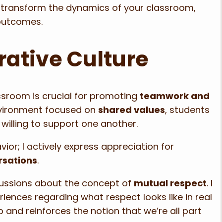
 transform the dynamics of your classroom,
outcomes.
rative Culture
ssroom is crucial for promoting
teamwork and
vironment focused on
shared values
, students
willing to support one another.
ior; I actively express appreciation for
rsations
.
scussions about the concept of
mutual respect
. I
riences regarding what respect looks like in real
p and reinforces the notion that we’re all part