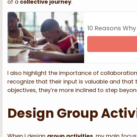
of a
collective journey
.
10 Reasons Why
I also highlight the importance of collaboratio
recognize that their input is valuable and that
objectives, they’re more inclined to step beyo
Design Group Activ
When I design
group activities
, my main focus