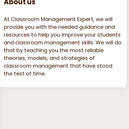
About us
At Classroom Management Expert, we will
provide you with the needed guidance and
resources to help you improve your students
and classroom management skills. We will do
that by teaching you the most reliable
theories, models, and strategies of
classroom management that have stood
the test of time.