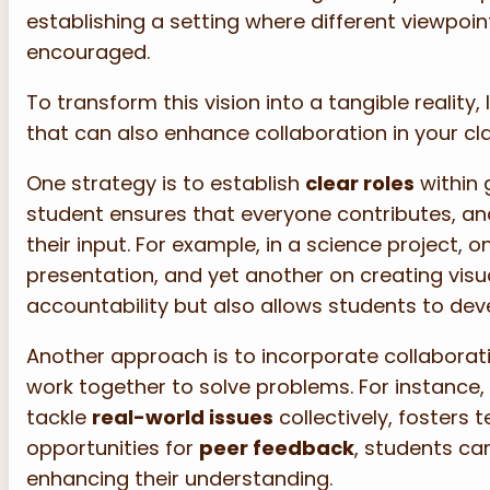
establishing a setting where different viewpo
encouraged.
To transform this vision into a tangible reality
that can also enhance collaboration in your c
One strategy is to establish
clear roles
within 
student ensures that everyone contributes, an
their input. For example, in a science project,
presentation, and yet another on creating visua
accountability but also allows students to deve
Another approach is to incorporate collaborativ
work together to solve problems. For instance,
tackle
real-world issues
collectively, fosters 
opportunities for
peer feedback
, students can
enhancing their understanding.