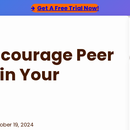
Get
A Free Trial Now!
ncourage Peer
in Your
ober 19, 2024