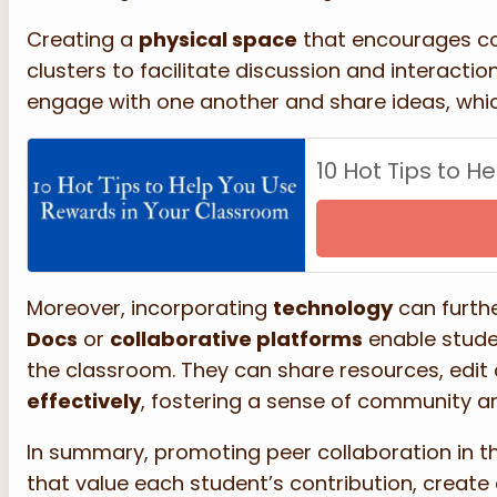
Creating a
physical space
that encourages coll
clusters to facilitate discussion and interactio
engage with one another and share ideas, which
10 Hot Tips to 
Moreover, incorporating
technology
can furth
Docs
or
collaborative platforms
enable stude
the classroom. They can share resources, edit
effectively
, fostering a sense of community 
In summary, promoting peer collaboration in t
that value each student’s contribution, create