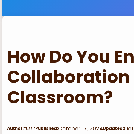
How Do You E
Collaboration 
Classroom?
October 17, 2024
Oct
Author:
Yussif
Published:
Updated: