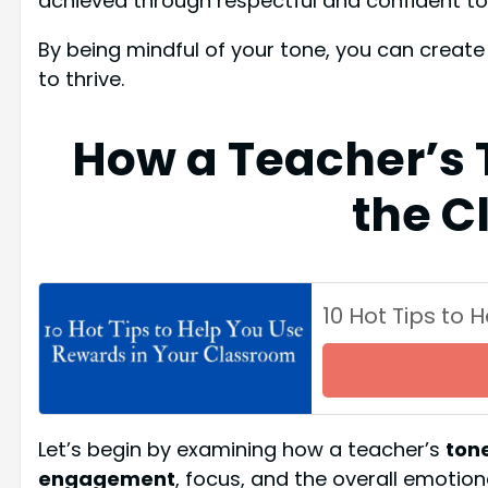
achieved through respectful and confident to
By being mindful of your tone, you can crea
to thrive.
How a Teacher’s 
the C
10 Hot Tips to
Let’s begin by examining how a teacher’s
tone
engagement
, focus, and the overall emotio