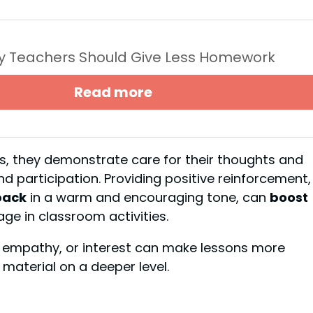
y Teachers Should Give Less Homework
Read more
ts, they demonstrate care for their thoughts and
 participation. Providing positive reinforcement,
back
in a warm and encouraging tone, can
boost
ge in classroom activities.
 empathy, or interest can make lessons more
material on a deeper level.