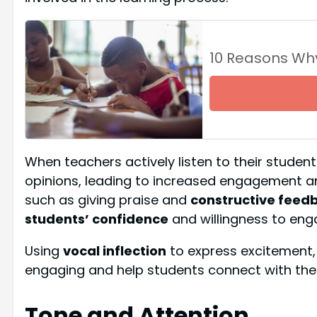
10 Reasons Wh
When teachers actively listen to their studen
opinions, leading to increased engagement and
such as giving praise and
constructive feed
students’ confidence
and willingness to enga
Using
vocal inflection
to express excitement,
engaging and help students connect with the 
Tone and Attention