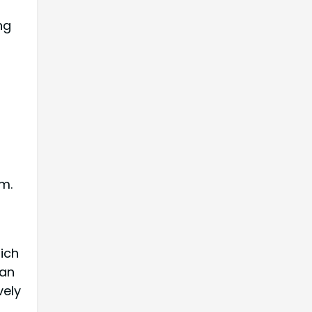
ng
m.
ich
can
vely