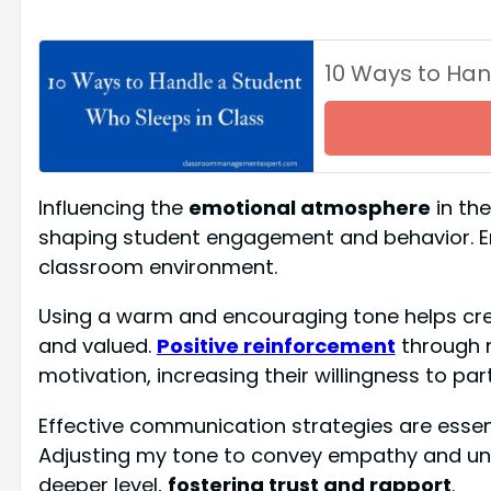
10 Ways to Han
Influencing the
emotional atmosphere
in the
shaping student engagement and behavior. Emo
classroom environment.
Using a warm and encouraging tone helps cr
and valued.
Positive reinforcement
through 
motivation, increasing their willingness to par
Effective communication strategies are essenti
Adjusting my tone to convey empathy and un
deeper level,
fostering trust and rapport
.