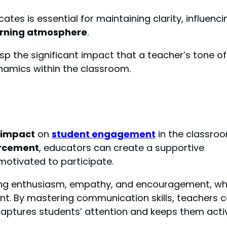
es is essential for maintaining clarity, influenci
arning atmosphere
.
p the significant impact that a teacher’s tone of
namics within the classroom.
t impact
on
student engagement
in the classroo
orcement
, educators can create a supportive
otivated to participate.
veying enthusiasm, empathy, and encouragement, wh
nt. By mastering communication skills, teachers 
 captures students’ attention and keeps them acti