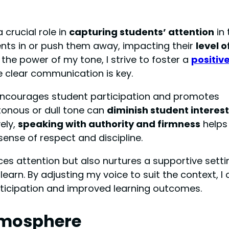
 crucial role in
capturing students’ attention
in 
nts in or push them away, impacting their
level o
f the power of my tone, I strive to foster a
positiv
 clear communication is key.
 encourages student participation and promotes
tonous or dull tone can
diminish student interest
vely,
speaking with authority and firmness
helps
sense of respect and discipline.
es attention but also nurtures a supportive setti
arn. By adjusting my voice to suit the context, I 
rticipation and improved learning outcomes.
tmosphere