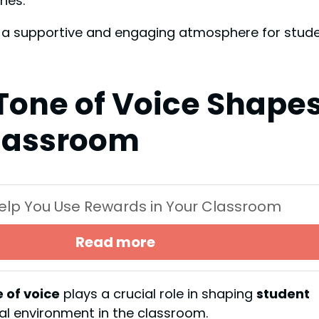
nes.
te a supportive and engaging atmosphere for stud
Tone of Voice Shape
lassroom
 Help You Use Rewards in Your Classroom
Read more
 of voice
plays a crucial role in shaping
student
nal environment in the classroom.