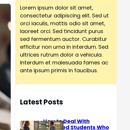
h
Lorem ipsum dolor sit amet,
consectetur adipiscing elit. Sed ut
orci iaculis, mattis odio sit amet,
laoreet orci. Sed tincidunt purus
sed fermentum auctor. Curabitur
efficitur non urna in interdum. Sed
ultrices rutrum dolor a vehicula.
Interdum et malesuada fames ac
ante ipsum primis in faucibus.
Latest Posts
How to Deal With
Reserved Students Who