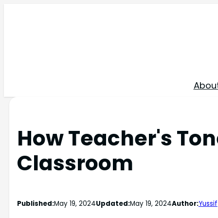
Skip
to
content
Abou
How Teacher's Ton
Classroom
Published:
May 19, 2024
Updated:
May 19, 2024
Author:
Yussif