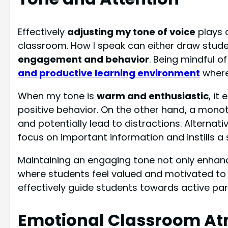
Effectively
adjusting my tone of voice
plays a
classroom. How I speak can either draw stude
engagement and behavior
. Being mindful o
and productive learning environment
where
When my tone is
warm and enthusiastic
, it
positive behavior. On the other hand, a mono
and potentially lead to distractions. Alternati
focus on important information and instills a 
Maintaining an engaging tone not only enhanc
where students feel valued and motivated to le
effectively guide students towards active pa
Emotional Classroom A