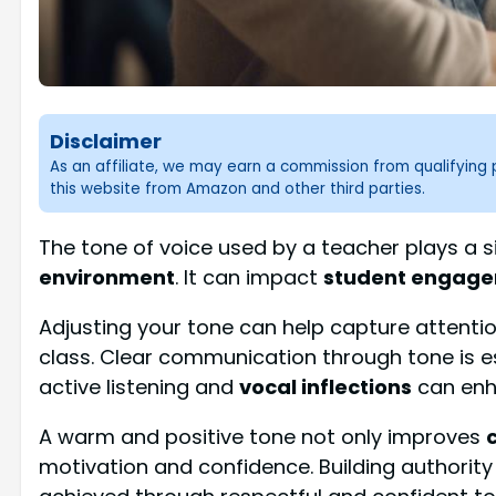
Disclaimer
As an affiliate, we may earn a commission from qualifyin
this website from Amazon and other third parties.
The tone of voice used by a teacher plays a si
environment
. It can impact
student engag
Adjusting your tone can help capture attenti
class. Clear communication through tone is e
active listening and
vocal inflections
can enha
A warm and positive tone not only improves
motivation and confidence. Building authority 