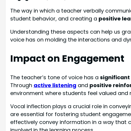
The way in which a teacher verbally communicat
student behavior, and creating a
positive le
Understanding these aspects can help us gras
voice has on molding the interactions and dy
Impact on Engagement
The teacher’s tone of voice has a
significan
Through
active listening
and
positive reinf
environment where students feel valued and m
Vocal inflection plays a crucial role in con
are essential for fostering student engageme
effectively convey information in a way that
involved in the learning process.