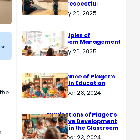
Are Disrespectful
February 20, 2025
15 Principles of
Classroom Management
 on
February 20, 2025
Importance of Piaget’s
Theory in Education
 the
November 23, 2024
g
Implications of Piaget’s
Cognitive Development
Theory in the Classroom
e
November 23, 2024