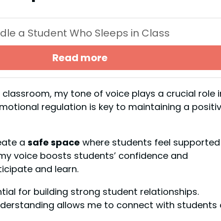
dle a Student Who Sleeps in Class
Read more
 classroom, my tone of voice plays a crucial role i
tional regulation is key to maintaining a positi
eate a
safe space
where students feel supported
my voice boosts students’ confidence and
ticipate and learn.
al for building strong student relationships.
derstanding allows me to connect with students 