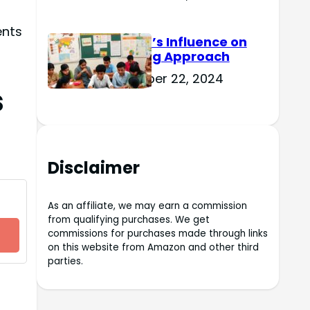
ents
Culture’s Influence on
Learning Approach
November 22, 2024
s
Disclaimer
As an affiliate, we may earn a commission
from qualifying purchases. We get
commissions for purchases made through links
on this website from Amazon and other third
parties.