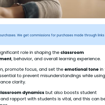
g purchases. We get commissions for purchases made through links
gnificant role in shaping the
classroom
ement
, behavior, and overall learning experience.
on, promote focus, and set the
emotional tone
in
ssential to prevent misunderstandings while usin
nce clarity.
classroom dynamics
but also boosts student
and rapport with students is vital, and this can b