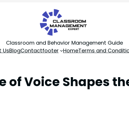
Classroom and Behavior Management Guide
t Us
Blog
Contact
footer
Home
Terms and Conditi
e of Voice Shapes th