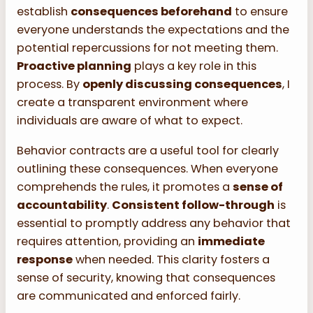
establish
consequences beforehand
to ensure
everyone understands the expectations and the
potential repercussions for not meeting them.
Proactive planning
plays a key role in this
process. By
openly discussing consequences
, I
create a transparent environment where
individuals are aware of what to expect.
Behavior contracts are a useful tool for clearly
outlining these consequences. When everyone
comprehends the rules, it promotes a
sense of
accountability
.
Consistent follow-through
is
essential to promptly address any behavior that
requires attention, providing an
immediate
response
when needed. This clarity fosters a
sense of security, knowing that consequences
are communicated and enforced fairly.