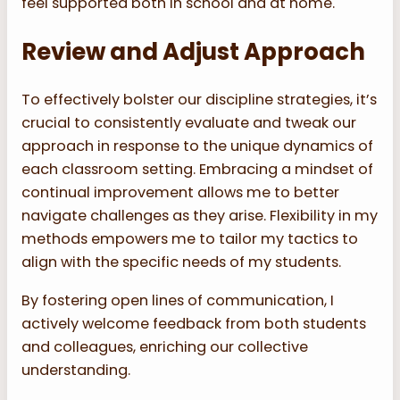
feel supported both in school and at home.
Review and Adjust Approach
To effectively bolster our discipline strategies, it’s
crucial to consistently evaluate and tweak our
approach in response to the unique dynamics of
each classroom setting. Embracing a mindset of
continual improvement allows me to better
navigate challenges as they arise. Flexibility in my
methods empowers me to tailor my tactics to
align with the specific needs of my students.
By fostering open lines of communication, I
actively welcome feedback from both students
and colleagues, enriching our collective
understanding.