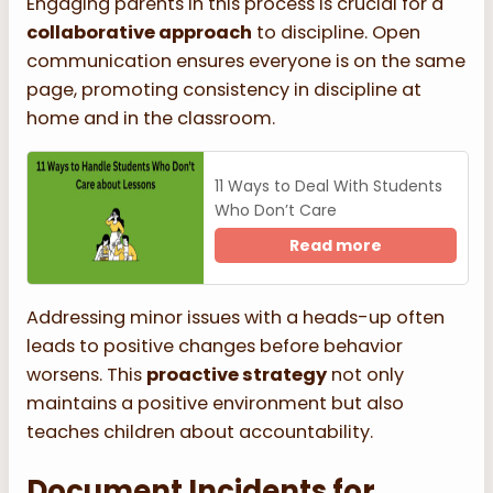
Engaging parents in this process is crucial for a
collaborative approach
to discipline. Open
communication ensures everyone is on the same
page, promoting consistency in discipline at
home and in the classroom.
11 Ways to Deal With Students
Who Don’t Care
Read more
Addressing minor issues with a heads-up often
leads to positive changes before behavior
worsens. This
proactive strategy
not only
maintains a positive environment but also
teaches children about accountability.
Document Incidents for