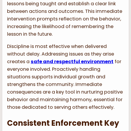
lessons being taught and establish a clear link
between actions and outcomes. This immediate
intervention prompts reflection on the behavior,
increasing the likelihood of remembering the
lesson in the future.
Discipline is most effective when delivered
without delay. Addressing issues as they arise
creates a
safe and respectful environment
for
everyone involved. Proactively handling
situations supports individual growth and
strengthens the community. Immediate
consequences are a key tool in nurturing positive
behavior and maintaining harmony, essential for
those dedicated to serving others effectively.
Consistent Enforcement Key