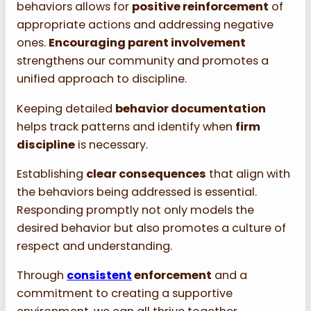
behaviors allows for
positive reinforcement
of
appropriate actions and addressing negative
ones.
Encouraging parent involvement
strengthens our community and promotes a
unified approach to discipline.
Keeping detailed
behavior documentation
helps track patterns and identify when
firm
discipline
is necessary.
Establishing
clear consequences
that align with
the behaviors being addressed is essential.
Responding promptly not only models the
desired behavior but also promotes a culture of
respect and understanding.
Through
consistent
enforcement
and a
commitment to creating a supportive