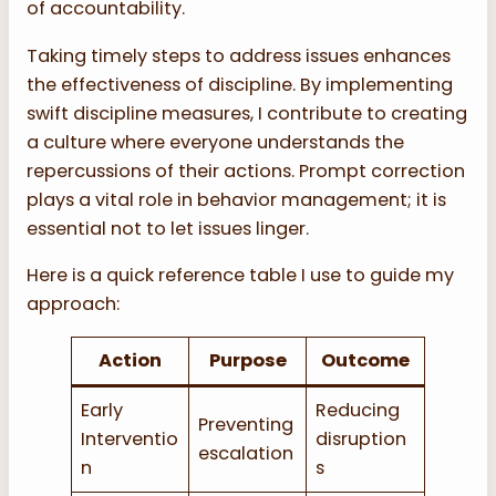
of accountability.
Taking timely steps to address issues enhances
the effectiveness of discipline. By implementing
swift discipline measures, I contribute to creating
a culture where everyone understands the
repercussions of their actions. Prompt correction
plays a vital role in behavior management; it is
essential not to let issues linger.
Here is a quick reference table I use to guide my
approach:
Action
Purpose
Outcome
Early
Reducing
Preventing
Interventio
disruption
escalation
n
s