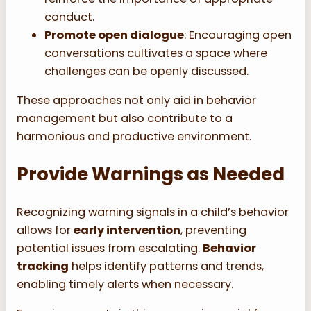
conduct.
Promote open dialogue
: Encouraging open
conversations cultivates a space where
challenges can be openly discussed.
These approaches not only aid in behavior
management but also contribute to a
harmonious and productive environment.
Provide Warnings as Needed
Recognizing warning signals in a child’s behavior
allows for
early intervention
, preventing
potential issues from escalating.
Behavior
tracking
helps identify patterns and trends,
enabling timely alerts when necessary.