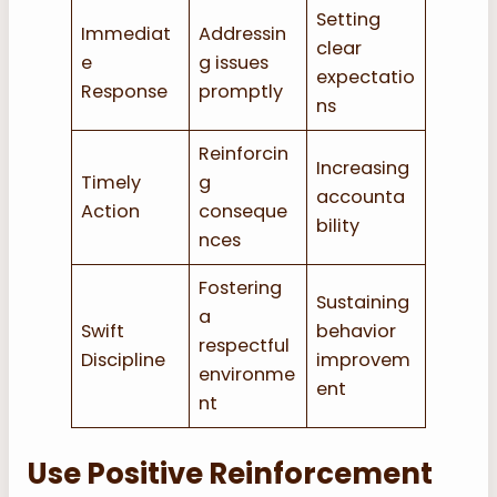
Setting
Immediat
Addressin
clear
e
g issues
expectatio
Response
promptly
ns
Reinforcin
Increasing
Timely
g
accounta
Action
conseque
bility
nces
Fostering
Sustaining
a
Swift
behavior
respectful
Discipline
improvem
environme
ent
nt
Use Positive Reinforcement