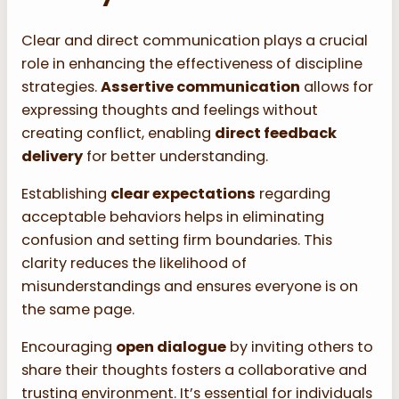
Clear and direct communication plays a crucial
role in enhancing the effectiveness of discipline
strategies.
Assertive communication
allows for
expressing thoughts and feelings without
creating conflict, enabling
direct feedback
delivery
for better understanding.
Establishing
clear expectations
regarding
acceptable behaviors helps in eliminating
confusion and setting firm boundaries. This
clarity reduces the likelihood of
misunderstandings and ensures everyone is on
the same page.
Encouraging
open dialogue
by inviting others to
share their thoughts fosters a collaborative and
trusting environment. It’s essential for individuals