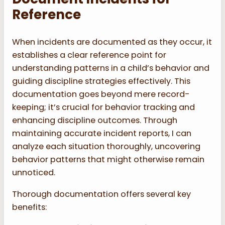
Reference
When incidents are documented as they occur, it
establishes a clear reference point for
understanding patterns in a child’s behavior and
guiding discipline strategies effectively. This
documentation goes beyond mere record-
keeping; it’s crucial for behavior tracking and
enhancing discipline outcomes. Through
maintaining accurate incident reports, I can
analyze each situation thoroughly, uncovering
behavior patterns that might otherwise remain
unnoticed.
Thorough documentation offers several key
benefits: