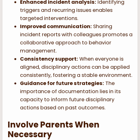
Enhanced incident analysis:
Identifying
triggers and recurring issues enables
targeted interventions.
Improved communication:
Sharing
incident reports with colleagues promotes a
collaborative approach to behavior
management.
Consistency support:
When everyone is
aligned, disciplinary actions can be applied
consistently, fostering a stable environment.
Guidance for future strategies:
The
importance of documentation lies in its
capacity to inform future disciplinary
actions based on past outcomes.
Involve Parents When
Necessary