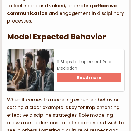
to feel heard and valued, promoting
effective
communication
and engagement in disciplinary
processes.
Model Expected Behavior
11 Steps to Implement Peer
Mediation
Read more
When it comes to modeling expected behavior,
setting a clear example is key for implementing
effective discipline strategies. Role modeling
allows me to demonstrate the behaviors I wish to
see in others, fostering a culture of respect and