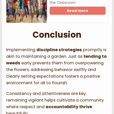
the Classroom
Read more
Conclusion
Implementing
discipline strategies
promptly is
akin to maintaining a garden. Just as
tending to
weeds
early prevents them from overpowering
the flowers, addressing behavior swiftly and
clearly setting expectations fosters a positive
environment for all to flourish.
Consistency and attentiveness are key;
remaining vigilant helps cultivate a community
where respect and
accountability thrive
beautifully.