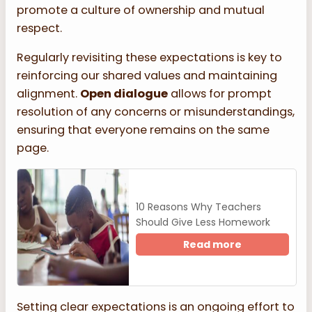
promote a culture of ownership and mutual
respect.
Regularly revisiting these expectations is key to
reinforcing our shared values and maintaining
alignment.
Open dialogue
allows for prompt
resolution of any concerns or misunderstandings,
ensuring that everyone remains on the same
page.
10 Reasons Why Teachers
Should Give Less Homework
Read more
Setting clear expectations is an ongoing effort to