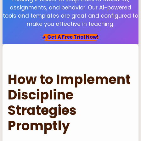
assignments, and behavior. Our AI-powered
tools and templates are great and configured to
make you effective in teaching.
Get
A Free Trial Now!
How to Implement
Discipline
Strategies
Promptly