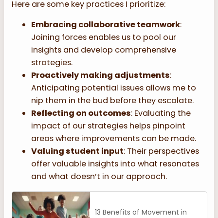
Here are some key practices I prioritize:
Embracing collaborative teamwork
:
Joining forces enables us to pool our
insights and develop comprehensive
strategies.
Proactively making adjustments
:
Anticipating potential issues allows me to
nip them in the bud before they escalate.
Reflecting on outcomes
: Evaluating the
impact of our strategies helps pinpoint
areas where improvements can be made.
Valuing student input
: Their perspectives
offer valuable insights into what resonates
and what doesn’t in our approach.
13 Benefits of Movement in