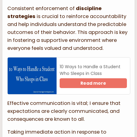
Consistent enforcement of
discipline
strategies
is crucial to reinforce accountability
and help individuals understand the predictable
outcomes of their behavior. This approach is key
in fostering a supportive environment where
everyone feels valued and understood.
10 Ways to Handle a Student
Who Sleeps in Class
Read more
Effective communication is vital; I ensure that
expectations are clearly communicated, and
consequences are known to all.
Taking immediate action in response to