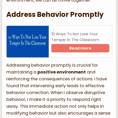
environment, we can all thrive together.
Address Behavior Promptly
10 Ways To Not Lose Your
Temper In The Classroom
Read more
Addressing behavior promptly is crucial for
maintaining a
positive environment
and
reinforcing the consequences of actions. I have
found that intervening early leads to effective
behavior correction. When I observe disruptive
behavior, I make it a priority to respond right
away. This immediate action not only helps in
modifying behavior but also encourages a sense