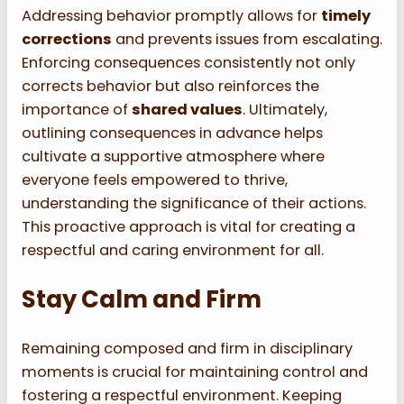
Addressing behavior promptly allows for
timely
corrections
and prevents issues from escalating.
Enforcing consequences consistently not only
corrects behavior but also reinforces the
importance of
shared values
. Ultimately,
outlining consequences in advance helps
cultivate a supportive atmosphere where
everyone feels empowered to thrive,
understanding the significance of their actions.
This proactive approach is vital for creating a
respectful and caring environment for all.
Stay Calm and Firm
Remaining composed and firm in disciplinary
moments is crucial for maintaining control and
fostering a respectful environment. Keeping