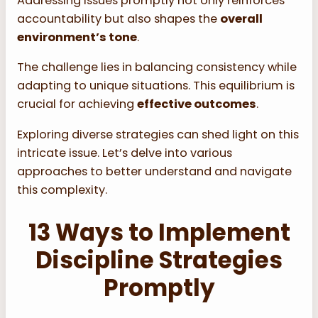
Addressing issues promptly not only reinforces
accountability but also shapes the
overall
environment’s tone
.
The challenge lies in balancing consistency while
adapting to unique situations. This equilibrium is
crucial for achieving
effective outcomes
.
Exploring diverse strategies can shed light on this
intricate issue. Let’s delve into various
approaches to better understand and navigate
this complexity.
13 Ways to Implement
Discipline Strategies
Promptly