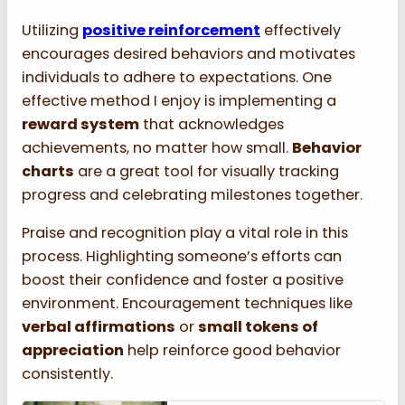
Utilizing
positive reinforcement
effectively
encourages desired behaviors and motivates
individuals to adhere to expectations. One
effective method I enjoy is implementing a
reward system
that acknowledges
achievements, no matter how small.
Behavior
charts
are a great tool for visually tracking
progress and celebrating milestones together.
Praise and recognition play a vital role in this
process. Highlighting someone’s efforts can
boost their confidence and foster a positive
environment. Encouragement techniques like
verbal affirmations
or
small tokens of
appreciation
help reinforce good behavior
consistently.