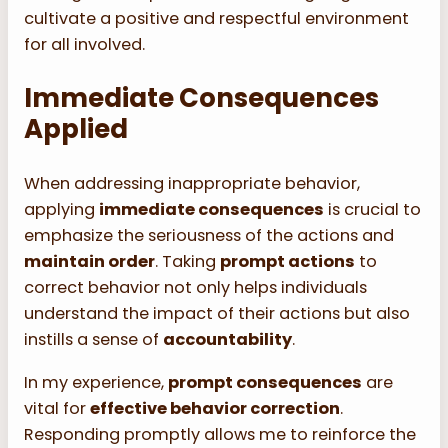
cultivate a positive and respectful environment
for all involved.
Immediate Consequences
Applied
When addressing inappropriate behavior,
applying
immediate consequences
is crucial to
emphasize the seriousness of the actions and
maintain order
. Taking
prompt actions
to
correct behavior not only helps individuals
understand the impact of their actions but also
instills a sense of
accountability
.
In my experience,
prompt consequences
are
vital for
effective behavior correction
.
Responding promptly allows me to reinforce the