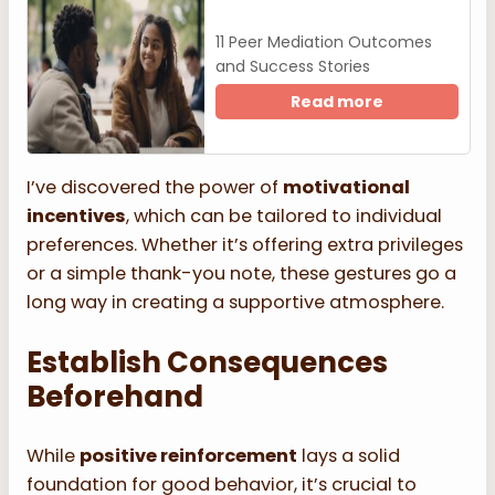
11 Peer Mediation Outcomes
and Success Stories
Read more
I’ve discovered the power of
motivational
incentives
, which can be tailored to individual
preferences. Whether it’s offering extra privileges
or a simple thank-you note, these gestures go a
long way in creating a supportive atmosphere.
Establish Consequences
Beforehand
While
positive reinforcement
lays a solid
foundation for good behavior, it’s crucial to