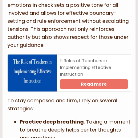
emotions in check sets a positive tone for all
involved and allows for effective boundary-
setting and rule enforcement without escalating
tensions. This approach not only reinforces
authority but also shows respect for those under
your guidance.
11 Roles of Teachers in
Implementing Effective
Instruction
Read more
To stay composed and firm, I rely on several
strategies:
Practice deep breathing
: Taking a moment
to breathe deeply helps center thoughts
and emotions.