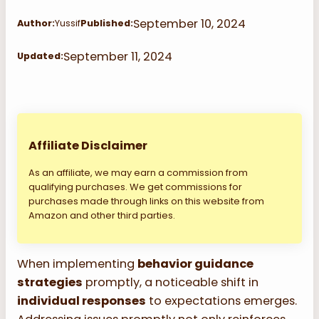
September 10, 2024
Author:
Yussif
Published:
September 11, 2024
Updated:
Affiliate Disclaimer
As an affiliate, we may earn a commission from
qualifying purchases. We get commissions for
purchases made through links on this website from
Amazon and other third parties.
When implementing
behavior guidance
strategies
promptly, a noticeable shift in
individual responses
to expectations emerges.