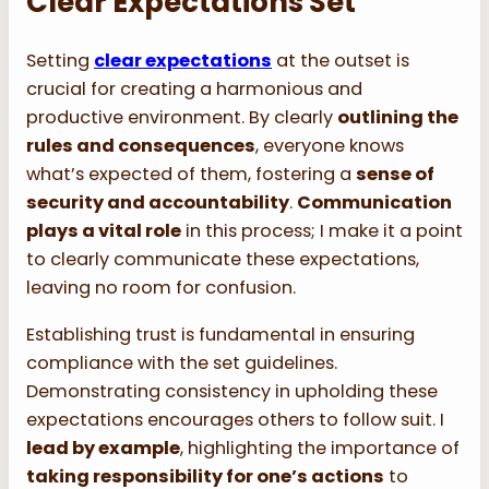
Clear Expectations Set
Setting
clear expectations
at the outset is
crucial for creating a harmonious and
productive environment. By clearly
outlining the
rules and consequences
, everyone knows
what’s expected of them, fostering a
sense of
security and accountability
.
Communication
plays a vital role
in this process; I make it a point
to clearly communicate these expectations,
leaving no room for confusion.
Establishing trust is fundamental in ensuring
compliance with the set guidelines.
Demonstrating consistency in upholding these
expectations encourages others to follow suit. I
lead by example
, highlighting the importance of
taking responsibility for one’s actions
to