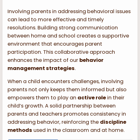
Involving parents in addressing behavioral issues
can lead to more effective and timely
resolutions. Building strong communication
between home and school creates a supportive
environment that encourages parent
participation. This collaborative approach
enhances the impact of our
behavior
management strategies
.
When a child encounters challenges, involving
parents not only keeps them informed but also
empowers them to play an
active role
in their
child’s growth. A solid partnership between
parents and teachers promotes consistency in
addressing behavior, reinforcing the
discipline
methods
used in the classroom and at home.