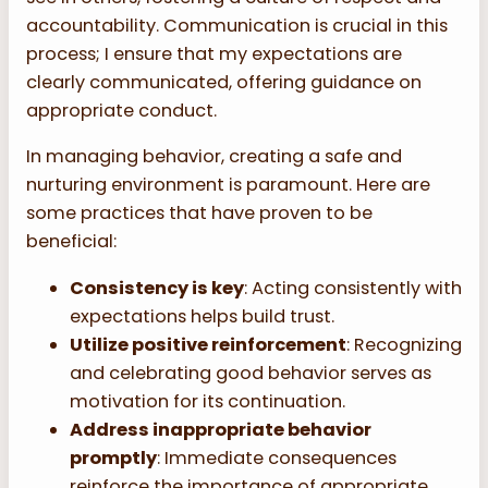
accountability. Communication is crucial in this
process; I ensure that my expectations are
clearly communicated, offering guidance on
appropriate conduct.
In managing behavior, creating a safe and
nurturing environment is paramount. Here are
some practices that have proven to be
beneficial:
Consistency is key
: Acting consistently with
expectations helps build trust.
Utilize positive reinforcement
: Recognizing
and celebrating good behavior serves as
motivation for its continuation.
Address inappropriate behavior
promptly
: Immediate consequences
reinforce the importance of appropriate