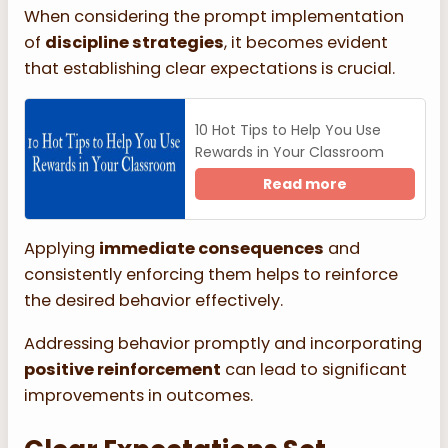
When considering the prompt implementation
of
discipline strategies
, it becomes evident
that establishing clear expectations is crucial.
10 Hot Tips to Help You Use
Rewards in Your Classroom
Read more
Applying
immediate consequences
and
consistently enforcing them helps to reinforce
the desired behavior effectively.
Addressing behavior promptly and incorporating
positive reinforcement
can lead to significant
improvements in outcomes.