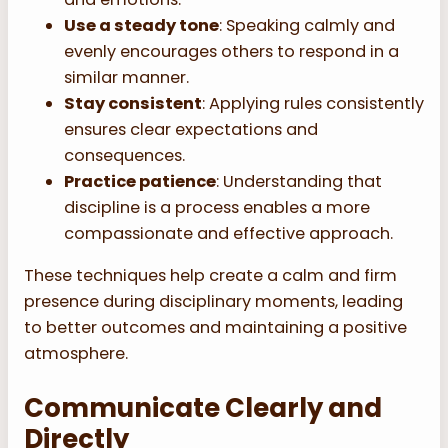
Use a steady tone
: Speaking calmly and
evenly encourages others to respond in a
similar manner.
Stay consistent
: Applying rules consistently
ensures clear expectations and
consequences.
Practice patience
: Understanding that
discipline is a process enables a more
compassionate and effective approach.
These techniques help create a calm and firm
presence during disciplinary moments, leading
to better outcomes and maintaining a positive
atmosphere.
Communicate Clearly and
Directly