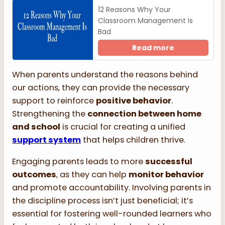
12 Reasons Why Your
Classroom Management Is
Bad
Read more
When parents understand the reasons behind
our actions, they can provide the necessary
support to reinforce
positive behavior
.
Strengthening the
connection between home
and school
is crucial for creating a unified
support system
that helps children thrive.
Engaging parents leads to more
successful
outcomes
, as they can help
monitor behavior
and promote accountability. Involving parents in
the discipline process isn’t just beneficial; it’s
essential for fostering well-rounded learners who