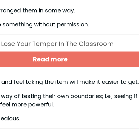
s wronged them in some way.
take something without permission.
 Lose Your Temper In The Classroom
Read more
nd feel taking the item will make it easier to g
ay of testing their own boundaries; i.e., seeing if
m feel more powerful.
e jealous.