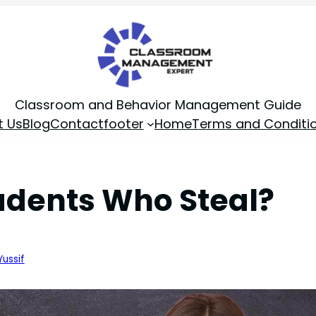
Classroom and Behavior Management Guide
t Us
Blog
Contact
footer
Home
Terms and Conditi
dents Who Steal?
Yussif