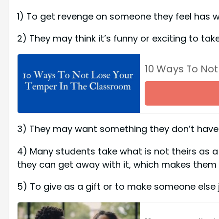
1) To get revenge on someone they feel ha
2) They may think it’s funny or exciting to 
10 Ways To Not
3) They may want something they don’t have a
4) Many students take what is not theirs as a w
they can get away with it, which makes the
5) To give as a gift or to make someone els