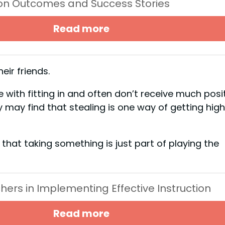
ion Outcomes and Success Stories
Read more
heir friends.
with fitting in and often don’t receive much posi
may find that stealing is one way of getting hig
hat taking something is just part of playing the
chers in Implementing Effective Instruction
Read more