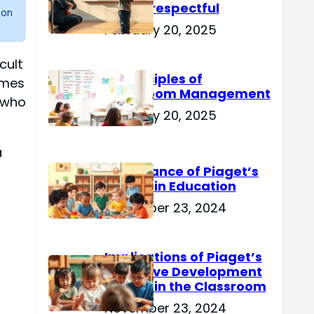
Are Disrespectful
 on
February 20, 2025
cult
15 Principles of
omes
Classroom Management
 who
February 20, 2025
a
Importance of Piaget’s
Theory in Education
November 23, 2024
Implications of Piaget’s
Cognitive Development
Theory in the Classroom
November 23, 2024