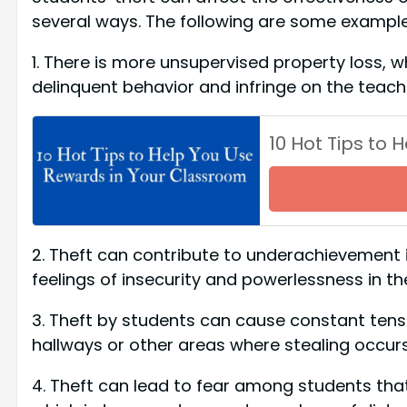
several ways. The following are some example
1. There is more unsupervised property loss, w
delinquent behavior and infringe on the teache
10 Hot Tips to
2. Theft can contribute to underachievement i
feelings of insecurity and powerlessness in th
3. Theft by students can cause constant tens
hallways or other areas where stealing occurs
4. Theft can lead to fear among students that