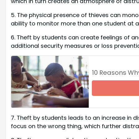
which in turn creates an atmosphere of dist
5. The physical presence of thieves can monop
ability to monitor more than one student at a
6. Theft by students can create feelings of 
additional security measures or loss preventio
10 Reasons Wh
7. Theft by students leads to an increase in d
focus on the wrong thing, which further distr