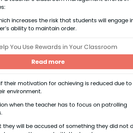
s:
hich increases the risk that students will engage i
r’s ability to maintain order.
 Help You Use Rewards in Your Classroom
Read more
f their motivation for achieving is reduced due to
eir environment.
ion when the teacher has to focus on patrolling
.
 they will be accused of something they did not d