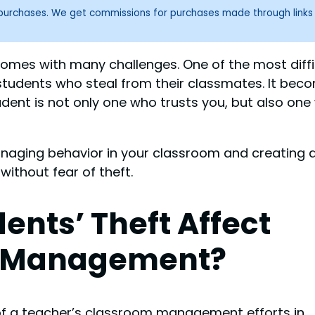
g purchases. We get commissions for purchases made through links
comes with many challenges. One of the most diffi
students who steal from their classmates. It bec
ent is not only one who trusts you, but also one
managing behavior in your classroom and creating 
ithout fear of theft.
ents’ Theft Affect
 Management?
 of a teacher’s classroom management efforts in