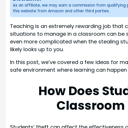
As an affiliate, we may earn a commission from qualifyin
this website from Amazon and other third parties.
Teaching is an extremely rewarding job that 
situations to manage in a classroom can be 
even more complicated when the stealing stud
likely looks up to you.
In this post, we’ve covered a few ideas for 
safe environment where learning can happen w
How Does Stud
Classroom
Students’ theft can affect the effectiveness