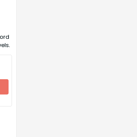
ford
els.