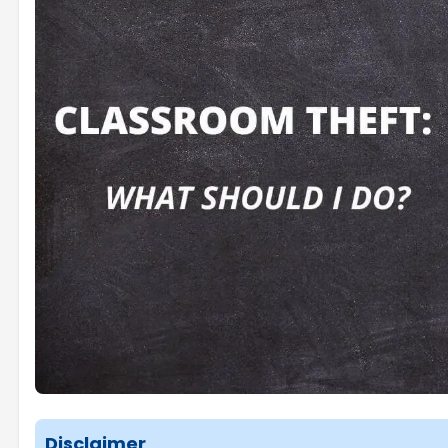
Disclaimer