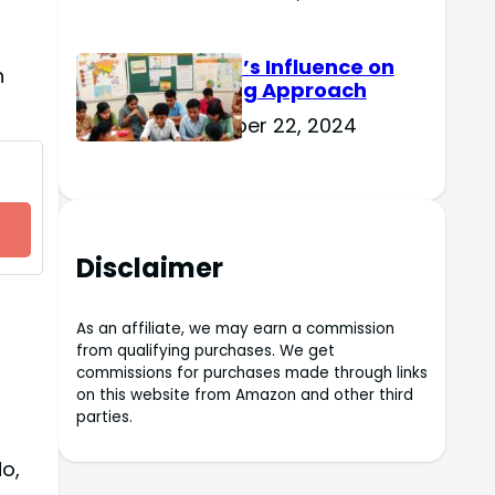
Culture’s Influence on
n
Learning Approach
November 22, 2024
Disclaimer
As an affiliate, we may earn a commission
from qualifying purchases. We get
commissions for purchases made through links
on this website from Amazon and other third
parties.
o,