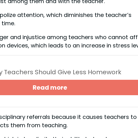
rust among them and with the teacher.
olize attention, which diminishes the teacher’s
 time.
anger and injustice among teachers who cannot af
n devices, which leads to an increase in stress lev
y Teachers Should Give Less Homework
Read more
isciplinary referrals because it causes teachers to
acts them from teaching.