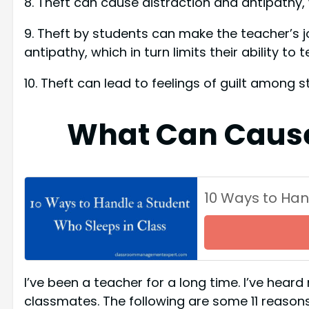
8. Theft can cause distraction and antipathy, wh
9. Theft by students can make the teacher’s j
antipathy, which in turn limits their ability to 
10. Theft can lead to feelings of guilt among 
What Can Cause
10 Ways to Han
I’ve been a teacher for a long time. I’ve hea
classmates. The following are some 11 reason