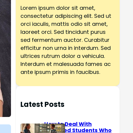
h
Lorem ipsum dolor sit amet,
consectetur adipiscing elit. Sed ut
orci iaculis, mattis odio sit amet,
laoreet orci. Sed tincidunt purus
sed fermentum auctor. Curabitur
efficitur non urna in interdum. Sed
ultrices rutrum dolor a vehicula.
Interdum et malesuada fames ac
ante ipsum primis in faucibus.
Latest Posts
How to Deal With
Reserved Students Who