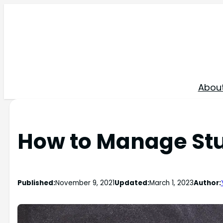
Skip
to
content
Abou
How to Manage Stu
Published:
November 9, 2021
Updated:
March 1, 2023
Author: