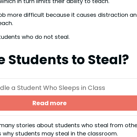
ich in turn limits their ability to teach.
ob more difficult because it causes distraction a
teach.
students who do not steal.
 Students to Steal?
dle a Student Who Sleeps in Class
Read more
rd many stories about students who steal from othe
s why students may steal in the classroom.