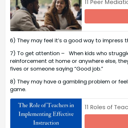
11 Peer Mediat
6) They may feel it’s a good way to impress t
7) To get attention – When kids who struggle 
reinforcement at home or anywhere else, they 
fives or someone saying “Good job.”
8) They may have a gambling problem or feel t
game.
11 Roles of Tea