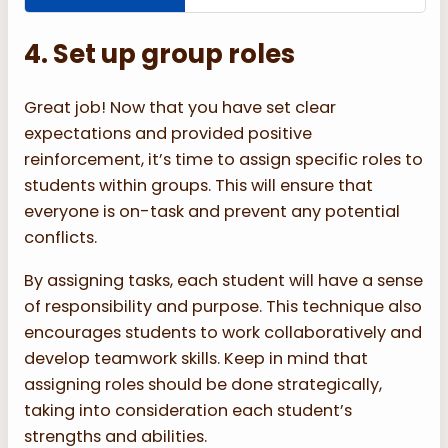
4. Set up group roles
Great job! Now that you have set clear
expectations and provided positive
reinforcement, it’s time to assign specific roles to
students within groups. This will ensure that
everyone is on-task and prevent any potential
conflicts.
By assigning tasks, each student will have a sense
of responsibility and purpose. This technique also
encourages students to work collaboratively and
develop teamwork skills. Keep in mind that
assigning roles should be done strategically,
taking into consideration each student’s
strengths and abilities.