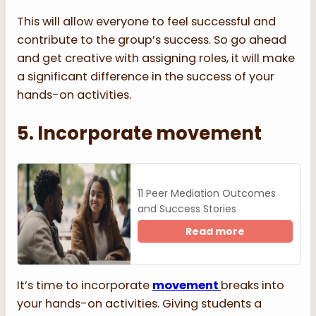
This will allow everyone to feel successful and
contribute to the group’s success. So go ahead
and get creative with assigning roles, it will make
a significant difference in the success of your
hands-on activities.
5. Incorporate movement
11 Peer Mediation Outcomes
and Success Stories
Read more
It’s time to incorporate
movement
breaks into
your hands-on activities. Giving students a