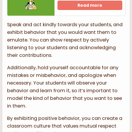
Read more
Speak and act kindly towards your students, and
exhibit behavior that you would want them to
emulate. You can show respect by actively
listening to your students and acknowledging
their contributions.
Additionally, hold yourself accountable for any
mistakes or misbehavior, and apologize when
necessary. Your students will observe your
behavior and learn from it, so it’s important to
model the kind of behavior that you want to see
in them.
By exhibiting positive behavior, you can create a
classroom culture that values mutual respect