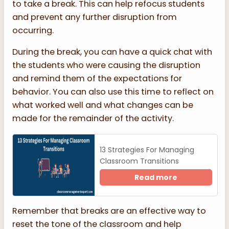
to take a break. This can help refocus students
and prevent any further disruption from
occurring.
During the break, you can have a quick chat with
the students who were causing the disruption
and remind them of the expectations for
behavior. You can also use this time to reflect on
what worked well and what changes can be
made for the remainder of the activity.
13 Strategies For Managing
Classroom Transitions
Read more
Remember that breaks are an effective way to
reset the tone of the classroom and help