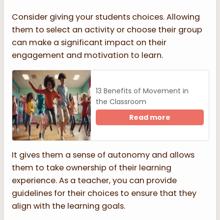
Consider giving your students choices. Allowing
them to select an activity or choose their group
can make a significant impact on their
engagement and motivation to learn.
13 Benefits of Movement in
the Classroom
Read more
It gives them a sense of autonomy and allows
them to take ownership of their learning
experience. As a teacher, you can provide
guidelines for their choices to ensure that they
align with the learning goals.