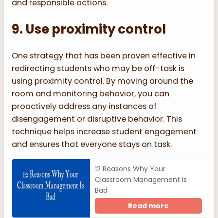
and responsible actions.
9. Use proximity control
One strategy that has been proven effective in
redirecting students who may be off-task is
using proximity control. By moving around the
room and monitoring behavior, you can
proactively address any instances of
disengagement or disruptive behavior. This
technique helps increase student engagement
and ensures that everyone stays on task.
12 Reasons Why Your
Classroom Management Is
Bad
Read more