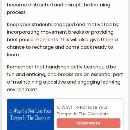
become distracted and disrupt the learning
process.
Keep your students engaged and motivated by
incorporating movement breaks or providing
brief pause moments. This will also give them a
chance to recharge and come back ready to
learn.
Remember that hands-on activities should be
fun and enticing, and breaks are an essential part
of maintaining a positive and engaging learning
environment.
10 Ways To Not Lose Your
Temper In The Classroom
Read more