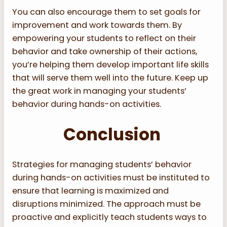
You can also encourage them to set goals for
improvement and work towards them. By
empowering your students to reflect on their
behavior and take ownership of their actions,
you’re helping them develop important life skills
that will serve them well into the future. Keep up
the great work in managing your students’
behavior during hands-on activities.
Conclusion
Strategies for managing students’ behavior
during hands-on activities must be instituted to
ensure that learning is maximized and
disruptions minimized. The approach must be
proactive and explicitly teach students ways to