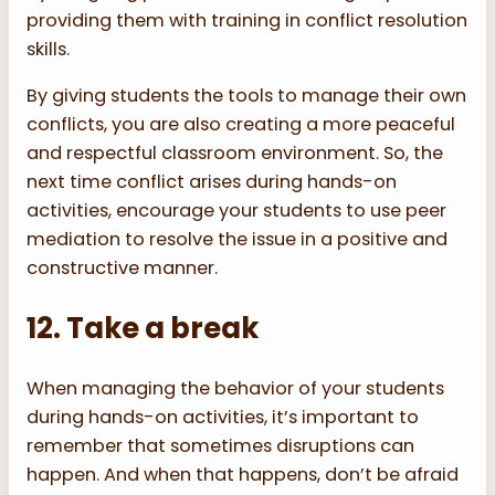
providing them with training in conflict resolution
skills.
By giving students the tools to manage their own
conflicts, you are also creating a more peaceful
and respectful classroom environment. So, the
next time conflict arises during hands-on
activities, encourage your students to use peer
mediation to resolve the issue in a positive and
constructive manner.
12. Take a break
When managing the behavior of your students
during hands-on activities, it’s important to
remember that sometimes disruptions can
happen. And when that happens, don’t be afraid