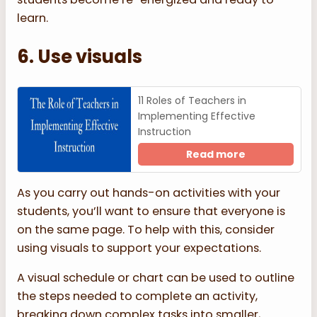
learn.
6. Use visuals
11 Roles of Teachers in
Implementing Effective
Instruction
Read more
As you carry out hands-on activities with your
students, you’ll want to ensure that everyone is
on the same page. To help with this, consider
using visuals to support your expectations.
A visual schedule or chart can be used to outline
the steps needed to complete an activity,
breaking down complex tasks into smaller,