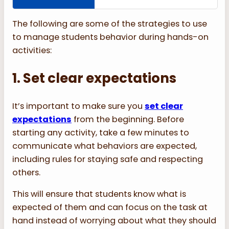
The following are some of the strategies to use
to manage students behavior during hands-on
activities:
1. Set clear expectations
It’s important to make sure you
set clear
expectations
from the beginning. Before
starting any activity, take a few minutes to
communicate what behaviors are expected,
including rules for staying safe and respecting
others.
This will ensure that students know what is
expected of them and can focus on the task at
hand instead of worrying about what they should