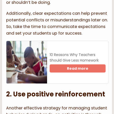
or shouldn’t be doing.
Additionally, clear expectations can help prevent
potential conflicts or misunderstandings later on.
So, take the time to communicate expectations
and set your students up for success.
10 Reasons Why Teachers
Should Give Less Homework
Read more
2. Use positive reinforcement
Another effective strategy for managing student