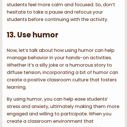
students feel more calm and focused. So, don’t
hesitate to take a pause and refocus your
students before continuing with the activity.
13. Use humor
Now, let’s talk about how using humor can help
manage behavior in your hands-on activities.
Whether it’s a silly joke or a humorous story to
diffuse tension, incorporating a bit of humor can
create a positive classroom culture that fosters
learning.
By using humor, you can help ease students’
stress and anxiety, ultimately making them more
engaged and willing to participate. When you
create a classroom environment that