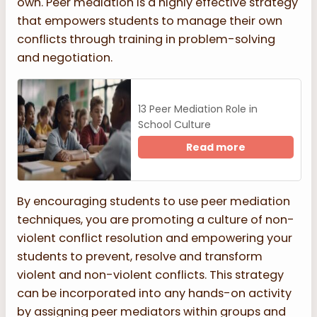
own. Peer mediation is a highly effective strategy
that empowers students to manage their own
conflicts through training in problem-solving
and negotiation.
13 Peer Mediation Role in
School Culture
Read more
By encouraging students to use peer mediation
techniques, you are promoting a culture of non-
violent conflict resolution and empowering your
students to prevent, resolve and transform
violent and non-violent conflicts. This strategy
can be incorporated into any hands-on activity
by assigning peer mediators within groups and