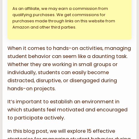
As an affiliate, we may earn a commission from
qualifying purchases. We get commissions for
purchases made through links on this website from
Amazon and other third parties.
When it comes to hands-on activities, managing
student behavior can seem like a daunting task.
Whether they are working in small groups or
individually, students can easily become
distracted, disruptive, or disengaged during
hands-on projects.
It’s important to establish an environment in
which students feel motivated and encouraged
to participate actively.
In this blog post, we will explore 15 effective