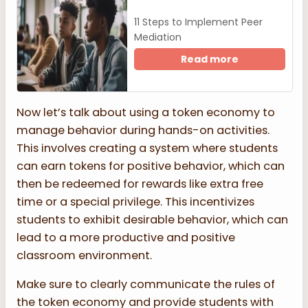
11 Steps to Implement Peer
Mediation
Read more
Now let’s talk about using a token economy to
manage behavior during hands-on activities.
This involves creating a system where students
can earn tokens for positive behavior, which can
then be redeemed for rewards like extra free
time or a special privilege. This incentivizes
students to exhibit desirable behavior, which can
lead to a more productive and positive
classroom environment.
Make sure to clearly communicate the rules of
the token economy and provide students with