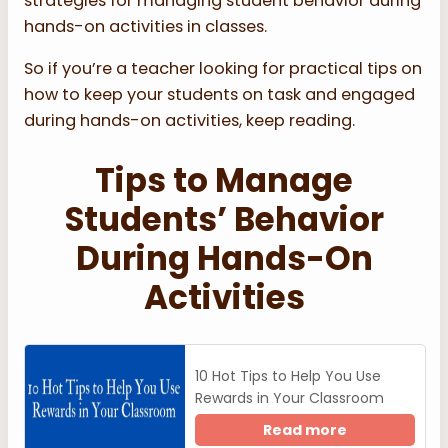
strategies for managing student behavior during
hands-on activities in classes.
So if you’re a teacher looking for practical tips on
how to keep your students on task and engaged
during hands-on activities, keep reading.
Tips to Manage
Students’ Behavior
During Hands-On
Activities
10 Hot Tips to Help You Use
Rewards in Your Classroom
Read more