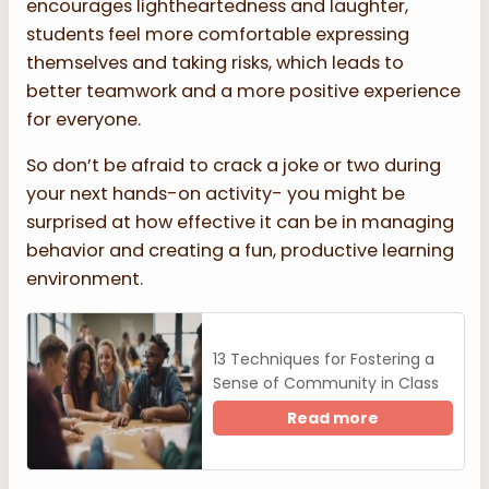
encourages lightheartedness and laughter,
students feel more comfortable expressing
themselves and taking risks, which leads to
better teamwork and a more positive experience
for everyone.
So don’t be afraid to crack a joke or two during
your next hands-on activity- you might be
surprised at how effective it can be in managing
behavior and creating a fun, productive learning
environment.
13 Techniques for Fostering a
Sense of Community in Class
Read more