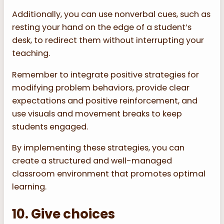
Additionally, you can use nonverbal cues, such as
resting your hand on the edge of a student’s
desk, to redirect them without interrupting your
teaching.
Remember to integrate positive strategies for
modifying problem behaviors, provide clear
expectations and positive reinforcement, and
use visuals and movement breaks to keep
students engaged.
By implementing these strategies, you can
create a structured and well-managed
classroom environment that promotes optimal
learning.
10. Give choices