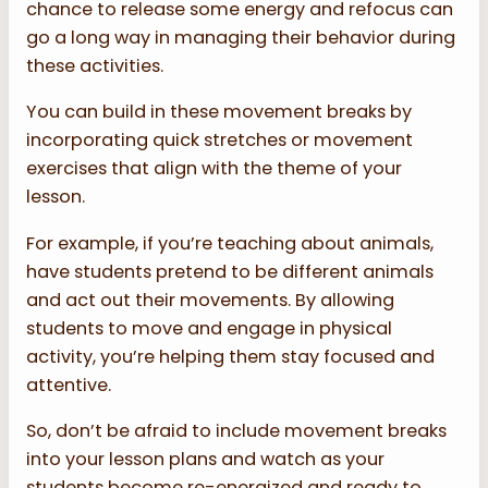
chance to release some energy and refocus can
go a long way in managing their behavior during
these activities.
You can build in these movement breaks by
incorporating quick stretches or movement
exercises that align with the theme of your
lesson.
For example, if you’re teaching about animals,
have students pretend to be different animals
and act out their movements. By allowing
students to move and engage in physical
activity, you’re helping them stay focused and
attentive.
So, don’t be afraid to include movement breaks
into your lesson plans and watch as your
students become re-energized and ready to