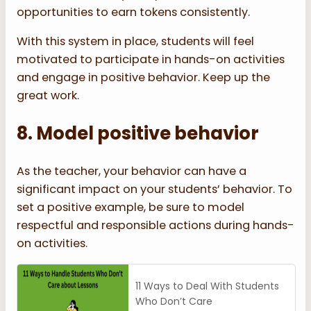
opportunities to earn tokens consistently.
With this system in place, students will feel
motivated to participate in hands-on activities
and engage in positive behavior. Keep up the
great work.
8. Model positive behavior
As the teacher, your behavior can have a
significant impact on your students’ behavior. To
set a positive example, be sure to model
respectful and responsible actions during hands-
on activities.
11 Ways to Deal With Students
Who Don’t Care