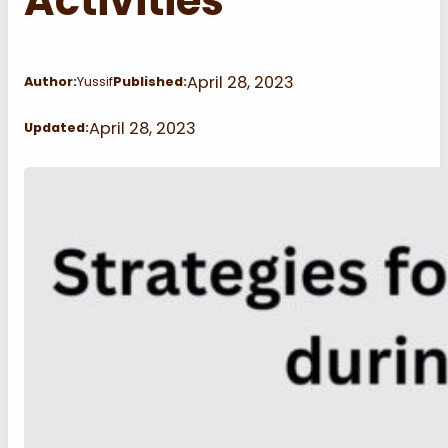
Activities
April 28, 2023
Author:
Yussif
Published:
April 28, 2023
Updated: