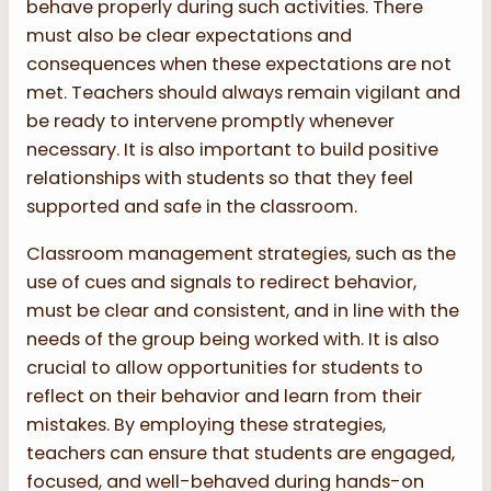
behave properly during such activities. There
must also be clear expectations and
consequences when these expectations are not
met. Teachers should always remain vigilant and
be ready to intervene promptly whenever
necessary. It is also important to build positive
relationships with students so that they feel
supported and safe in the classroom.
Classroom management strategies, such as the
use of cues and signals to redirect behavior,
must be clear and consistent, and in line with the
needs of the group being worked with. It is also
crucial to allow opportunities for students to
reflect on their behavior and learn from their
mistakes. By employing these strategies,
teachers can ensure that students are engaged,
focused, and well-behaved during hands-on