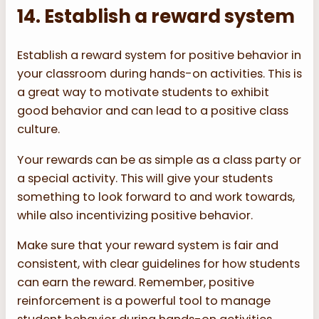
14. Establish a reward system
Establish a reward system for positive behavior in
your classroom during hands-on activities. This is
a great way to motivate students to exhibit
good behavior and can lead to a positive class
culture.
Your rewards can be as simple as a class party or
a special activity. This will give your students
something to look forward to and work towards,
while also incentivizing positive behavior.
Make sure that your reward system is fair and
consistent, with clear guidelines for how students
can earn the reward. Remember, positive
reinforcement is a powerful tool to manage