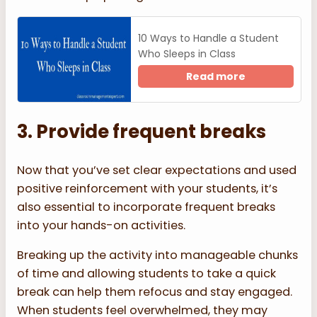
10 Ways to Handle a Student
Who Sleeps in Class
Read more
3. Provide frequent breaks
Now that you’ve set clear expectations and used
positive reinforcement with your students, it’s
also essential to incorporate frequent breaks
into your hands-on activities.
Breaking up the activity into manageable chunks
of time and allowing students to take a quick
break can help them refocus and stay engaged.
When students feel overwhelmed, they may