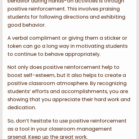
behavior during hands-on activities is through
positive reinforcement. This involves praising
students for following directions and exhibiting
good behavior.
A verbal compliment or giving them a sticker or
token can go a long way in motivating students
to continue to behave appropriately.
Not only does positive reinforcement help to
boost self-esteem, but it also helps to create a
positive classroom atmosphere. By recognizing
students’ efforts and accomplishments, you are
showing that you appreciate their hard work and
dedication.
So, don’t hesitate to use positive reinforcement
as a tool in your classroom management
arsenal. Keep up the great work.