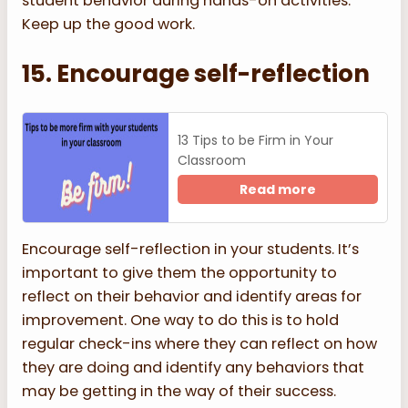
student behavior during hands-on activities.
Keep up the good work.
15. Encourage self-reflection
13 Tips to be Firm in Your
Classroom
Read more
Encourage self-reflection in your students. It’s
important to give them the opportunity to
reflect on their behavior and identify areas for
improvement. One way to do this is to hold
regular check-ins where they can reflect on how
they are doing and identify any behaviors that
may be getting in the way of their success.