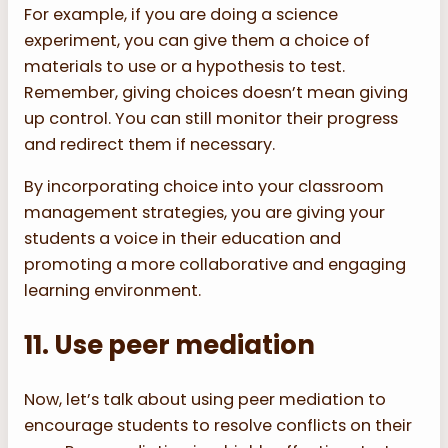
For example, if you are doing a science
experiment, you can give them a choice of
materials to use or a hypothesis to test.
Remember, giving choices doesn’t mean giving
up control. You can still monitor their progress
and redirect them if necessary.
By incorporating choice into your classroom
management strategies, you are giving your
students a voice in their education and
promoting a more collaborative and engaging
learning environment.
11. Use peer mediation
Now, let’s talk about using peer mediation to
encourage students to resolve conflicts on their