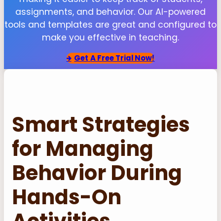
assignments, and behavior. Our AI-powered
tools and templates are great and configured to
make you effective in teaching.
Get
A Free Trial Now!
Smart Strategies
for Managing
Behavior During
Hands-On