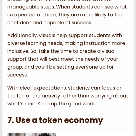
manageable steps. When students can see what
is expected of them, they are more likely to feel
confident and capable of success.
Additionally, visuals help support students with
diverse learning needs, making instruction more
inclusive. So, take the time to create a visual
support that will best meet the needs of your
group, and you’ll be setting everyone up for
success.
With clear expectations, students can focus on
the fun of the activity rather than worrying about
what’s next. Keep up the good work.
7. Use a token economy