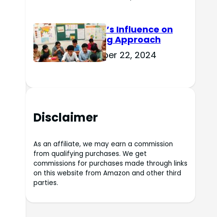
Culture’s Influence on
Learning Approach
November 22, 2024
Disclaimer
As an affiliate, we may earn a commission
from qualifying purchases. We get
commissions for purchases made through links
on this website from Amazon and other third
parties.