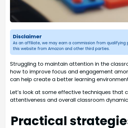
Disclaimer
As an affiliate, we may earn a commission from qualifyin
this website from Amazon and other third parties.
Struggling to maintain attention in the clas
how to improve focus and engagement among
can help create a better learning environment
Let’s look at some effective techniques that 
attentiveness and overall classroom dynamic
Practical strategi