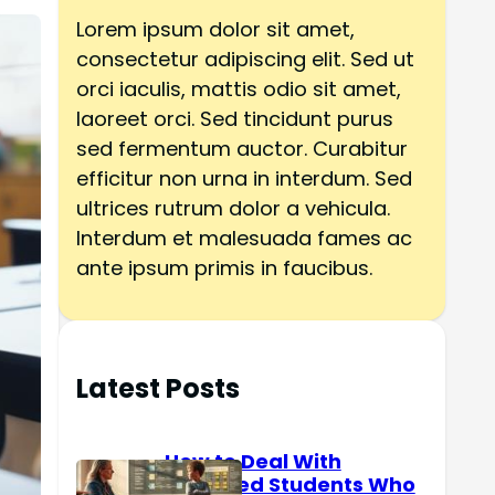
h
Lorem ipsum dolor sit amet,
consectetur adipiscing elit. Sed ut
orci iaculis, mattis odio sit amet,
laoreet orci. Sed tincidunt purus
sed fermentum auctor. Curabitur
efficitur non urna in interdum. Sed
ultrices rutrum dolor a vehicula.
Interdum et malesuada fames ac
ante ipsum primis in faucibus.
Latest Posts
How to Deal With
Reserved Students Who