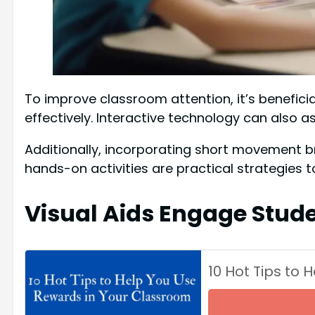
To improve classroom attention, it’s benefici
effectively. Interactive technology can also as
Additionally, incorporating short movement br
hands-on activities are practical strategies 
Visual Aids Engage Stud
10 Hot Tips to