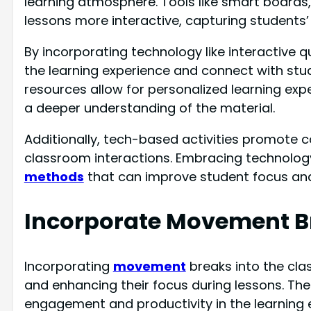
learning atmosphere. Tools like smart boards
lessons more interactive, capturing students’ 
By incorporating technology like interactive q
the learning experience and connect with stude
resources allow for personalized learning exp
a deeper understanding of the material.
Additionally, tech-based activities promote col
classroom interactions. Embracing technolog
methods
that can improve student focus and
Incorporate Movement B
Incorporating
movement
breaks into the clas
and enhancing their focus during lessons. Thes
engagement and productivity in the learning 