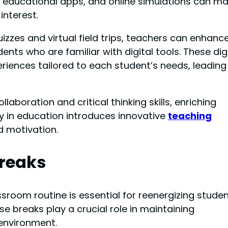
, educational apps, and online simulations can m
interest.
uizzes and virtual field trips, teachers can enhanc
nts who are familiar with digital tools. These dig
eriences tailored to each student’s needs, leading
laboration and critical thinking skills, enriching
y in education introduces innovative
teaching
 motivation.
reaks
sroom routine is essential for reenergizing stude
e breaks play a crucial role in maintaining
environment.