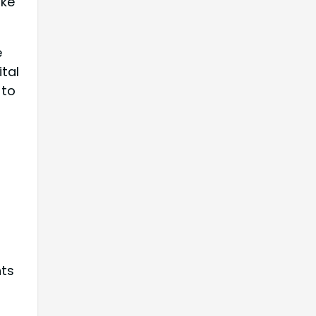
ake
e
ital
 to
nts