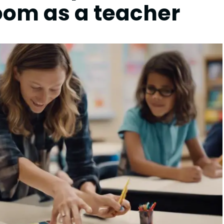
room as a teacher