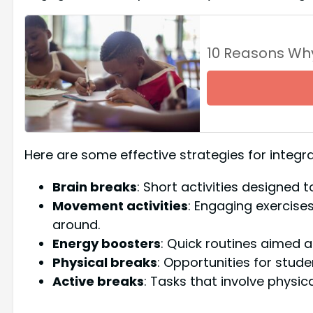
10 Reasons Wh
Here are some effective strategies for integ
Brain breaks
: Short activities designed 
Movement activities
: Engaging exercis
around.
Energy boosters
: Quick routines aimed at
Physical breaks
: Opportunities for stude
Active breaks
: Tasks that involve physic