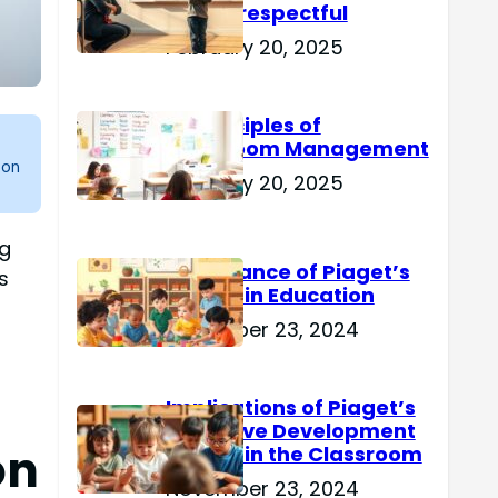
Are Disrespectful
February 20, 2025
15 Principles of
Classroom Management
 on
February 20, 2025
ng
Importance of Piaget’s
s
Theory in Education
November 23, 2024
Implications of Piaget’s
Cognitive Development
on
Theory in the Classroom
November 23, 2024