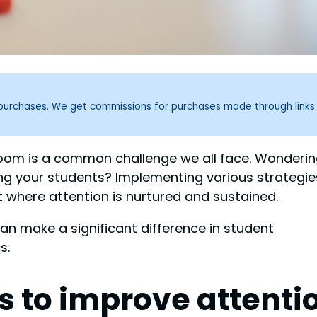
g purchases. We get commissions for purchases made through links
sroom is a common challenge we all face. Wonderi
 your students? Implementing various strategie
 where attention is nurtured and sustained.
can make a significant difference in student
s.
es to improve attenti