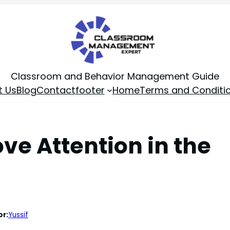
Classroom and Behavior Management Guide
t Us
Blog
Contact
footer
Home
Terms and Conditi
ve Attention in the
or:
Yussif