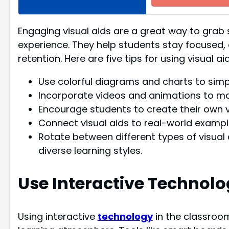
Engaging visual aids are a great way to grab 
experience. They help students stay focused, c
retention. Here are five tips for using visual a
Use colorful diagrams and charts to simp
Incorporate videos and animations to ma
Encourage students to create their own vi
Connect visual aids to real-world exampl
Rotate between different types of visual
diverse learning styles.
Use Interactive Technol
Using interactive
technology
in the classroo