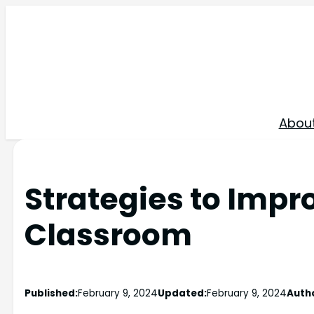
Skip
to
content
Abou
Strategies to Impro
Classroom
Published:
February 9, 2024
Updated:
February 9, 2024
Auth