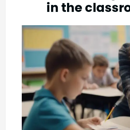
in the class