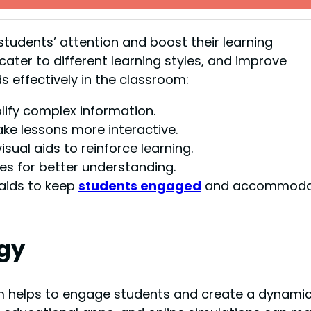
students’ attention and boost their learning
ater to different learning styles, and improve
ids effectively in the classroom:
lify complex information.
ke lessons more interactive.
sual aids to reinforce learning.
es for better understanding.
 aids to keep
students engaged
and accommoda
ogy
m helps to engage students and create a dynami