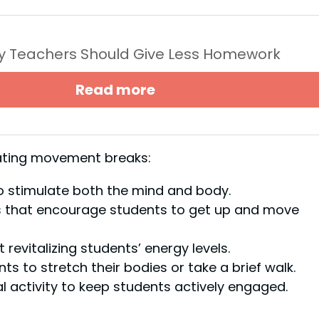
y Teachers Should Give Less Homework
Read more
rating movement breaks:
to stimulate both the mind and body.
es that encourage students to get up and move
 revitalizing students’ energy levels.
nts to stretch their bodies or take a brief walk.
al activity to keep students actively engaged.