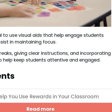
al to use visual aids that help engage students
sist in maintaining focus.
eaks, giving clear instructions, and incorporating
to help keep students attentive and engaged.
ents
 Help You Use Rewards in Your Classroom
Read more