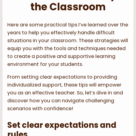
the Classroom
Here are some practical tips I’ve learned over the
years to help you effectively handle difficult
situations in your classroom. These strategies will
equip you with the tools and techniques needed
to create a positive and supportive learning
environment for your students.
From setting clear expectations to providing
individualized support, these tips will empower
you as an effective teacher. So, let’s dive in and
discover how you can navigate challenging
scenarios with confidence!
Set clear expectations and
rules