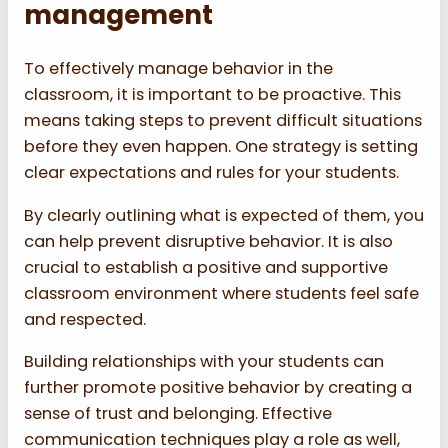
management
To effectively manage behavior in the
classroom, it is important to be proactive. This
means taking steps to prevent difficult situations
before they even happen. One strategy is setting
clear expectations and rules for your students.
By clearly outlining what is expected of them, you
can help prevent disruptive behavior. It is also
crucial to establish a positive and supportive
classroom environment where students feel safe
and respected.
Building relationships with your students can
further promote positive behavior by creating a
sense of trust and belonging. Effective
communication techniques play a role as well,