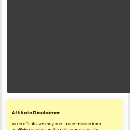
Affiliate Disclaimer
As an affiliate, we may earn a commission from
qualifying purchases. We get commissions for