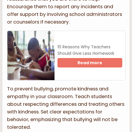
Encourage them to report any incidents and
offer support by involving school administrators
or counselors if necessary.
10 Reasons Why Teachers
Should Give Less Homework
Read more
To prevent bullying, promote kindness and
empathy in your classroom. Teach students
about respecting differences and treating others
with kindness. Set clear expectations for
behavior, emphasizing that bullying will not be
tolerated.