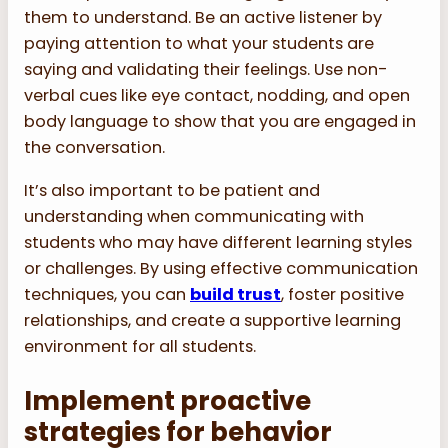
them to understand. Be an active listener by
paying attention to what your students are
saying and validating their feelings. Use non-
verbal cues like eye contact, nodding, and open
body language to show that you are engaged in
the conversation.
It’s also important to be patient and
understanding when communicating with
students who may have different learning styles
or challenges. By using effective communication
techniques, you can
build trust
, foster positive
relationships, and create a supportive learning
environment for all students.
Implement proactive
strategies for behavior