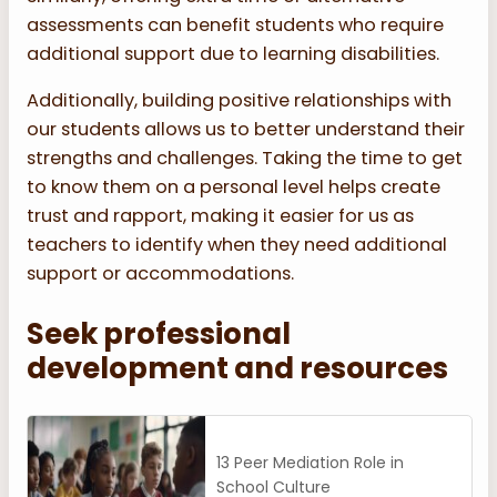
assessments can benefit students who require
additional support due to learning disabilities.
Additionally, building positive relationships with
our students allows us to better understand their
strengths and challenges. Taking the time to get
to know them on a personal level helps create
trust and rapport, making it easier for us as
teachers to identify when they need additional
support or accommodations.
Seek professional
development and resources
13 Peer Mediation Role in
School Culture