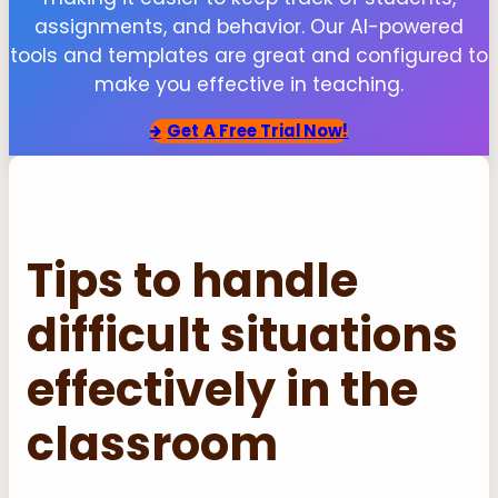
assignments, and behavior. Our AI-powered
tools and templates are great and configured to
make you effective in teaching.
Get
A Free Trial Now!
Tips to handle
difficult situations
effectively in the
classroom