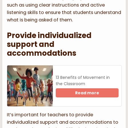
such as using clear instructions and active
listening skills to ensure that students understand
what is being asked of them.
Provide individualized
support and
accommodations
13 Benefits of Movement in
the Classroom
Read more
It’s important for teachers to provide
individualized support and accommodations to