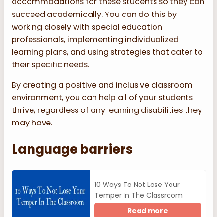
accommodations for these students so they can
succeed academically. You can do this by
working closely with special education
professionals, implementing individualized
learning plans, and using strategies that cater to
their specific needs.
By creating a positive and inclusive classroom
environment, you can help all of your students
thrive, regardless of any learning disabilities they
may have.
Language barriers
10 Ways To Not Lose Your
Temper In The Classroom
Read more