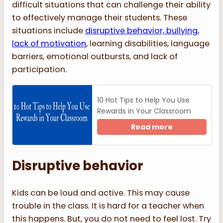
difficult situations that can challenge their ability
to effectively manage their students. These
situations include
disruptive behavior, bullying,
lack of motivation
, learning disabilities, language
barriers, emotional outbursts, and lack of
participation.
10 Hot Tips to Help You Use
Rewards in Your Classroom
Read more
Disruptive behavior
Kids can be loud and active. This may cause
trouble in the class. It is hard for a teacher when
this happens. But, you do not need to feel lost. Try