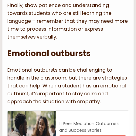
Finally, show patience and understanding
towards students who are still learning the
language – remember that they may need more
time to process information or express
themselves verbally.
Emotional outbursts
Emotional outbursts can be challenging to
handle in the classroom, but there are strategies
that can help. When a student has an emotional
outburst, it’s important to stay calm and
approach the situation with empathy.
11 Peer Mediation Outcomes
and Success Stories