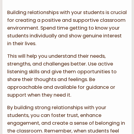
Building relationships with your students is crucial
for creating a positive and supportive classroom
environment. Spend time getting to know your
students individually and show genuine interest
in their lives.
This will help you understand their needs,
strengths, and challenges better. Use active
listening skills and give them opportunities to
share their thoughts and feelings. Be
approachable and available for guidance or
support when they need it.
By building strong relationships with your
students, you can foster trust, enhance
engagement, and create a sense of belonging in
the classroom. Remember, when students feel