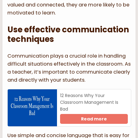
valued and connected, they are more likely to be
motivated to learn.
Use effective communication
techniques
Communication plays a crucial role in handling
difficult situations effectively in the classroom. As
a teacher, it’s important to communicate clearly
and directly with your students.
12 Reasons Why Your
Classroom Management Is
Bad
Read more
Use simple and concise language that is easy for