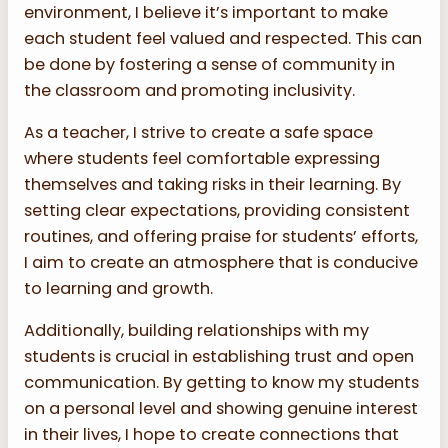
environment, I believe it’s important to make
each student feel valued and respected. This can
be done by fostering a sense of community in
the classroom and promoting inclusivity.
As a teacher, I strive to create a safe space
where students feel comfortable expressing
themselves and taking risks in their learning. By
setting clear expectations, providing consistent
routines, and offering praise for students’ efforts,
I aim to create an atmosphere that is conducive
to learning and growth.
Additionally, building relationships with my
students is crucial in establishing trust and open
communication. By getting to know my students
on a personal level and showing genuine interest
in their lives, I hope to create connections that