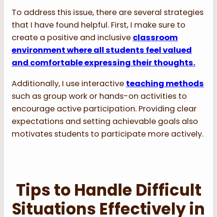
To address this issue, there are several strategies
that I have found helpful. First, I make sure to
create a positive and inclusive
classroom
environment where all students feel valued
and comfortable expressing their thoughts.
Additionally, I use interactive
teaching methods
such as group work or hands-on activities to
encourage active participation. Providing clear
expectations and setting achievable goals also
motivates students to participate more actively.
Tips to Handle Difficult
Situations Effectively in