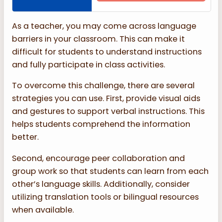
As a teacher, you may come across language
barriers in your classroom. This can make it
difficult for students to understand instructions
and fully participate in class activities.
To overcome this challenge, there are several
strategies you can use. First, provide visual aids
and gestures to support verbal instructions. This
helps students comprehend the information
better.
Second, encourage peer collaboration and
group work so that students can learn from each
other’s language skills. Additionally, consider
utilizing translation tools or bilingual resources
when available.