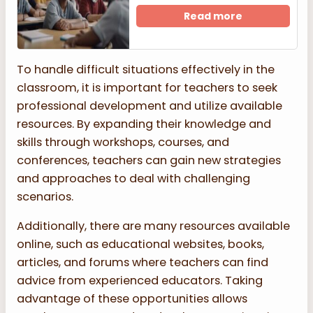
Read more
To handle difficult situations effectively in the
classroom, it is important for teachers to seek
professional development and utilize available
resources. By expanding their knowledge and
skills through workshops, courses, and
conferences, teachers can gain new strategies
and approaches to deal with challenging
scenarios.
Additionally, there are many resources available
online, such as educational websites, books,
articles, and forums where teachers can find
advice from experienced educators. Taking
advantage of these opportunities allows