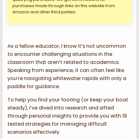
purchases made through links on this website from
Amazon and other third parties.
As a fellow educator, I know it’s not uncommon
to encounter challenging situations in the
classroom that aren’t related to academics.
Speaking from experience, it can often feel like
you’re navigating whitewater rapids with only a
paddle for guidance.
To help you find your footing (or keep your boat
steady), I’ve dived into research and sifted
through personal insights to provide you with 19
tested strategies for managing difficult
scenarios effectively.