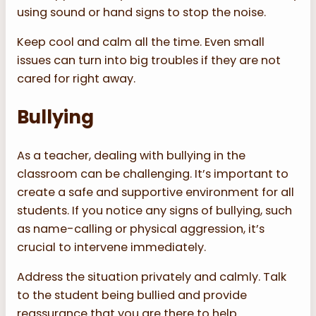
using sound or hand signs to stop the noise.
Keep cool and calm all the time. Even small
issues can turn into big troubles if they are not
cared for right away.
Bullying
As a teacher, dealing with bullying in the
classroom can be challenging. It’s important to
create a safe and supportive environment for all
students. If you notice any signs of bullying, such
as name-calling or physical aggression, it’s
crucial to intervene immediately.
Address the situation privately and calmly. Talk
to the student being bullied and provide
reassurance that you are there to help.