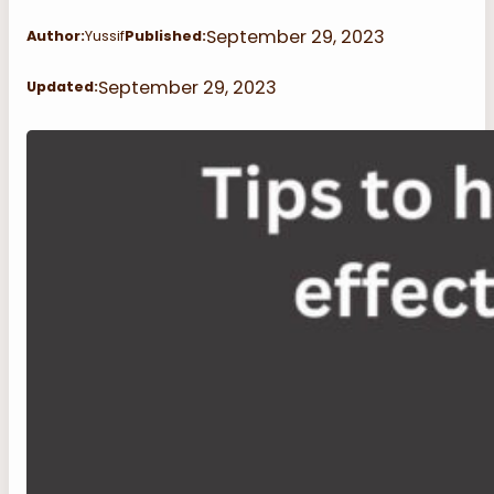
September 29, 2023
Author:
Yussif
Published:
September 29, 2023
Updated: