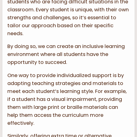
students who are facing difficult situations in the
classroom. Every student is unique, with their own
strengths and challenges, so it’s essential to
tailor our approach based on their specific
needs.
By doing so, we can create an inclusive learning
environment where all students have the
opportunity to succeed.
One way to provide individualized support is by
adapting teaching strategies and materials to
meet each student’s learning style. For example,
if a student has a visual impairment, providing
them with large print or braille materials can
help them access the curriculum more
effectively.
Similarly, offering extra time or alternative