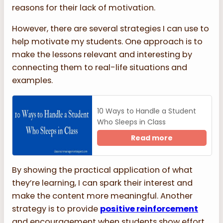
reasons for their lack of motivation.
However, there are several strategies I can use to
help motivate my students. One approach is to
make the lessons relevant and interesting by
connecting them to real-life situations and
examples.
10 Ways to Handle a Student
Who Sleeps in Class
Read more
By showing the practical application of what
they’re learning, I can spark their interest and
make the content more meaningful. Another
strategy is to provide
positive reinforcement
and encouragement when students show effort