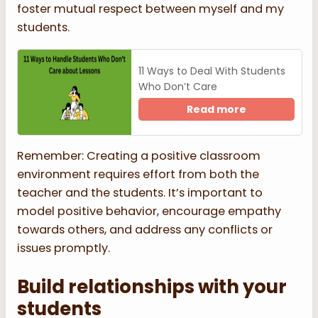
foster mutual respect between myself and my
students.
11 Ways to Deal With Students
Who Don’t Care
Read more
Remember: Creating a positive classroom
environment requires effort from both the
teacher and the students. It’s important to
model positive behavior, encourage empathy
towards others, and address any conflicts or
issues promptly.
Build relationships with your
students