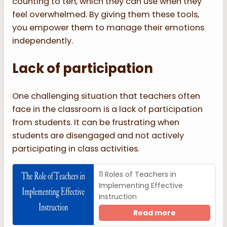
counting to ten, which they can use when they
feel overwhelmed. By giving them these tools,
you empower them to manage their emotions
independently.
Lack of participation
One challenging situation that teachers often
face in the classroom is a lack of participation
from students. It can be frustrating when
students are disengaged and not actively
participating in class activities.
11 Roles of Teachers in
Implementing Effective
Instruction
Read more