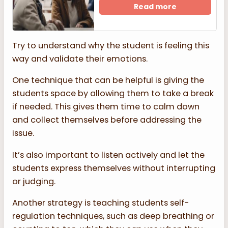
Read more
Try to understand why the student is feeling this
way and validate their emotions.
One technique that can be helpful is giving the
students space by allowing them to take a break
if needed. This gives them time to calm down
and collect themselves before addressing the
issue.
It’s also important to listen actively and let the
students express themselves without interrupting
or judging.
Another strategy is teaching students self-
regulation techniques, such as deep breathing or