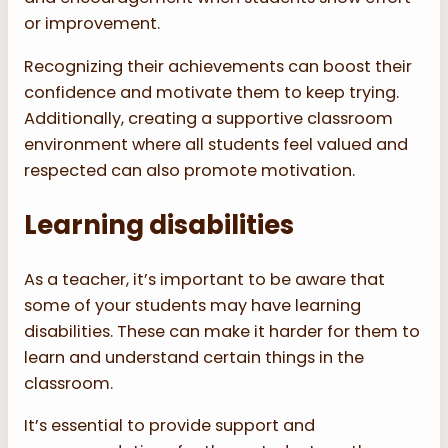
or improvement.
Recognizing their achievements can boost their
confidence and motivate them to keep trying.
Additionally, creating a supportive classroom
environment where all students feel valued and
respected can also promote motivation.
Learning disabilities
As a teacher, it’s important to be aware that
some of your students may have learning
disabilities. These can make it harder for them to
learn and understand certain things in the
classroom.
It’s essential to provide support and