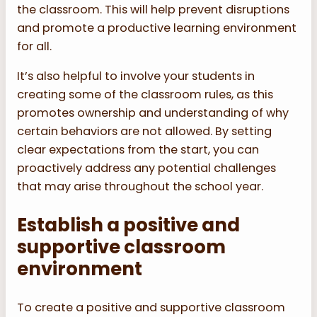
the classroom. This will help prevent disruptions
and promote a productive learning environment
for all.
It’s also helpful to involve your students in
creating some of the classroom rules, as this
promotes ownership and understanding of why
certain behaviors are not allowed. By setting
clear expectations from the start, you can
proactively address any potential challenges
that may arise throughout the school year.
Establish a positive and
supportive classroom
environment
To create a positive and supportive classroom