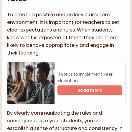
To create a positive and orderly classroom
environment, it is important for teachers to set
clear expectations and rules. When students
know what is expected of them, they are more
likely to behave appropriately and engage in
their learning.
11 Steps to Implement Peer
Mediation
Read more
By clearly communicating the rules and
consequences to your students, you can
establish a sense of structure and consistency in