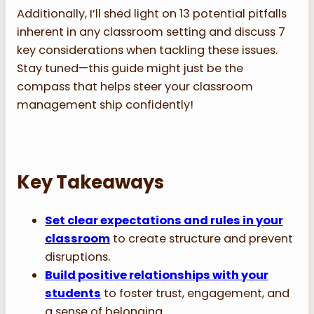
Additionally, I’ll shed light on 13 potential pitfalls
inherent in any classroom setting and discuss 7
key considerations when tackling these issues.
Stay tuned—this guide might just be the
compass that helps steer your classroom
management ship confidently!
Key Takeaways
Set clear expectations and rules in your
classroom
to create structure and prevent
disruptions.
Build positive relationships with your
students
to foster trust, engagement, and
a sense of belonging.