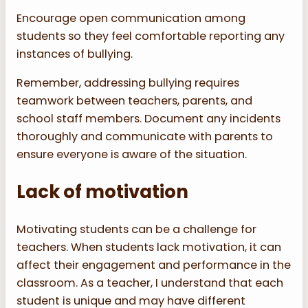
Encourage open communication among
students so they feel comfortable reporting any
instances of bullying.
Remember, addressing bullying requires
teamwork between teachers, parents, and
school staff members. Document any incidents
thoroughly and communicate with parents to
ensure everyone is aware of the situation.
Lack of motivation
Motivating students can be a challenge for
teachers. When students lack motivation, it can
affect their engagement and performance in the
classroom. As a teacher, I understand that each
student is unique and may have different