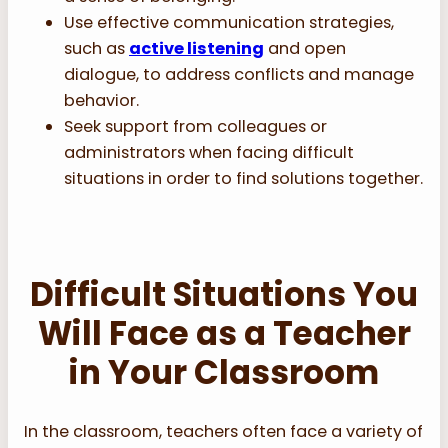
Use effective communication strategies,
such as
active listening
and open
dialogue, to address conflicts and manage
behavior.
Seek support from colleagues or
administrators when facing difficult
situations in order to find solutions together.
Difficult Situations You
Will Face as a Teacher
in Your Classroom
In the classroom, teachers often face a variety of