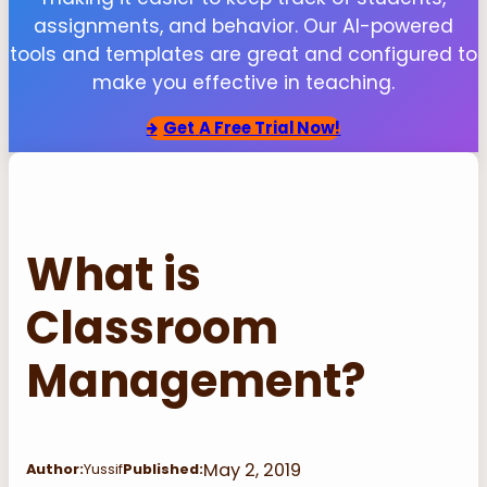
assignments, and behavior. Our AI-powered
tools and templates are great and configured to
make you effective in teaching.
Get
A Free Trial Now!
What is
Classroom
Management?
May 2, 2019
Author:
Yussif
Published: