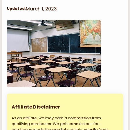
March 1, 2023
Updated:
Affiliate Disclaimer
As an affiliate, we may earn a commission from
qualifying purchases. We get commissions for
purchases made through links on this website from