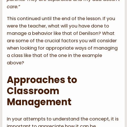
care.”
This continued until the end of the lesson. If you
were the teacher, what will you have done to
manage a behavior like that of Denilson? What
are some of the crucial factors you will consider
when looking for appropriate ways of managing
a class like that of the one in the example
above?
Approaches to
Classroom
Management
In your attempts to understand the concept, it is
important to appreciate how it can be