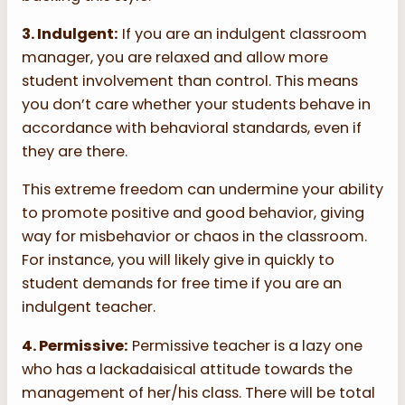
3. Indulgent:
If you are an indulgent classroom
manager, you are relaxed and allow more
student involvement than control. This means
you don’t care whether your students behave in
accordance with behavioral standards, even if
they are there.
This extreme freedom can undermine your ability
to promote positive and good behavior, giving
way for misbehavior or chaos in the classroom.
For instance, you will likely give in quickly to
student demands for free time if you are an
indulgent teacher.
4. Permissive:
Permissive teacher is a lazy one
who has a lackadaisical attitude towards the
management of her/his class. There will be total