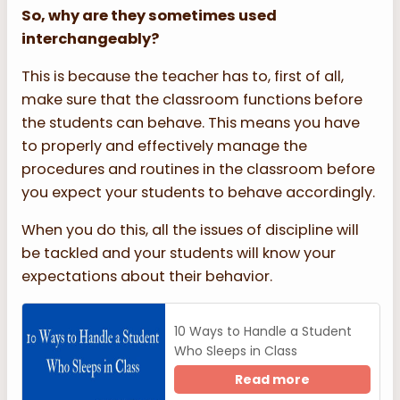
So, why are they sometimes used
interchangeably?
This is because the teacher has to, first of all,
make sure that the classroom functions before
the students can behave. This means you have
to properly and effectively manage the
procedures and routines in the classroom before
you expect your students to behave accordingly.
When you do this, all the issues of discipline will
be tackled and your students will know your
expectations about their behavior.
10 Ways to Handle a Student
Who Sleeps in Class
Read more