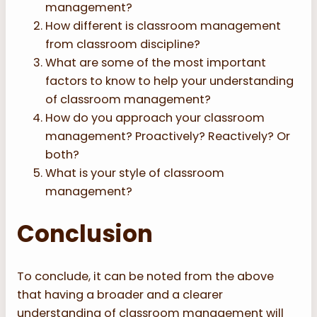
management?
How different is classroom management
from classroom discipline?
What are some of the most important
factors to know to help your understanding
of classroom management?
How do you approach your classroom
management? Proactively? Reactively? Or
both?
What is your style of classroom
management?
Conclusion
To conclude, it can be noted from the above
that having a broader and a clearer
understanding of classroom management will