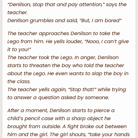
“Denilson, stop that and pay attention,” says the
teacher.
Denilson grumbles and said, “But, I am bored”
The teacher approaches Denilson to take the
Lego from him. He yells louder, “Nooo, I can’t give
it to you!”
The teacher took the Lego. In anger, Denilson
starts to threaten the boy who told the teacher
about the Lego. He even wants to slap the boy in
the class.
The teacher yells again, “Stop that!” while trying
to answer a question asked by someone.
After a moment, Denilson starts to pierce a
child’s pencil case with a sharp object he
brought from outside. A fight broke out between
him and the girl. The girl shouts, “take your hands