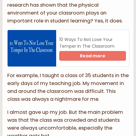
research has shown that the physical
environment of your classroom plays an
important role in student learning? Yes, it does.
10 Ways To Not Lose Your
Temper In The Classroom
Read more
For example, I taught a class of 35 students in the
early days of my teaching job. My movement in
and around the classroom was difficult. This
class was always a nightmare for me.
I almost gave up my job. But the main problem
was that the class was crowded and students
were always uncomfortable, especially the
weather gets hot.