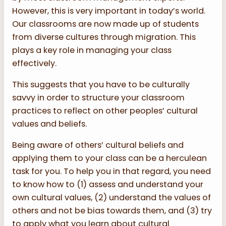
However, this is very important in today’s world.
Our classrooms are now made up of students
from diverse cultures through migration. This
plays a key role in managing your class
effectively.
This suggests that you have to be culturally
savvy in order to structure your classroom
practices to reflect on other peoples’ cultural
values and beliefs.
Being aware of others’ cultural beliefs and
applying them to your class can be a herculean
task for you. To help you in that regard, you need
to know how to (1) assess and understand your
own cultural values, (2) understand the values of
others and not be bias towards them, and (3) try
to apply what you learn about cultural