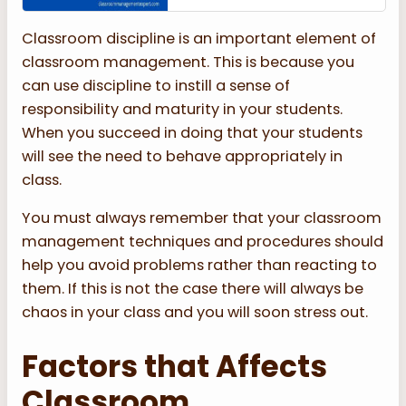
Classroom discipline is an important element of
classroom management. This is because you
can use discipline to instill a sense of
responsibility and maturity in your students.
When you succeed in doing that your students
will see the need to behave appropriately in
class.
You must always remember that your classroom
management techniques and procedures should
help you avoid problems rather than reacting to
them. If this is not the case there will always be
chaos in your class and you will soon stress out.
Factors that Affects
Classroom