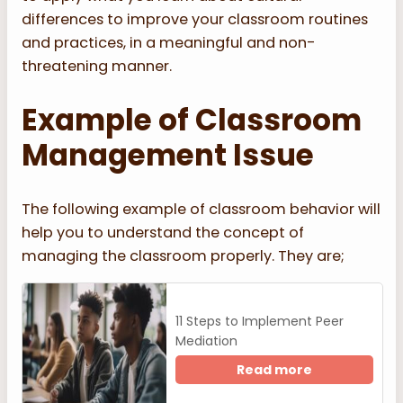
differences to improve your classroom routines
and practices, in a meaningful and non-
threatening manner.
Example of Classroom
Management Issue
The following example of classroom behavior will
help you to understand the concept of
managing the classroom properly. They are;
11 Steps to Implement Peer
Mediation
Read more