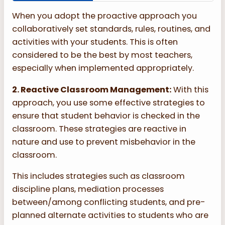
When you adopt the proactive approach you
collaboratively set standards, rules, routines, and
activities with your students. This is often
considered to be the best by most teachers,
especially when implemented appropriately.
2. Reactive Classroom Management:
With this
approach, you use some effective strategies to
ensure that student behavior is checked in the
classroom. These strategies are reactive in
nature and use to prevent misbehavior in the
classroom.
This includes strategies such as classroom
discipline plans, mediation processes
between/among conflicting students, and pre-
planned alternate activities to students who are