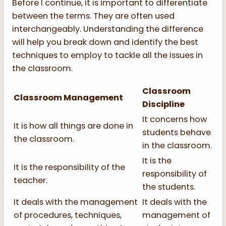
Before I continue, it is important to differentiate
between the terms. They are often used
interchangeably. Understanding the difference
will help you break down and identify the best
techniques to employ to tackle all the issues in
the classroom.
Classroom
Classroom Management
Discipline
It concerns how
It is how all things are done in
students behave
the classroom.
in the classroom.
It is the
It is the responsibility of the
responsibility of
teacher.
the students.
It deals with the management
It deals with the
of procedures, techniques,
management of