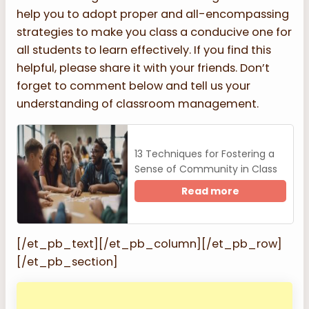
help you to adopt proper and all-encompassing
strategies to make you class a conducive one for
all students to learn effectively. If you find this
helpful, please share it with your friends. Don’t
forget to comment below and tell us your
understanding of classroom management.
13 Techniques for Fostering a
Sense of Community in Class
Read more
[/et_pb_text][/et_pb_column][/et_pb_row]
[/et_pb_section]