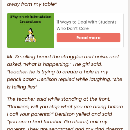
away from my table”
11 Ways to Deal With Students
Who Don’t Care
Read more
Mr. Smalling heard the struggles and noise, and
asked, “what is happening.” The girl said,
“teacher, he is trying to create a hole in my
pencil case” Denilson replied while laughing, “she
is telling lies”
The teacher said while standing at the front,
“Denilson, will you stop what you are doing before
I call your parents?” Denilson yelled and said
“you are a bad teacher. Go ahead, call my
parents. They are separated and my dad doesn’t