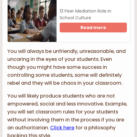
13 Peer Mediation Role in
School Culture
Read more
You will always be unfriendly, unreasonable, and
uncaring in the eyes of your students. Even
though you might have some success in
controlling some students, some will definitely
rebel and they will be chaos in your classroom.
You will likely produce students who are not
empowered, social and less innovative. Example,
you will set classroom rules for your students
without involving them in the process if you are
an authoritarian.
Click here
for a philosophy
backing this style.