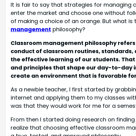
It is fair to say that strategies for managing
enter the market and choose one without foll
of making a choice of an orange. But what is
management
philosophy?
Classroom management philosophy refers to
conduct of classroom routines, standards, 
the effective learning of our students. That 
and principles that shape our day-to-day in
create an environment that is favorable fo
As a newbie teacher, I first started by gra
internet and applying them to my classes wit
was that they would work for me for a semeste
From then I started doing research on findin
realize that choosing effective classroom m
a true, tested, and approved philosophy.