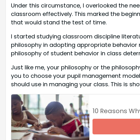
Under this circumstance, I overlooked the ne
classroom effectively. This marked the beginni
that would stand the test of time.
I started studying classroom discipline liter
philosophy in adopting appropriate behavior 
philosophy of student behavior in class deter
Just like me, your philosophy or the philosophy o
you to choose your pupil management model. Y
should use in managing your class. This is sh
10 Reasons Wh