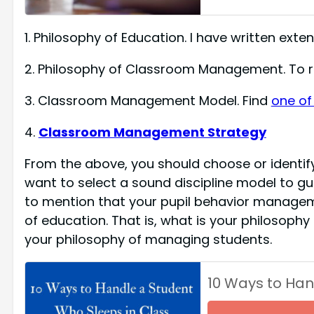
1. Philosophy of Education. I have written extens
2. Philosophy of Classroom Management. To re
3. Classroom Management Model. Find
one of
4.
Classroom Management Strategy
From the above, you should choose or identif
want to select a sound discipline model to gui
to mention that your pupil behavior managem
of education. That is, what is your philosophy
your philosophy of managing students.
10 Ways to Han