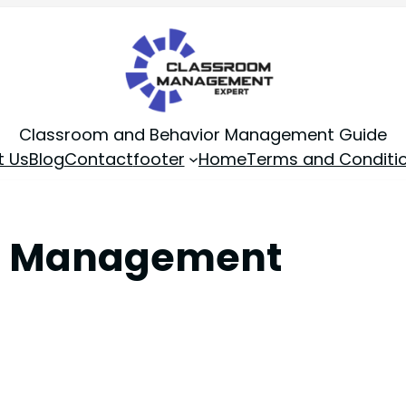
Classroom and Behavior Management Guide
t Us
Blog
Contact
footer
Home
Terms and Conditi
om Management