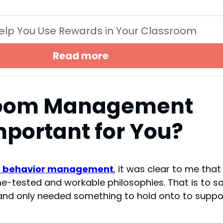
 Help You Use Rewards in Your Classroom
Read more
room Management
mportant for You?
t behavior management
, it was clear to me that 
e-tested and workable philosophies. That is to say
nd only needed something to hold onto to suppo