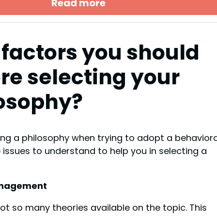
Read more
factors you should
re selecting your
osophy?
ng a philosophy when trying to adopt a behaviora
ssues to understand to help you in selecting a
management
not so many theories available on the topic. This