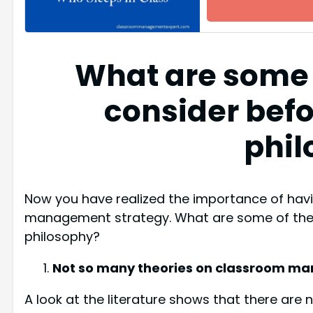
What are some 
consider befo
phil
Now you have realized the importance of havi
management strategy. What are some of the i
philosophy?
Not so many theories on classroom 
A look at the literature shows that there are 