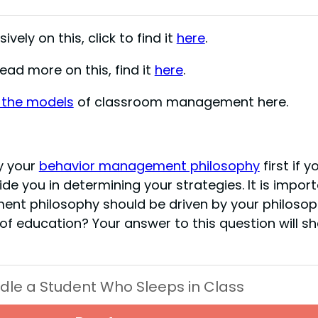
ively on this, click to find it
here
.
ad more on this, find it
here
.
 the models
of classroom management here.
y your
behavior management philosophy
first if y
de you in determining your strategies. It is impor
ent philosophy should be driven by your philoso
 of education? Your answer to this question will s
dle a Student Who Sleeps in Class