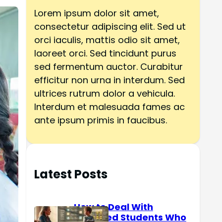
h
Lorem ipsum dolor sit amet,
consectetur adipiscing elit. Sed ut
orci iaculis, mattis odio sit amet,
laoreet orci. Sed tincidunt purus
sed fermentum auctor. Curabitur
efficitur non urna in interdum. Sed
ultrices rutrum dolor a vehicula.
Interdum et malesuada fames ac
ante ipsum primis in faucibus.
Latest Posts
How to Deal With
Reserved Students Who