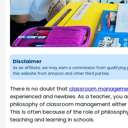
Disclaimer
As an affiliate, we may earn a commission from qualifyin
this website from Amazon and other third parties.
There is no doubt that
classroom management
experienced and newbies. As a teacher, you a
philosophy of classroom management either in
This is often because of the role of philosoph
teaching and learning in schools.