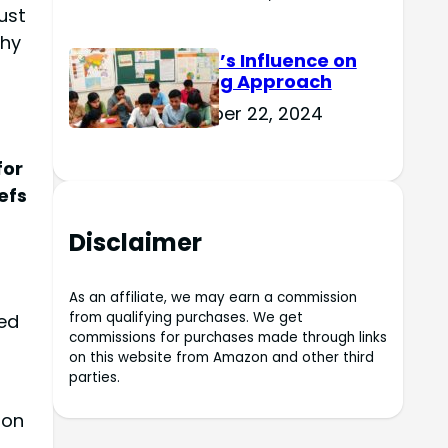
ust
phy
Culture’s Influence on
Learning Approach
November 22, 2024
for
efs
Disclaimer
As an affiliate, we may earn a commission
from qualifying purchases. We get
ed
commissions for purchases made through links
on this website from Amazon and other third
parties.
 on