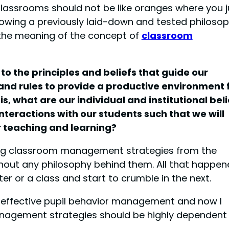
 classrooms should not be like oranges where you j
owing a previously laid-down and tested philoso
 the meaning of the concept of
classroom
 the principles and beliefs that guide our
and rules to provide a productive environment 
is, what are our individual and institutional beli
teractions with our students such that we will
r teaching and learning?
bbing classroom management strategies from the
hout any philosophy behind them. All that happen
r or a class and start to crumble in the next.
g effective pupil behavior management and now I
anagement strategies should be highly dependent