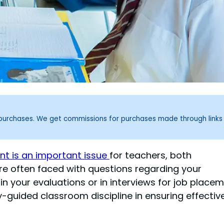
g purchases. We get commissions for purchases made through links
 is an important issue
for teachers, both
re often faced with questions regarding your
 your evaluations or in interviews for job placem
y-guided classroom discipline in ensuring effectiv