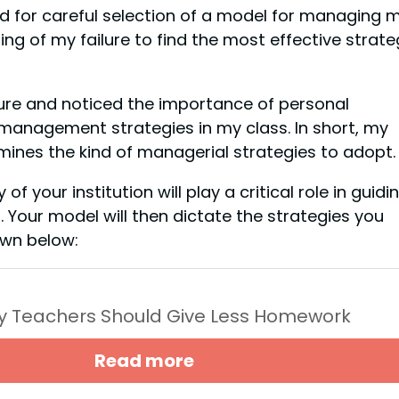
ed for careful selection of a model for managing 
ng of my failure to find the most effective strate
ature and noticed the importance of personal
management strategies in my class. In short, my
mines the kind of managerial strategies to adopt.
f your institution will play a critical role in guidi
our model will then dictate the strategies you
own below:
y Teachers Should Give Less Homework
Read more