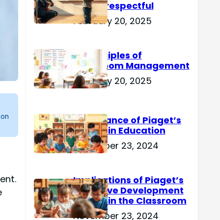
Are Disrespectful
February 20, 2025
15 Principles of
Classroom Management
February 20, 2025
 on
Importance of Piaget’s
Theory in Education
November 23, 2024
ent.
Implications of Piaget’s
Cognitive Development
e
Theory in the Classroom
November 23, 2024