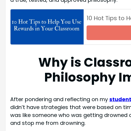
10 Hot Tips to
Why is Class
Philosophy I
After pondering and reflecting on my
studen
didn’t have strategies that were based on tim
was like someone who was getting drowned a
and stop me from drowning.